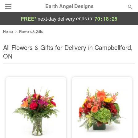
Earth Angel Designs
70
:
18
:
23
ends in:
FREE*
next-day delivery
Deal of the Day
Home
Flowers & Gifts
Summer
All Flowers & Gifts for Delivery in Campbellford,
Featured
ON
Occasions
Birthday
Sympathy and Funeral
Flowers, Plants & Gifts
Our Shop