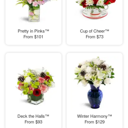
Pretty in Pinks™
Cup of Cheer™
From
$101
From
$73
Deck the Halls™
Winter Harmony™
From
$93
From
$129