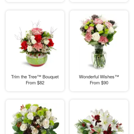
Trim the Tree™ Bouquet
Wonderful Wishes™
From
$82
From
$90