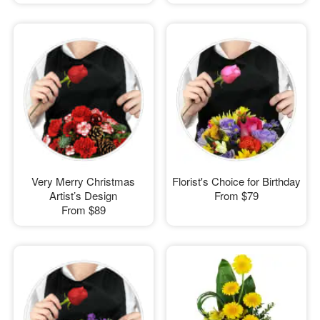
Very Merry Christmas
Florist's Choice for Birthday
Artist’s Design
From
$79
From
$89