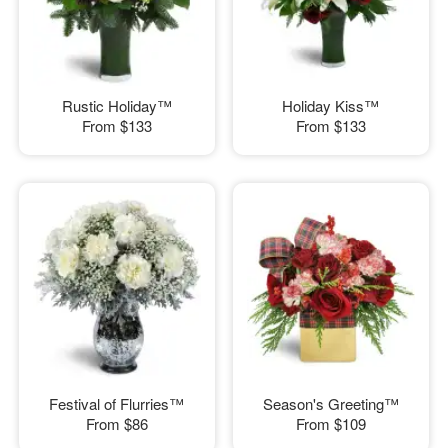
Rustic Holiday™
Holiday Kiss™
From
$133
From
$133
Festival of Flurries™
Season's Greeting™
From
$86
From
$109