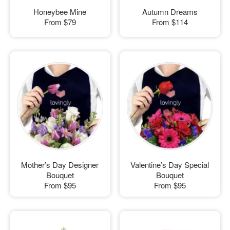
Honeybee Mine
Autumn Dreams
From
$79
From
$114
Mother’s Day Designer
Valentine’s Day Special
Bouquet
Bouquet
From
$95
From
$95