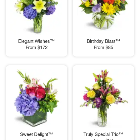
Elegant Wishes™
Birthday Blast™
From
$172
From
$85
Sweet Delight™
Truly Special Trio™