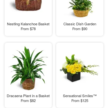
Nestling Kalanchoe Basket
Classic Dish Garden
From
$78
From
$90
Dracaena Plant in a Basket
Sensational Smiles™
From
$82
From
$125