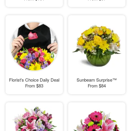
Florist's Choice Daily Deal
Sunbeam Surprise™
From
$83
From
$84