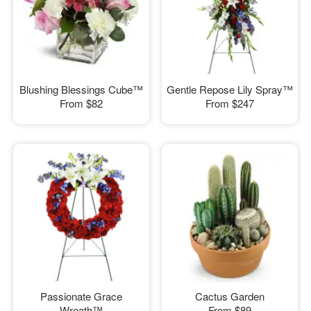
Blushing Blessings Cube™
Gentle Repose Lily Spray™
From
$82
From
$247
Passionate Grace
Cactus Garden
Wreath™
From
$89