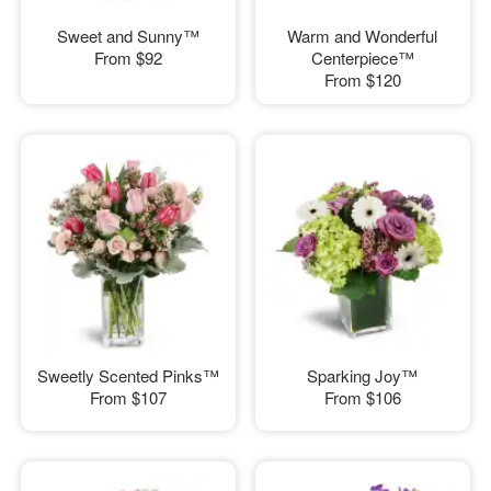
Sweet and Sunny™
Warm and Wonderful
From
$92
Centerpiece™
From
$120
Sweetly Scented Pinks™
Sparking Joy™
From
$107
From
$106