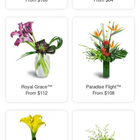
Royal Grace™
Paradise Flight™
From
$112
From
$108