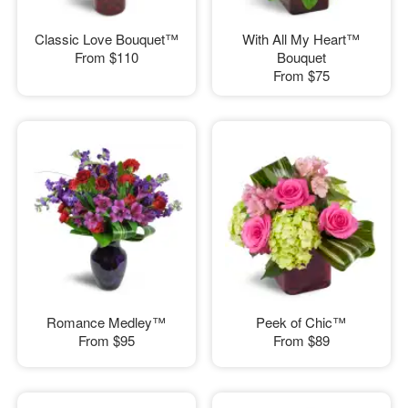
Classic Love Bouquet™
With All My Heart™
From
$110
Bouquet
From
$75
Romance Medley™
Peek of Chic™
From
$95
From
$89