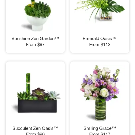
Sunshine Zen Garden™
Emerald Oasis™
From
$97
From
$112
Succulent Zen Oasis™
Smiling Grace™
From
$90
From
$117