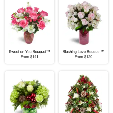
Sweet on You Bouquet™
Blushing Love Bouquet™
From
$141
From
$120