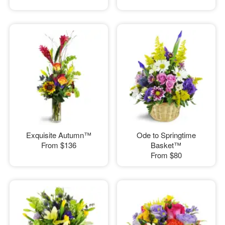
Exquisite Autumn™
Ode to Springtime
From
$136
Basket™
From
$80