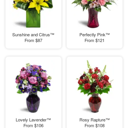
Sunshine and Citrus™
Perfectly Pink™
From
$87
From
$121
Lovely Lavender™
Rosy Rapture™
From
$106
From
$108