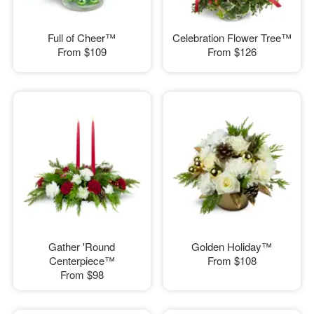
Full of Cheer™
Celebration Flower Tree™
From
$109
From
$126
Gather 'Round
Golden Holiday™
Centerpiece™
From
$108
From
$98