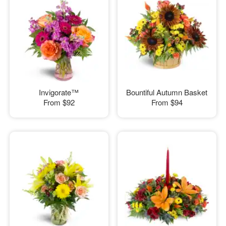
Invigorate™
Bountiful Autumn Basket
From
$92
From
$94