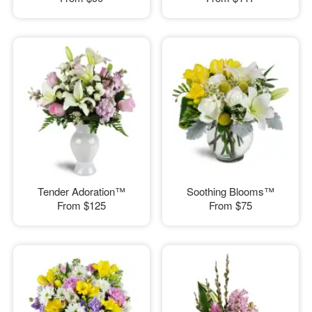
Tender Adoration™
Soothing Blooms™
From
$125
From
$75