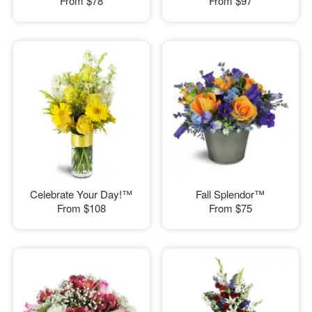
From
$78
From
$97
Celebrate Your Day!™
Fall Splendor™
From
$108
From
$75