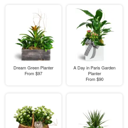
Dream Green Planter
A Day in Paris Garden
From
$97
Planter
From
$90