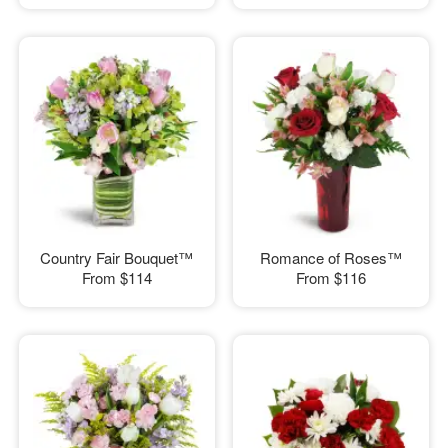
Country Fair Bouquet™
Romance of Roses™
From
$114
From
$116