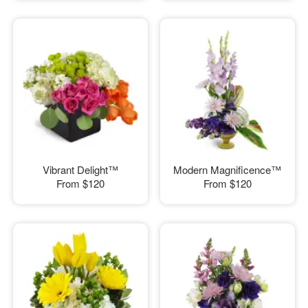
Vibrant Delight™
Modern Magnificence™
From
$120
From
$120