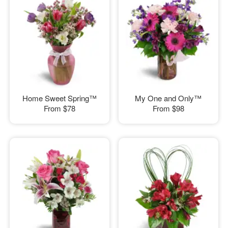
Home Sweet Spring™
My One and Only™
From
$78
From
$98