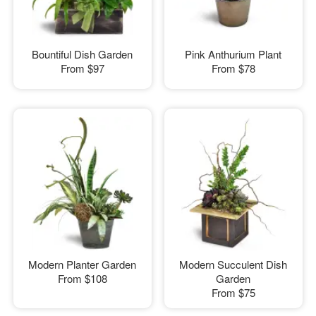
Bountiful Dish Garden
Pink Anthurium Plant
From
$97
From
$78
Modern Planter Garden
Modern Succulent Dish
From
$108
Garden
From
$75