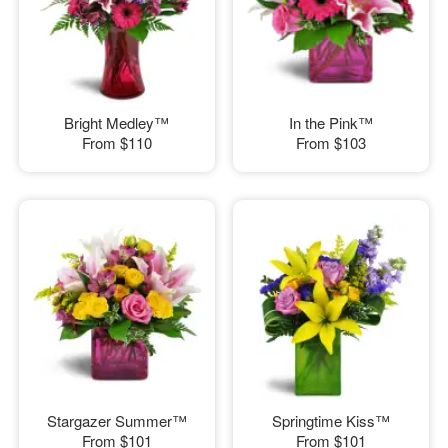
Bright Medley™
In the Pink™
From
$110
From
$103
Stargazer Summer™
Springtime Kiss™
From
$101
From
$101