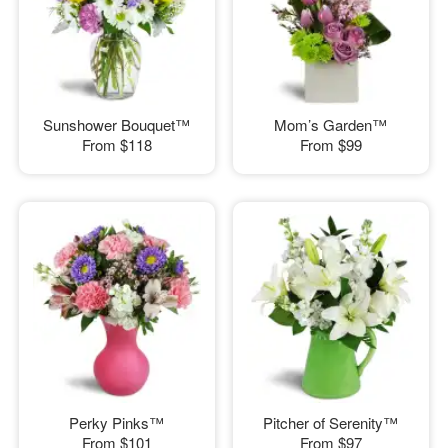
Sunshower Bouquet™
Mom’s Garden™
From
$118
From
$99
Perky Pinks™
Pitcher of Serenity™
From
$101
From
$97