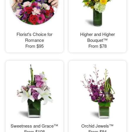
Florist's Choice for
Higher and Higher
Romance
Bouquet™
From
$95
From
$78
Sweetness and Grace™
Orchid Jewels™
From
$108
From
$84