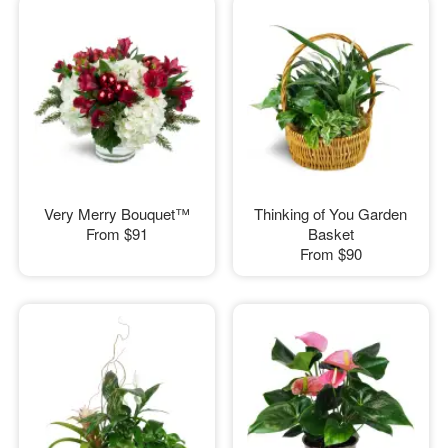
Very Merry Bouquet™
Thinking of You Garden
From
$91
Basket
From
$90