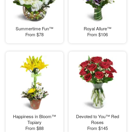
Summertime Fun™
Royal Allure™
From
$78
From
$106
Happiness in Bloom™
Devoted to You™ Red
Topiary
Roses
From
$88
From
$145