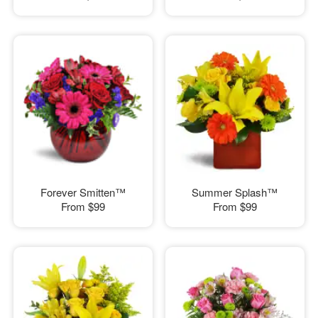
Forever Smitten™
Summer Splash™
From
$99
From
$99