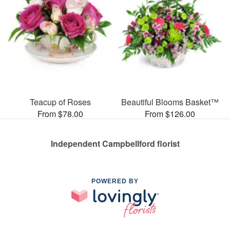
Teacup of Roses
Beautiful Blooms Basket™
From $78.00
From $126.00
Independent Campbellford florist
POWERED BY