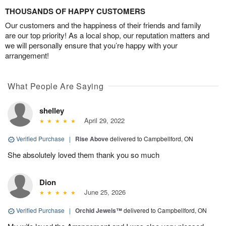
THOUSANDS OF HAPPY CUSTOMERS
Our customers and the happiness of their friends and family
are our top priority! As a local shop, our reputation matters and
we will personally ensure that you’re happy with your
arrangement!
What People Are Saying
shelley
April 29, 2022
Verified Purchase
|
Rise Above
delivered to Campbellford, ON
She absolutely loved them thank you so much
Dion
June 25, 2026
Verified Purchase
|
Orchid Jewels™
delivered to Campbellford, ON