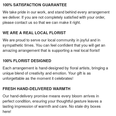
100% SATISFACTION GUARANTEE
We take pride in our work, and stand behind every arrangement
we deliver. If you are not completely satisfied with your order,
please contact us so that we can make it right.
WE ARE A REAL LOCAL FLORIST
We are proud to serve our local community in joyful and in
sympathetic times. You can feel confident that you will get an
amazing arrangement that is supporting a real local florist!
100% FLORIST DESIGNED
Each arrangement is hand-designed by floral artists, bringing a
unique blend of creativity and emotion. Your gift is as
unforgettable as the moment it celebrates!
FRESH HAND-DELIVERED WARMTH
Our hand-delivery promise means every bloom arrives in
perfect condition, ensuring your thoughtful gesture leaves a
lasting impression of warmth and care. No stale dry boxes
here!