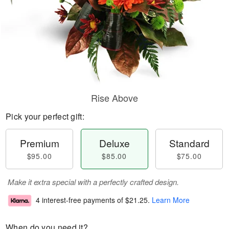
Rise Above
Pick your perfect gift:
Premium
Deluxe
Standard
$95.00
$85.00
$75.00
Make it extra special with a perfectly crafted design.
4 interest-free payments of
$21.25
.
Learn More
When do you need it?