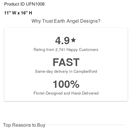
Product ID
UFN1008
11" W x 16" H
Why Trust Earth Angel Designs?
4.9
Rating from 2,741 Happy Customers
FAST
Same-day delivery in Campbellford
100%
Florist-Designed and Hand-Delivered
Top Reasons to Buy