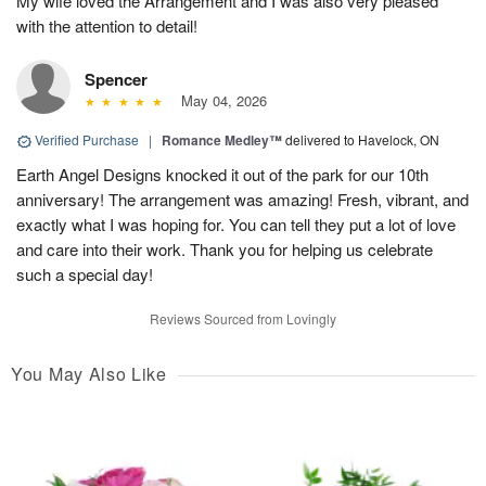
My wife loved the Arrangement and I was also very pleased
with the attention to detail!
Spencer
May 04, 2026
Verified Purchase
|
Romance Medley™
delivered to Havelock, ON
Earth Angel Designs knocked it out of the park for our 10th
anniversary! The arrangement was amazing! Fresh, vibrant, and
exactly what I was hoping for. You can tell they put a lot of love
and care into their work. Thank you for helping us celebrate
such a special day!
Reviews Sourced from Lovingly
You May Also Like