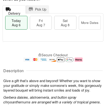
Pick Up
Delivery
Today
Fri
Sat
More Dates
Aug 6
Aug 7
Aug 8
M
T
S
o
o
F
Secure Checkout
a
r
d
ri
t
e
a
A
A
D
y
u
u
a
A
g
Description
g
t
u
7
8
e
g
Give a gift that’s above and beyond! Whether you want to show
s
6
your gratitude or simply make someone’s week, this gorgeously
layered bouquet will bring instant smiles and loads of joy.
Gerbera daisies, alstroemeria, and button spray
chrysanthemums are arranged with a variety of tropical greens.