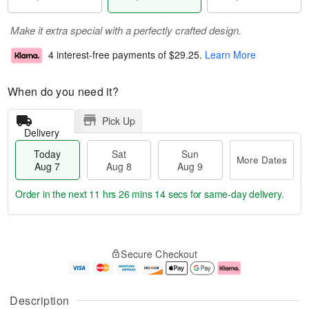
Make it extra special with a perfectly crafted design.
4 interest-free payments of
$29.25
.
Learn More
When do you need it?
Pick Up
Delivery
Today
Sat
Sun
More Dates
Aug 7
Aug 8
Aug 9
Order in the next
11 hrs 26 mins 13 secs
for same-day delivery.
T
M
o
S
S
o
Secure Checkout
d
a
u
r
a
t
n
e
y
A
A
D
A
u
u
a
Description
u
g
g
t