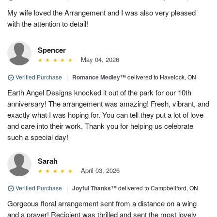
My wife loved the Arrangement and I was also very pleased
with the attention to detail!
Spencer
May 04, 2026
Verified Purchase
|
Romance Medley™
delivered to Havelock, ON
Earth Angel Designs knocked it out of the park for our 10th
anniversary! The arrangement was amazing! Fresh, vibrant, and
exactly what I was hoping for. You can tell they put a lot of love
and care into their work. Thank you for helping us celebrate
such a special day!
Sarah
April 03, 2026
Verified Purchase
|
Joyful Thanks™
delivered to Campbellford, ON
Gorgeous floral arrangement sent from a distance on a wing
and a prayer! Recipient was thrilled and sent the most lovely