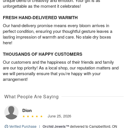
unique blend of creativity and emotion. Your gift is as
unforgettable as the moment it celebrates!
FRESH HAND-DELIVERED WARMTH
Our hand-delivery promise means every bloom arrives in
perfect condition, ensuring your thoughtful gesture leaves a
lasting impression of warmth and care. No stale dry boxes
here!
THOUSANDS OF HAPPY CUSTOMERS
Our customers and the happiness of their friends and family
are our top priority! As a local shop, our reputation matters and
we will personally ensure that you’re happy with your
arrangement!
What People Are Saying
Dion
June 25, 2026
Verified Purchase
|
Orchid Jewels™
delivered to Campbellford, ON