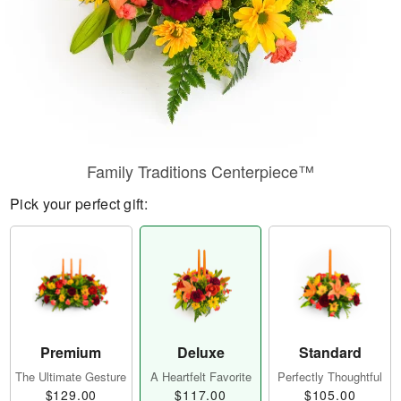
Family Traditions Centerpiece™
Pick your perfect gift:
Premium
Deluxe
Standard
The Ultimate Gesture
A Heartfelt Favorite
Perfectly Thoughtful
$129.00
$117.00
$105.00