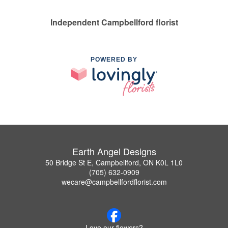
Independent Campbellford florist
POWERED BY
Earth Angel Designs
50 Bridge St E, Campbellford, ON K0L 1L0
(705) 632-0909
wecare@campbellfordflorist.com
Love our flowers?