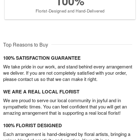
100%
Florist-Designed and Hand-Delivered
Top Reasons to Buy
100% SATISFACTION GUARANTEE
We take pride in our work, and stand behind every arrangement
we deliver. If you are not completely satisfied with your order,
please contact us so that we can make it right.
WE ARE A REAL LOCAL FLORIST
We are proud to serve our local community in joyful and in
sympathetic times. You can feel confident that you will get an
amazing arrangement that is supporting a real local florist!
100% FLORIST DESIGNED
Each arrangement is hand-designed by floral artists, bringing a