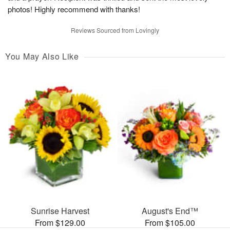
photos! Highly recommend with thanks!
Reviews Sourced from Lovingly
You May Also Like
Sunrise Harvest
August's End™
From $129.00
From $105.00