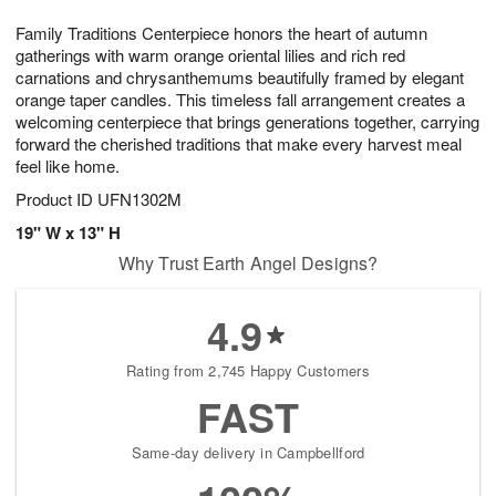
g
8
9
e
Family Traditions Centerpiece honors the heart of autumn
7
s
gatherings with warm orange oriental lilies and rich red
carnations and chrysanthemums beautifully framed by elegant
orange taper candles. This timeless fall arrangement creates a
welcoming centerpiece that brings generations together, carrying
forward the cherished traditions that make every harvest meal
feel like home.
Product ID
UFN1302M
19" W x 13" H
Why Trust Earth Angel Designs?
4.9
Rating from 2,745 Happy Customers
FAST
Same-day delivery in Campbellford