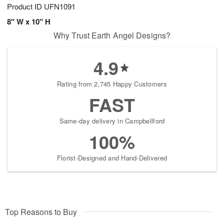
Product ID
UFN1091
8" W x 10" H
Why Trust Earth Angel Designs?
4.9
Rating from 2,745 Happy Customers
FAST
Same-day delivery in Campbellford
100%
Florist-Designed and Hand-Delivered
Top Reasons to Buy