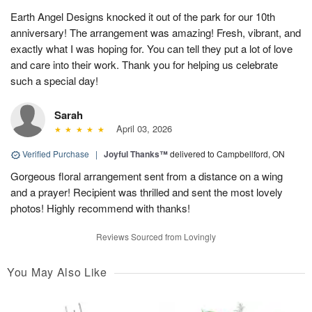
Earth Angel Designs knocked it out of the park for our 10th
anniversary! The arrangement was amazing! Fresh, vibrant, and
exactly what I was hoping for. You can tell they put a lot of love
and care into their work. Thank you for helping us celebrate
such a special day!
Sarah
April 03, 2026
Verified Purchase
|
Joyful Thanks™
delivered to Campbellford, ON
Gorgeous floral arrangement sent from a distance on a wing
and a prayer! Recipient was thrilled and sent the most lovely
photos! Highly recommend with thanks!
Reviews Sourced from Lovingly
You May Also Like