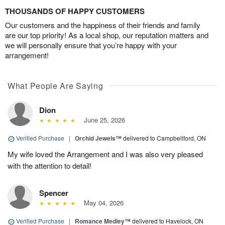
THOUSANDS OF HAPPY CUSTOMERS
Our customers and the happiness of their friends and family
are our top priority! As a local shop, our reputation matters and
we will personally ensure that you’re happy with your
arrangement!
What People Are Saying
Dion
June 25, 2026
Verified Purchase
|
Orchid Jewels™
delivered to Campbellford, ON
My wife loved the Arrangement and I was also very pleased
with the attention to detail!
Spencer
May 04, 2026
Verified Purchase
|
Romance Medley™
delivered to Havelock, ON