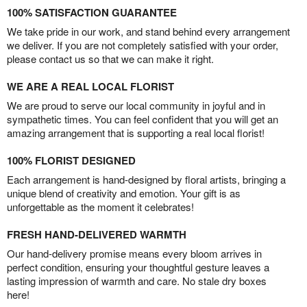
100% SATISFACTION GUARANTEE
We take pride in our work, and stand behind every arrangement
we deliver. If you are not completely satisfied with your order,
please contact us so that we can make it right.
WE ARE A REAL LOCAL FLORIST
We are proud to serve our local community in joyful and in
sympathetic times. You can feel confident that you will get an
amazing arrangement that is supporting a real local florist!
100% FLORIST DESIGNED
Each arrangement is hand-designed by floral artists, bringing a
unique blend of creativity and emotion. Your gift is as
unforgettable as the moment it celebrates!
FRESH HAND-DELIVERED WARMTH
Our hand-delivery promise means every bloom arrives in
perfect condition, ensuring your thoughtful gesture leaves a
lasting impression of warmth and care. No stale dry boxes
here!