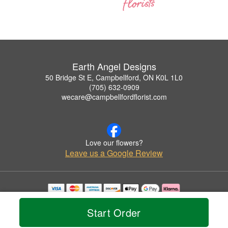
Earth Angel Designs
50 Bridge St E, Campbellford, ON K0L 1L0
(705) 632-0909
wecare@campbellfordflorist.com
Love our flowers?
Leave us a Google Review
Copyrighted images herein are used with permission by Earth Angel Designs.
© 2026 All Rights Reserved.
Start Order
Terms of Service
Privacy Policy
Accessibility Statement
Delivery Policy