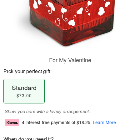
For My Valentine
Pick your perfect gift:
Standard
$73.00
Show you care with a lovely arrangement.
4 interest-free payments of
$18.25
.
Learn More
When do you need it?