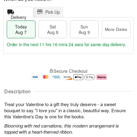
Pick Up
Delivery
Today
Sat
Sun
More Dates
Aug 7
Aug 8
Aug 9
Order in the next
11 hrs 16 mins 23 secs
for same-day delivery.
T
M
o
S
S
o
Secure Checkout
d
a
u
r
a
t
n
e
y
A
A
D
A
u
u
a
Description
u
g
g
t
g
8
9
e
Treat your Valentine to a gift they truly deserve - a sweet
7
s
bouquet to say "I love you" in a classic, beautiful way. Ensure
this Valentine's Day is one for the books.
Blooming with red carnations, this modern arrangement is
topped with a heart-themed ribbon.