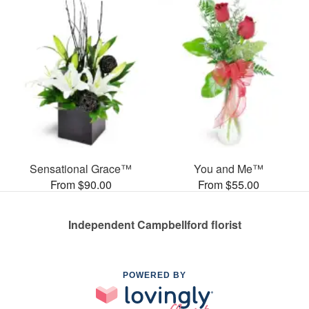
Sensational Grace™
You and Me™
From $90.00
From $55.00
Independent Campbellford florist
POWERED BY