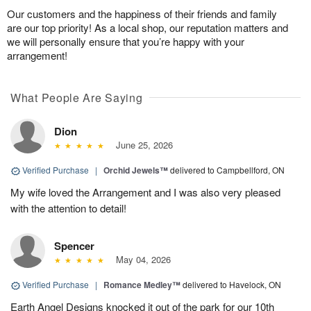
Our customers and the happiness of their friends and family
are our top priority! As a local shop, our reputation matters and
we will personally ensure that you’re happy with your
arrangement!
What People Are Saying
Dion
June 25, 2026
Verified Purchase
|
Orchid Jewels™
delivered to Campbellford, ON
My wife loved the Arrangement and I was also very pleased
with the attention to detail!
Spencer
May 04, 2026
Verified Purchase
|
Romance Medley™
delivered to Havelock, ON
Earth Angel Designs knocked it out of the park for our 10th