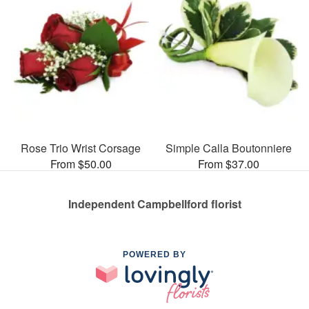
Rose Trio Wrist Corsage
Simple Calla Boutonniere
From $50.00
From $37.00
Independent Campbellford florist
POWERED BY