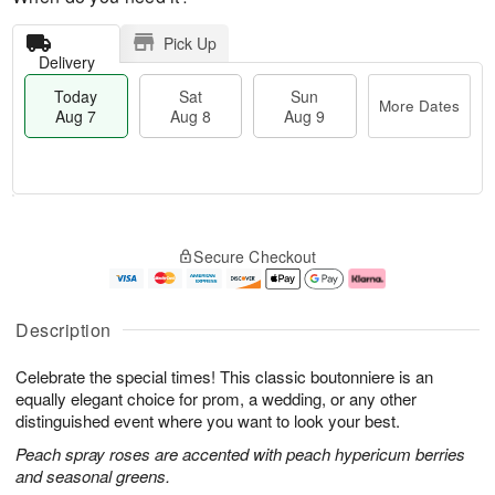
Pick Up
Delivery
Today
Sat
Sun
More Dates
Aug 7
Aug 8
Aug 9
M
T
S
S
o
o
Secure Checkout
a
u
r
d
t
n
e
a
A
A
D
y
u
u
a
A
Description
g
g
t
u
8
9
e
g
Celebrate the special times! This classic boutonniere is an
s
7
equally elegant choice for prom, a wedding, or any other
distinguished event where you want to look your best.
Peach spray roses are accented with peach hypericum berries
and seasonal greens.