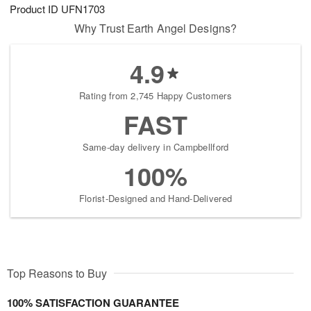
Product ID
UFN1703
Why Trust Earth Angel Designs?
4.9
Rating from 2,745 Happy Customers
FAST
Same-day delivery in Campbellford
100%
Florist-Designed and Hand-Delivered
Top Reasons to Buy
100% SATISFACTION GUARANTEE