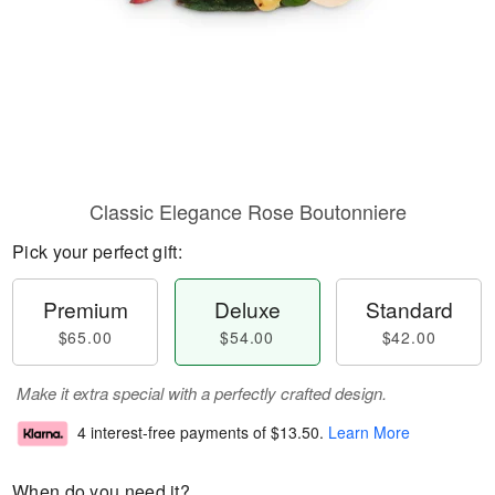
Classic Elegance Rose Boutonniere
Pick your perfect gift:
Premium
Deluxe
Standard
$65.00
$54.00
$42.00
Make it extra special with a perfectly crafted design.
4 interest-free payments of
$13.50
.
Learn More
When do you need it?