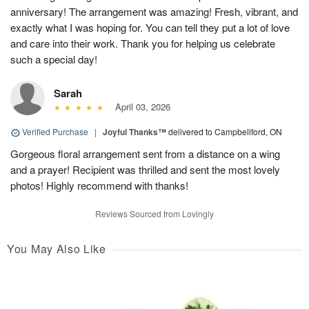
anniversary! The arrangement was amazing! Fresh, vibrant, and
exactly what I was hoping for. You can tell they put a lot of love
and care into their work. Thank you for helping us celebrate
such a special day!
Sarah
April 03, 2026
Verified Purchase
|
Joyful Thanks™
delivered to Campbellford, ON
Gorgeous floral arrangement sent from a distance on a wing
and a prayer! Recipient was thrilled and sent the most lovely
photos! Highly recommend with thanks!
Reviews Sourced from Lovingly
You May Also Like