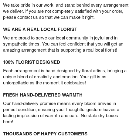
We take pride in our work, and stand behind every arrangement
we deliver. If you are not completely satisfied with your order,
please contact us so that we can make it right.
WE ARE A REAL LOCAL FLORIST
We are proud to serve our local community in joyful and in
sympathetic times. You can feel confident that you will get an
amazing arrangement that is supporting a real local florist!
100% FLORIST DESIGNED
Each arrangement is hand-designed by floral artists, bringing a
unique blend of creativity and emotion. Your gift is as
unforgettable as the moment it celebrates!
FRESH HAND-DELIVERED WARMTH
Our hand-delivery promise means every bloom arrives in
perfect condition, ensuring your thoughtful gesture leaves a
lasting impression of warmth and care. No stale dry boxes
here!
THOUSANDS OF HAPPY CUSTOMERS