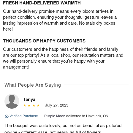
FRESH HAND-DELIVERED WARMTH
Our hand-delivery promise means every bloom arrives in
perfect condition, ensuring your thoughtful gesture leaves a
lasting impression of warmth and care. No stale dry boxes
here!
THOUSANDS OF HAPPY CUSTOMERS
Our customers and the happiness of their friends and family
are our top priority! As a local shop, our reputation matters and
we will personally ensure that you’re happy with your
arrangement!
What People Are Saying
Tanya
July 27, 2023
Verified Purchase
|
Purple Moon
delivered to Havelock, ON
The bouquet was quite lovely, but not as beautiful as pictured
on-line - different vase, not nearly as full of flowers