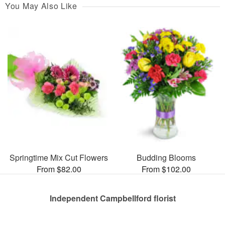
You May Also Like
Springtime Mix Cut Flowers
Budding Blooms
From $82.00
From $102.00
Independent Campbellford florist