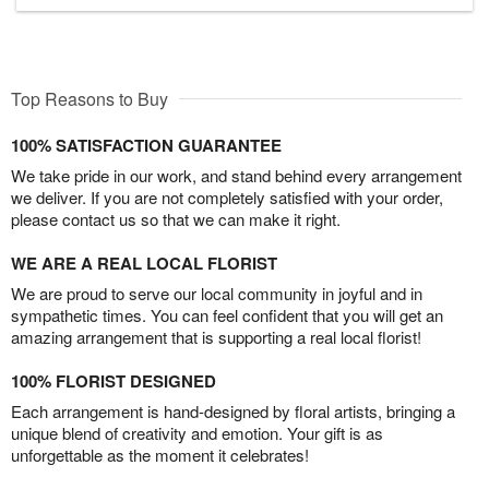
Top Reasons to Buy
100% SATISFACTION GUARANTEE
We take pride in our work, and stand behind every arrangement
we deliver. If you are not completely satisfied with your order,
please contact us so that we can make it right.
WE ARE A REAL LOCAL FLORIST
We are proud to serve our local community in joyful and in
sympathetic times. You can feel confident that you will get an
amazing arrangement that is supporting a real local florist!
100% FLORIST DESIGNED
Each arrangement is hand-designed by floral artists, bringing a
unique blend of creativity and emotion. Your gift is as
unforgettable as the moment it celebrates!