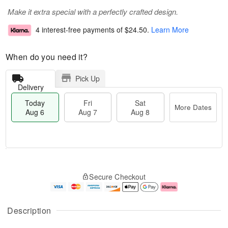
Make it extra special with a perfectly crafted design.
4 interest-free payments of
$24.50
.
Learn More
When do you need it?
Pick Up
Delivery
Today
Fri
Sat
More Dates
Aug 6
Aug 7
Aug 8
M
T
S
o
o
F
Secure Checkout
a
r
d
ri
t
e
a
A
A
D
y
u
u
a
A
g
Description
g
t
u
7
8
e
g