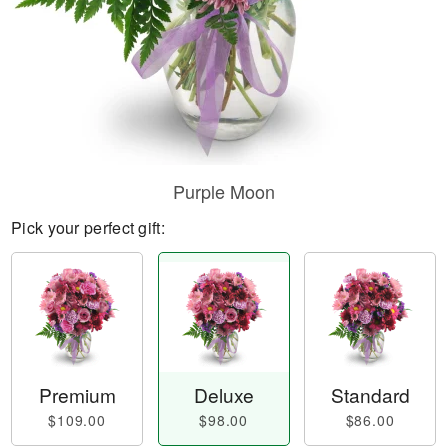
Purple Moon
Pick your perfect gift:
Premium
Deluxe
Standard
$109.00
$98.00
$86.00