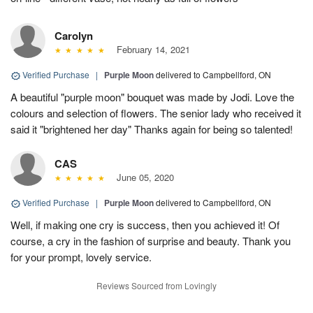
Carolyn
February 14, 2021
Verified Purchase
|
Purple Moon
delivered to Campbellford, ON
A beautiful "purple moon" bouquet was made by Jodi. Love the
colours and selection of flowers. The senior lady who received it
said it "brightened her day" Thanks again for being so talented!
CAS
June 05, 2020
Verified Purchase
|
Purple Moon
delivered to Campbellford, ON
Well, if making one cry is success, then you achieved it! Of
course, a cry in the fashion of surprise and beauty. Thank you
for your prompt, lovely service.
Reviews Sourced from Lovingly