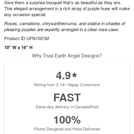
Give them a surprise bouquet that’s as beautiful as they are.
s
6
This elegant arrangement in a rich array of purple hues will make
any occasion special.
Roses, carnations, chrysanthemums, and statice in shades of
pleasing purples are expertly arranged in a clear rose vase.
Product ID
UFN1021M
10" W x 16" H
Why Trust Earth Angel Designs?
4.9
Rating from 2,741 Happy Customers
FAST
Same-day delivery in Campbellford
100%
Florist-Designed and Hand-Delivered