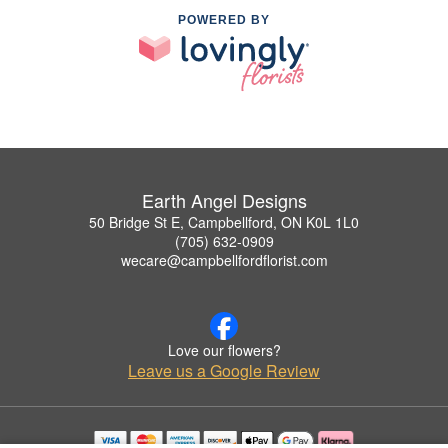
POWERED BY
Earth Angel Designs
50 Bridge St E, Campbellford, ON K0L 1L0
(705) 632-0909
wecare@campbellfordflorist.com
Love our flowers?
Leave us a Google Review