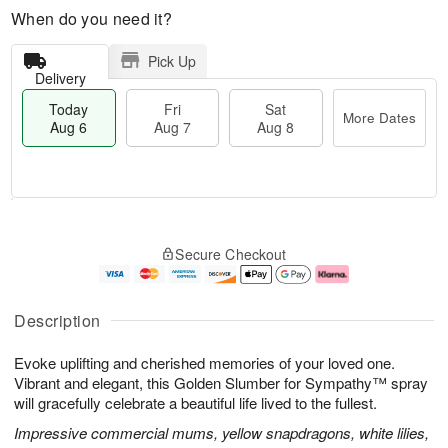
When do you need it?
Pick Up
Delivery
Today
Fri
Sat
More Dates
Aug 6
Aug 7
Aug 8
M
T
S
o
o
F
Secure Checkout
a
r
d
ri
t
e
a
A
A
D
y
u
u
a
A
g
Description
g
t
u
7
8
e
g
Evoke uplifting and cherished memories of your loved one.
s
6
Vibrant and elegant, this Golden Slumber for Sympathy™ spray
will gracefully celebrate a beautiful life lived to the fullest.
Impressive commercial mums, yellow snapdragons, white lilies,