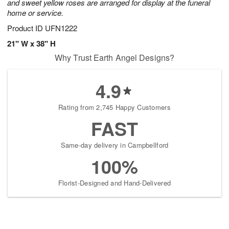
and sweet yellow roses are arranged for display at the funeral
home or service.
Product ID
UFN1222
21" W x 38" H
Why Trust Earth Angel Designs?
4.9
Rating from 2,745 Happy Customers
FAST
Same-day delivery in Campbellford
100%
Florist-Designed and Hand-Delivered