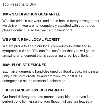
Top Reasons to Buy
100% SATISFACTION GUARANTEE
We take pride in our work, and stand behind every arrangement
we deliver. If you are not completely satisfied with your order,
please contact us so that we can make it right.
WE ARE A REAL LOCAL FLORIST
We are proud to serve our local community in joyful and in
sympathetic times. You can feel confident that you will get an
amazing arrangement that is supporting a real local florist!
100% FLORIST DESIGNED
Each arrangement is hand-designed by floral artists, bringing a
unique blend of creativity and emotion. Your gift is as
unforgettable as the moment it celebrates!
FRESH HAND-DELIVERED WARMTH
Our hand-delivery promise means every bloom arrives in
perfect condition, ensuring your thoughtful gesture leaves a