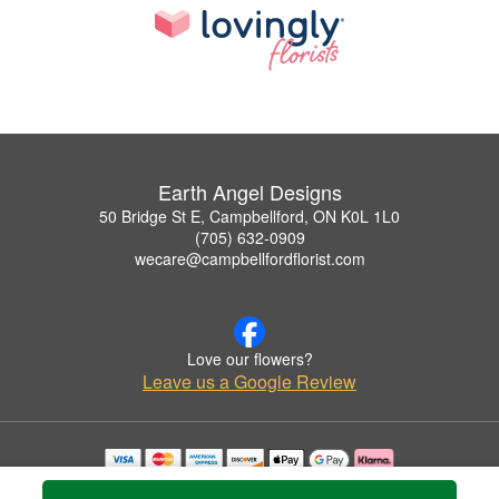
Earth Angel Designs
50 Bridge St E, Campbellford, ON K0L 1L0
(705) 632-0909
wecare@campbellfordflorist.com
Love our flowers?
Leave us a Google Review
Copyrighted images herein are used with permission by Earth Angel Designs.