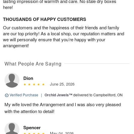
lasting impression of warmth and care. No stale dry boxes
here!
THOUSANDS OF HAPPY CUSTOMERS
Our customers and the happiness of their friends and family
are our top priority! As a local shop, our reputation matters and
we will personally ensure that you’re happy with your
arrangement!
What People Are Saying
Dion
June 25, 2026
Verified Purchase
|
Orchid Jewels™
delivered to Campbellford, ON
My wife loved the Arrangement and I was also very pleased
with the attention to detail!
Spencer
May 04, 2026