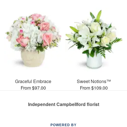
Graceful Embrace
Sweet Notions™
From $97.00
From $109.00
Independent Campbellford florist
POWERED BY