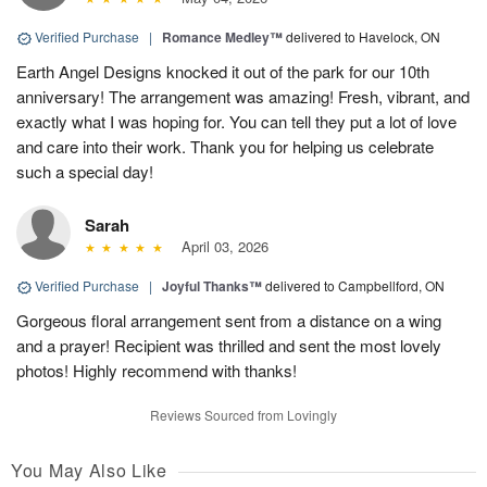
Verified Purchase
|
Romance Medley™
delivered to Havelock, ON
Earth Angel Designs knocked it out of the park for our 10th
anniversary! The arrangement was amazing! Fresh, vibrant, and
exactly what I was hoping for. You can tell they put a lot of love
and care into their work. Thank you for helping us celebrate
such a special day!
Sarah
April 03, 2026
Verified Purchase
|
Joyful Thanks™
delivered to Campbellford, ON
Gorgeous floral arrangement sent from a distance on a wing
and a prayer! Recipient was thrilled and sent the most lovely
photos! Highly recommend with thanks!
Reviews Sourced from Lovingly
You May Also Like