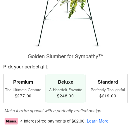
Golden Slumber for Sympathy™
Pick your perfect gift:
Premium
Deluxe
Standard
The Ultimate Gesture
A Heartfelt Favorite
Perfectly Thoughtful
$277.00
$248.00
$219.00
Make it extra special with a perfectly crafted design.
4 interest-free payments of
$62.00
.
Learn More