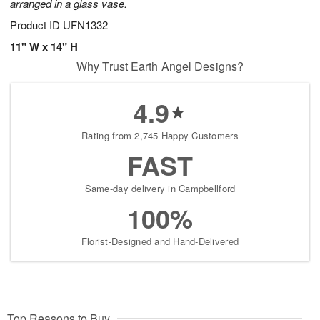
arranged in a glass vase.
Product ID
UFN1332
11" W x 14" H
Why Trust Earth Angel Designs?
4.9
Rating from 2,745 Happy Customers
FAST
Same-day delivery in Campbellford
100%
Florist-Designed and Hand-Delivered
Top Reasons to Buy