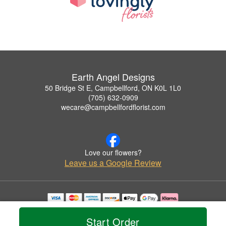
Earth Angel Designs
50 Bridge St E, Campbellford, ON K0L 1L0
(705) 632-0909
wecare@campbellfordflorist.com
Love our flowers?
Leave us a Google Review
Copyrighted images herein are used with permission by Earth Angel Designs.
© 2026 All Rights Reserved.
Start Order