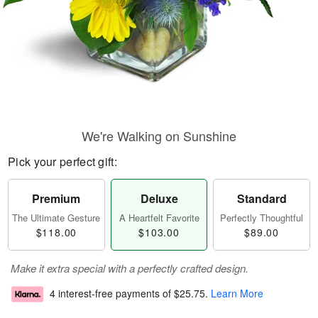
We're Walking on Sunshine
Pick your perfect gift:
Premium
Deluxe
Standard
The Ultimate Gesture
A Heartfelt Favorite
Perfectly Thoughtful
$118.00
$103.00
$89.00
Make it extra special with a perfectly crafted design.
4 interest-free payments of
$25.75
.
Learn More