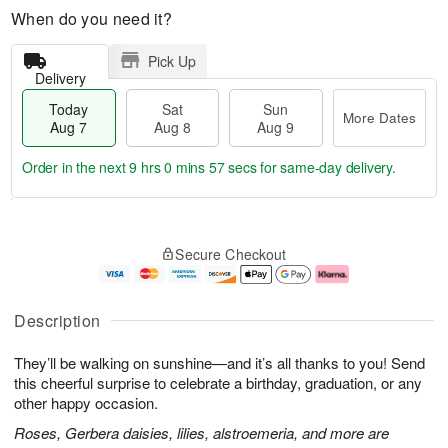
When do you need it?
Pick Up
Delivery
Today
Sat
Sun
More Dates
Aug 7
Aug 8
Aug 9
Order in the next
9 hrs 0 mins 55 secs
for same-day delivery.
T
M
o
S
S
o
Secure Checkout
d
a
u
r
a
t
n
e
y
A
A
D
A
u
u
a
Description
u
g
g
t
g
8
9
e
They’ll be walking on sunshine—and it’s all thanks to you! Send
7
s
this cheerful surprise to celebrate a birthday, graduation, or any
other happy occasion.
Roses, Gerbera daisies, lilies, alstroemeria, and more are