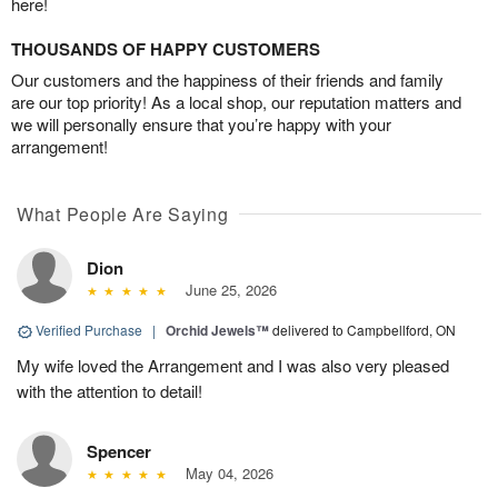
here!
THOUSANDS OF HAPPY CUSTOMERS
Our customers and the happiness of their friends and family
are our top priority! As a local shop, our reputation matters and
we will personally ensure that you’re happy with your
arrangement!
What People Are Saying
Dion
June 25, 2026
Verified Purchase
|
Orchid Jewels™
delivered to Campbellford, ON
My wife loved the Arrangement and I was also very pleased
with the attention to detail!
Spencer
May 04, 2026