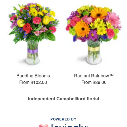
Budding Blooms
Radiant Rainbow™
From $102.00
From $89.00
Independent Campbellford florist
POWERED BY