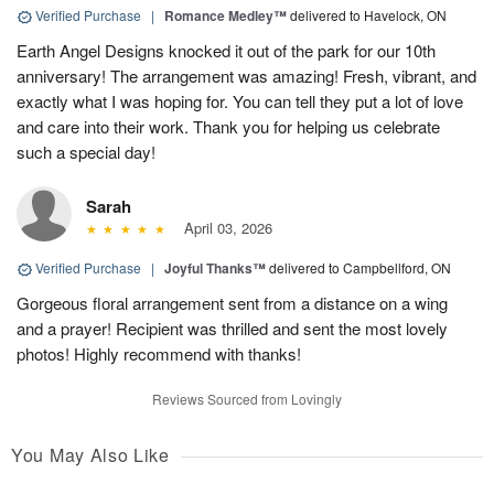
Verified Purchase
|
Romance Medley™
delivered to Havelock, ON
Earth Angel Designs knocked it out of the park for our 10th
anniversary! The arrangement was amazing! Fresh, vibrant, and
exactly what I was hoping for. You can tell they put a lot of love
and care into their work. Thank you for helping us celebrate
such a special day!
Sarah
April 03, 2026
Verified Purchase
|
Joyful Thanks™
delivered to Campbellford, ON
Gorgeous floral arrangement sent from a distance on a wing
and a prayer! Recipient was thrilled and sent the most lovely
photos! Highly recommend with thanks!
Reviews Sourced from Lovingly
You May Also Like