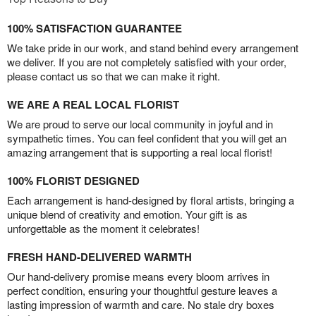
100% SATISFACTION GUARANTEE
We take pride in our work, and stand behind every arrangement
we deliver. If you are not completely satisfied with your order,
please contact us so that we can make it right.
WE ARE A REAL LOCAL FLORIST
We are proud to serve our local community in joyful and in
sympathetic times. You can feel confident that you will get an
amazing arrangement that is supporting a real local florist!
100% FLORIST DESIGNED
Each arrangement is hand-designed by floral artists, bringing a
unique blend of creativity and emotion. Your gift is as
unforgettable as the moment it celebrates!
FRESH HAND-DELIVERED WARMTH
Our hand-delivery promise means every bloom arrives in
perfect condition, ensuring your thoughtful gesture leaves a
lasting impression of warmth and care. No stale dry boxes