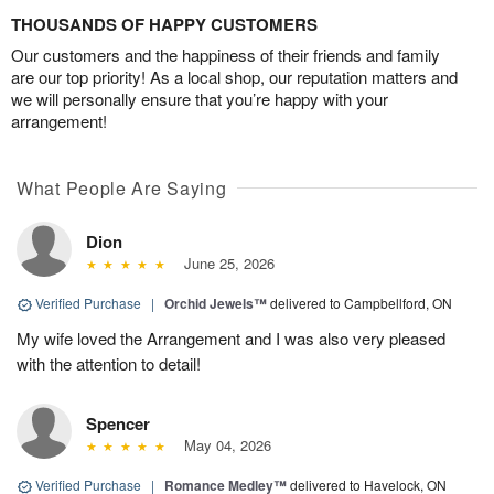
THOUSANDS OF HAPPY CUSTOMERS
Our customers and the happiness of their friends and family
are our top priority! As a local shop, our reputation matters and
we will personally ensure that you’re happy with your
arrangement!
What People Are Saying
Dion
June 25, 2026
Verified Purchase
|
Orchid Jewels™
delivered to Campbellford, ON
My wife loved the Arrangement and I was also very pleased
with the attention to detail!
Spencer
May 04, 2026
Verified Purchase
|
Romance Medley™
delivered to Havelock, ON