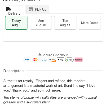
Pick Up
Delivery
Today
Mon
Tue
More Dates
Aug 9
Aug 10
Aug 11
T
M
M
T
o
o
o
u
Secure Checkout
d
r
n
e
a
e
A
A
y
D
u
u
A
a
g
g
Description
u
t
1
1
g
e
0
1
A treat fit for royalty! Elegant and refined, this modern
9
s
arrangement is a masterful work of art. Send it to say "I love
you,” "thank you,” and so much more.
Ten stems of purple mini calla lilies are arranged with tropical
grasses and a succulent plant.