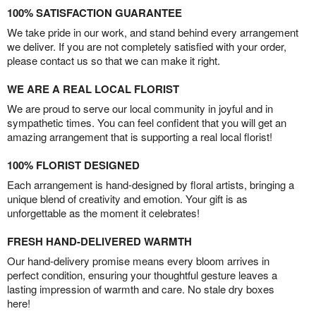
100% SATISFACTION GUARANTEE
We take pride in our work, and stand behind every arrangement
we deliver. If you are not completely satisfied with your order,
please contact us so that we can make it right.
WE ARE A REAL LOCAL FLORIST
We are proud to serve our local community in joyful and in
sympathetic times. You can feel confident that you will get an
amazing arrangement that is supporting a real local florist!
100% FLORIST DESIGNED
Each arrangement is hand-designed by floral artists, bringing a
unique blend of creativity and emotion. Your gift is as
unforgettable as the moment it celebrates!
FRESH HAND-DELIVERED WARMTH
Our hand-delivery promise means every bloom arrives in
perfect condition, ensuring your thoughtful gesture leaves a
lasting impression of warmth and care. No stale dry boxes
here!