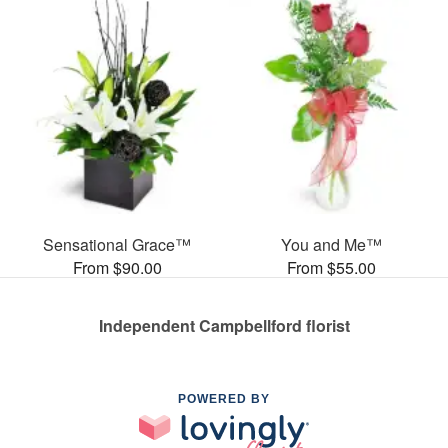
Sensational Grace™
You and Me™
From $90.00
From $55.00
Independent Campbellford florist
POWERED BY