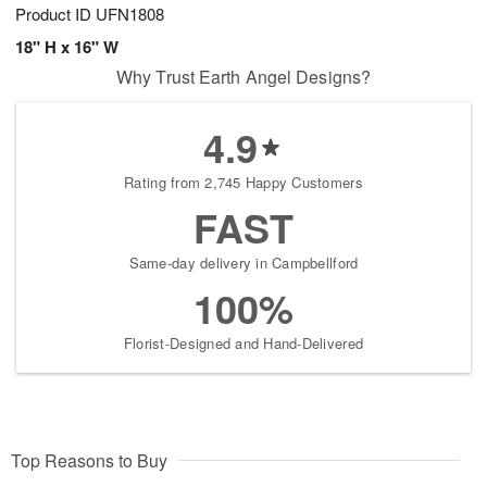
Product ID
UFN1808
18" H x 16" W
Why Trust Earth Angel Designs?
4.9
Rating from 2,745 Happy Customers
FAST
Same-day delivery in Campbellford
100%
Florist-Designed and Hand-Delivered
Top Reasons to Buy