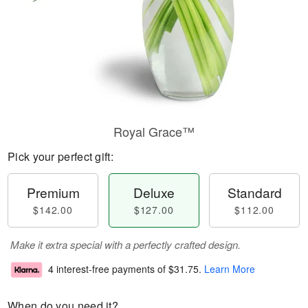
Royal Grace™
Pick your perfect gift:
Premium
Deluxe
Standard
$142.00
$127.00
$112.00
Make it extra special with a perfectly crafted design.
4 interest-free payments of
$31.75
.
Learn More
When do you need it?