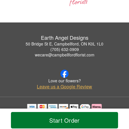
Earth Angel Designs
50 Bridge St E, Campbellford, ON K0L 1L0
(705) 632-0909
wecare@campbellfordflorist.com
Love our flowers?
Leave us a Google Review
Copyrighted images herein are used with permission by Earth Angel Designs.
© 2026 All Rights Reserved.
Start Order
Terms of Service
Privacy Policy
Accessibility Statement
Delivery Policy