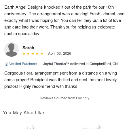
Earth Angel Designs knocked it out of the park for our 10th
anniversary! The arrangement was amazing! Fresh, vibrant, and
exactly what I was hoping for. You can tell they put a lot of love
and care into their work. Thank you for helping us celebrate
such a special day!
Sarah
April 03, 2026
Verified Purchase
|
Joyful Thanks™
delivered to Campbellford, ON
Gorgeous floral arrangement sent from a distance on a wing
and a prayer! Recipient was thrilled and sent the most lovely
photos! Highly recommend with thanks!
Reviews Sourced from Lovingly
You May Also Like