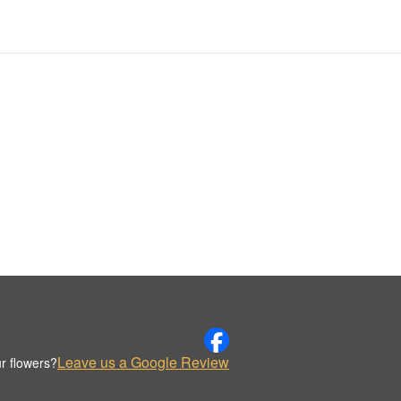
Leave us a Google Review
r flowers?