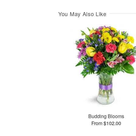
You May Also Like
Budding Blooms
From $102.00