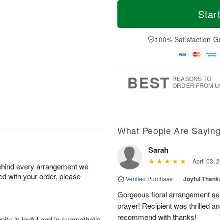
T
M
M
T
o
o
Star
o
u
d
r
n
e
a
e
A
A
y
D
100% Satisfaction G
u
u
A
a
g
g
u
t
1
1
g
e
0
1
9
s
BEST
REASONS TO
ORDER FROM U
What People Are Sayin
Sarah
April 03, 
behind every arrangement we
ied with your order, please
Verified Purchase
|
Joyful Than
Gorgeous floral arrangement sen
prayer! Recipient was thrilled a
recommend with thanks!
ity in joyful and in sympathetic