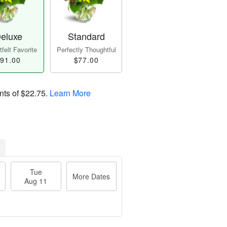
eluxe
Standard
felt Favorite
Perfectly Thoughtful
91.00
$77.00
nts of
$22.75
.
Learn More
Tue
More Dates
Aug 11