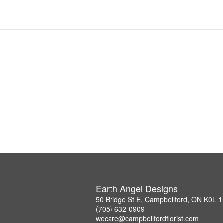
Earth Angel Designs
50 Bridge St E, Campbellford, ON K0L 
(705) 632-0909
wecare@campbellfordflorist.com