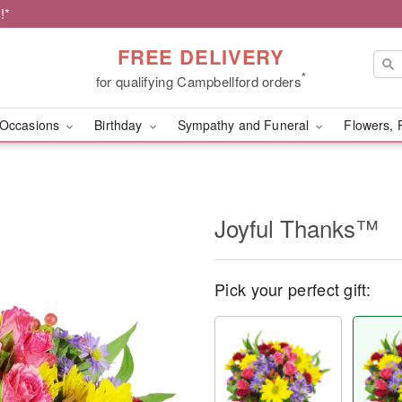
!*
FREE DELIVERY
*
for qualifying Campbellford orders
Occasions
Birthday
Sympathy and Funeral
Flowers, 
Joyful Thanks™
Pick your perfect gift: