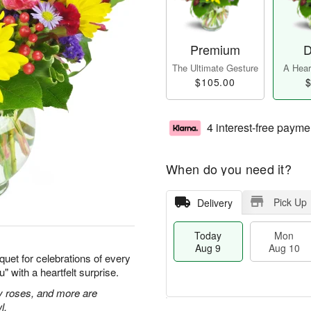
Premium
D
The Ultimate Gesture
A Heart
$105.00
$
4 interest-free payme
When do you need it?
Pick Up
Delivery
Today
Mon
Aug 9
Aug 10
quet for celebrations of every
 with a heartfelt surprise.
ay roses, and more are
l.