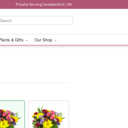
Proudly Serving Campbellford, ON
Plants & Gifts
Our Shop