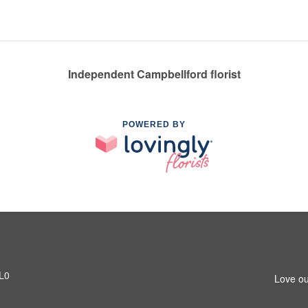
Independent Campbellford florist
POWERED BY
1L0
Love ou