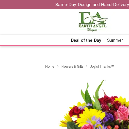
Same-Day Design and Hand-Delivery
Deal of the Day
Summer
Home
Flowers & Gifts
Joyful Thanks™