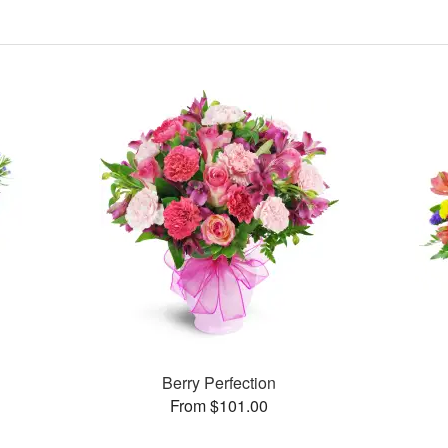
Berry Perfection
From $101.00