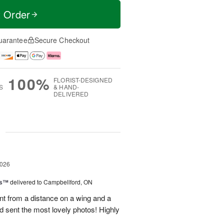
t Order
uarantee
Secure Checkout
100%
FLORIST-DESIGNED
S
& HAND-
DELIVERED
g
2026
ks™
delivered to Campbellford, ON
t from a distance on a wing and a
nd sent the most lovely photos! Highly