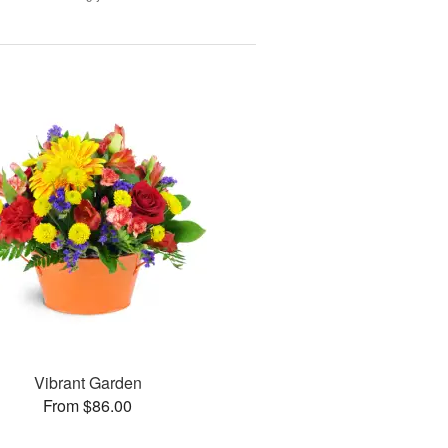
Vibrant Garden
From $86.00