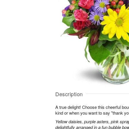
Description
A true delight! Choose this cheerful bou
kind or when you want to say "thank you"
Yellow daisies, purple asters, pink spr
delightfully arranged in a fun bubble bow