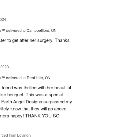
2024
ks™
delivered to Campbellford, ON
ter to get after her surgery. Thanks
 2023
ks™
delivered to Trent Hills, ON
friend was thrilled with her beautiful
ise bouquet. This was a special
ent. Earth Angel Designs surpassed my
tely know that they will go above
stomers happy! THANK YOU SO
rced from Lovingly