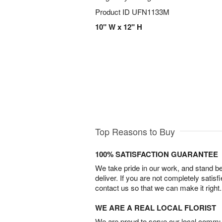
Product ID
UFN1133M
10" W x 12" H
Top Reasons to Buy
100% SATISFACTION GUARANTEE
We take pride in our work, and stand 
deliver. If you are not completely satisf
contact us so that we can make it right.
WE ARE A REAL LOCAL FLORIST
We are proud to serve our local commun