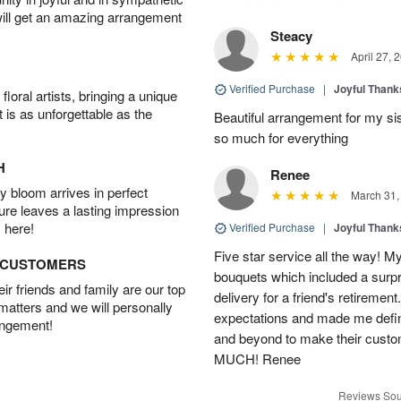
will get an amazing arrangement
Steacy
April 27, 
Verified Purchase
|
Joyful Than
oral artists, bringing a unique
t is as unforgettable as the
Beautiful arrangement for my sis
so much for everything
H
Renee
 bloom arrives in perfect
March 31,
ture leaves a lasting impression
 here!
Verified Purchase
|
Joyful Than
Five star service all the way! My 
D CUSTOMERS
bouquets which included a surpr
r friends and family are our top
delivery for a friend's retirem
 matters and we will personally
expectations and made me defini
angement!
and beyond to make their cu
MUCH! Renee
Reviews Sou