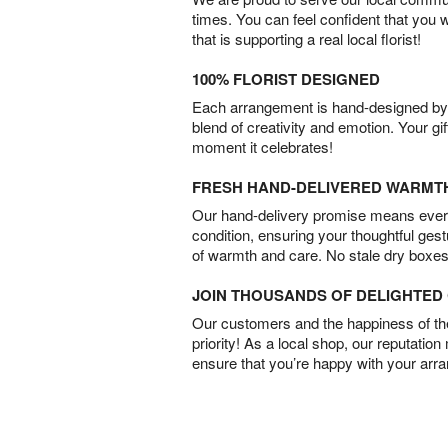
times. You can feel confident that you 
that is supporting a real local florist!
100% FLORIST DESIGNED
Each arrangement is hand-designed by fl
blend of creativity and emotion. Your gif
moment it celebrates!
FRESH HAND-DELIVERED WARMT
Our hand-delivery promise means every
condition, ensuring your thoughtful ges
of warmth and care. No stale dry boxes
JOIN THOUSANDS OF DELIGHTE
Our customers and the happiness of thei
priority! As a local shop, our reputation
ensure that you’re happy with your arr