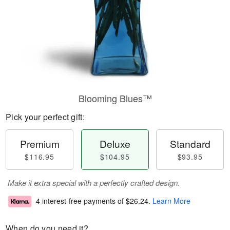
Blooming Blues™
Pick your perfect gift:
Premium
Deluxe
Standard
$116.95
$104.95
$93.95
Make it extra special with a perfectly crafted design.
4 interest-free payments of
$26.24
.
Learn More
When do you need it?