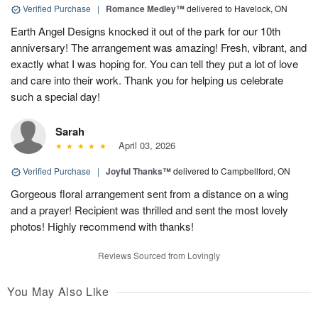
Verified Purchase
|
Romance Medley™
delivered to Havelock, ON
Earth Angel Designs knocked it out of the park for our 10th
anniversary! The arrangement was amazing! Fresh, vibrant, and
exactly what I was hoping for. You can tell they put a lot of love
and care into their work. Thank you for helping us celebrate
such a special day!
Sarah
April 03, 2026
Verified Purchase
|
Joyful Thanks™
delivered to Campbellford, ON
Gorgeous floral arrangement sent from a distance on a wing
and a prayer! Recipient was thrilled and sent the most lovely
photos! Highly recommend with thanks!
Reviews Sourced from Lovingly
You May Also Like