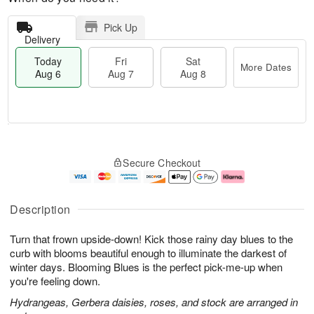
Pick Up
Delivery
Today
Fri
Sat
More Dates
Aug 6
Aug 7
Aug 8
T
M
o
S
o
F
Secure Checkout
d
a
r
ri
a
t
e
A
y
A
D
u
A
u
a
g
Description
u
g
t
7
g
8
e
Turn that frown upside-down! Kick those rainy day blues to the
6
s
curb with blooms beautiful enough to illuminate the darkest of
winter days. Blooming Blues is the perfect pick-me-up when
you're feeling down.
Hydrangeas, Gerbera daisies, roses, and stock are arranged in