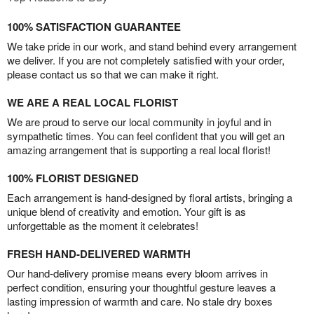
100% SATISFACTION GUARANTEE
We take pride in our work, and stand behind every arrangement
we deliver. If you are not completely satisfied with your order,
please contact us so that we can make it right.
WE ARE A REAL LOCAL FLORIST
We are proud to serve our local community in joyful and in
sympathetic times. You can feel confident that you will get an
amazing arrangement that is supporting a real local florist!
100% FLORIST DESIGNED
Each arrangement is hand-designed by floral artists, bringing a
unique blend of creativity and emotion. Your gift is as
unforgettable as the moment it celebrates!
FRESH HAND-DELIVERED WARMTH
Our hand-delivery promise means every bloom arrives in
perfect condition, ensuring your thoughtful gesture leaves a
lasting impression of warmth and care. No stale dry boxes