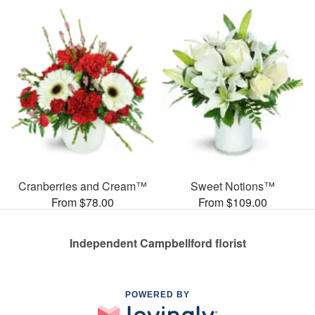
Cranberries and Cream™
Sweet Notions™
From $78.00
From $109.00
Independent Campbellford florist
POWERED BY