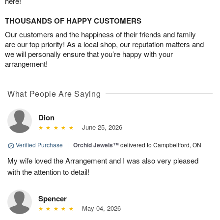
here!
THOUSANDS OF HAPPY CUSTOMERS
Our customers and the happiness of their friends and family
are our top priority! As a local shop, our reputation matters and
we will personally ensure that you’re happy with your
arrangement!
What People Are Saying
Dion
June 25, 2026
Verified Purchase
|
Orchid Jewels™
delivered to Campbellford, ON
My wife loved the Arrangement and I was also very pleased
with the attention to detail!
Spencer
May 04, 2026