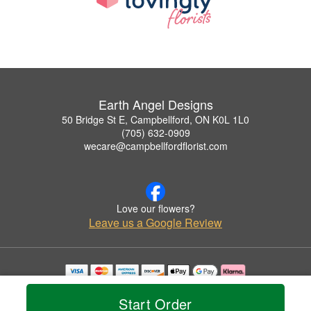
Earth Angel Designs
50 Bridge St E, Campbellford, ON K0L 1L0
(705) 632-0909
wecare@campbellfordflorist.com
Love our flowers?
Leave us a Google Review
Copyrighted images herein are used with permission by Earth Angel Designs.
© 2026 All Rights Reserved.
Start Order
Terms of Service
Privacy Policy
Accessibility Statement
Delivery Policy