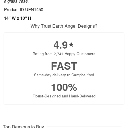
a glass vase.
Product ID
UFN1450
14" W x 10" H
Why Trust Earth Angel Designs?
4.9
Rating from 2,741 Happy Customers
FAST
Same-day delivery in Campbellford
100%
Florist-Designed and Hand-Delivered
Top Reasons to Buy