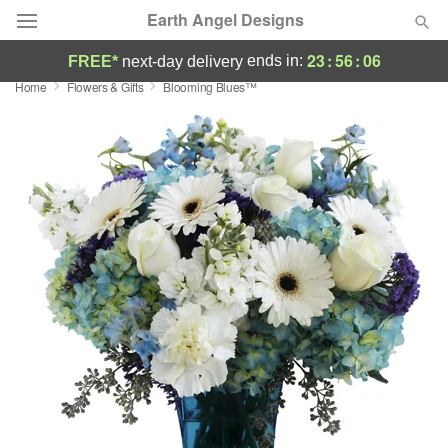
Earth Angel Designs
23
:
56
:
05
ends in:
FREE*
next-day delivery
Home
Flowers & Gifts
Blooming Blues™
Deal of the Day
Summer
Featured
Occasions
Birthday
Sympathy and Funeral
Flowers, Plants & Gifts
Our Shop