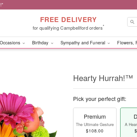
!*
FREE DELIVERY
*
for qualifying Campbellford orders
Occasions
Birthday
Sympathy and Funeral
Flowers, 
Hearty Hurrah!™
Pick your perfect gift:
Premium
D
The Ultimate Gesture
A Heart
$108.00
$