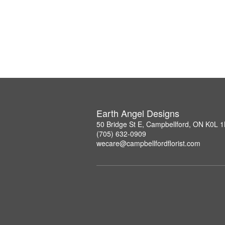
Earth Angel Designs
50 Bridge St E, Campbellford, ON K0L 
(705) 632-0909
wecare@campbellfordflorist.com