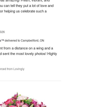
u can tell they put a lot of love and
for helping us celebrate such a
2026
ks™
delivered to Campbellford, ON
t from a distance on a wing and a
nd sent the most lovely photos! Highly
rced from Lovingly