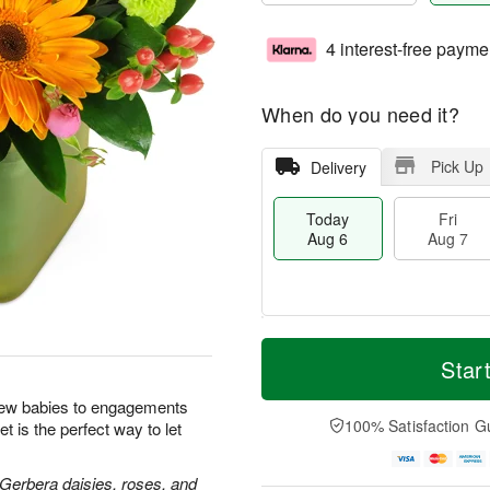
4 interest-free payme
When do you need it?
Pick Up
Delivery
Today
Fri
Aug 6
Aug 7
M
T
S
o
o
Star
F
a
r
d
ri
t
e
a
new babies to engagements
A
A
D
y
100% Satisfaction G
t is the perfect way to let
u
u
a
A
g
g
t
u
7
8
e
g
 Gerbera daisies, roses, and