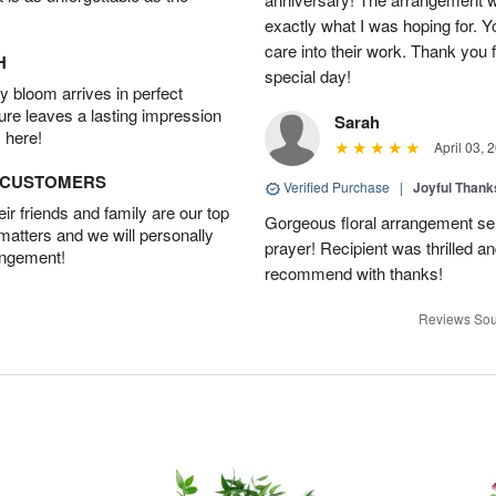
exactly what I was hoping for. Yo
care into their work. Thank you 
H
special day!
 bloom arrives in perfect
ture leaves a lasting impression
Sarah
 here!
April 03, 
D CUSTOMERS
Verified Purchase
|
Joyful Than
r friends and family are our top
Gorgeous floral arrangement sen
 matters and we will personally
prayer! Recipient was thrilled a
angement!
recommend with thanks!
Reviews Sou