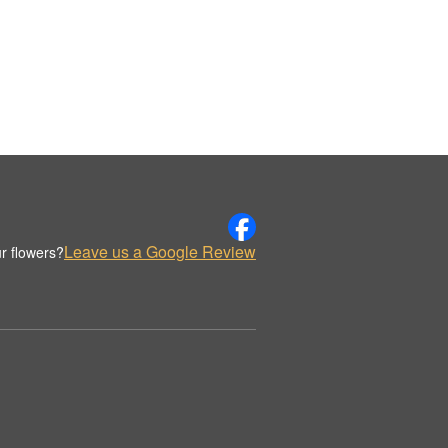
Leave us a Google Review
r flowers?