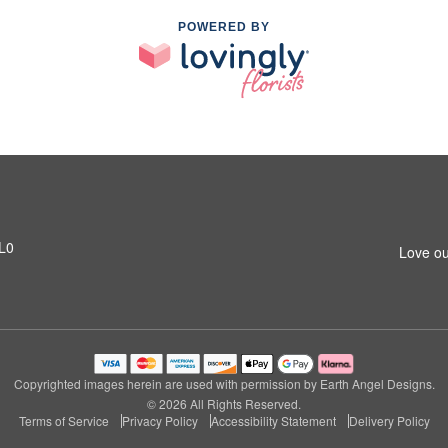
POWERED BY
1L0
Love ou
Copyrighted images herein are used with permission by Earth Angel Designs.
© 2026 All Rights Reserved.
Terms of Service
Privacy Policy
Accessibility Statement
Delivery Policy