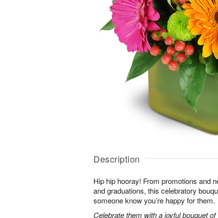
Description
Hip hip hooray! From promotions and 
and graduations, this celebratory bouque
someone know you’re happy for them.
Celebrate them with a joyful bouquet of