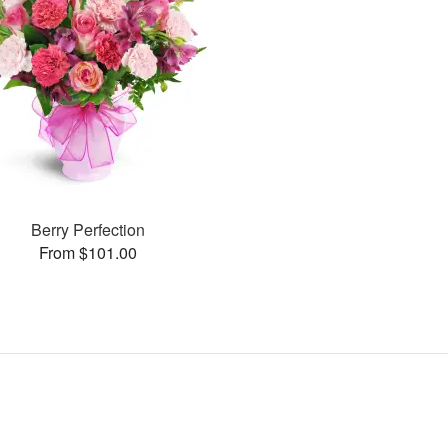
Berry Perfection
From $101.00