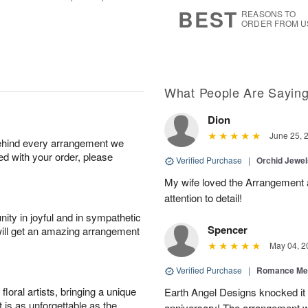
s
6
BEST
REASONS TO
ORDER FROM U
What People Are Sayin
Dion
June 25, 
behind every arrangement we
ied with your order, please
Verified Purchase
|
Orchid Jewe
My wife loved the Arrangement a
attention to detail!
ity in joyful and in sympathetic
Spencer
will get an amazing arrangement
May 04, 2
Verified Purchase
|
Romance Me
oral artists, bringing a unique
Earth Angel Designs knocked it o
t is as unforgettable as the
anniversary! The arrangement w