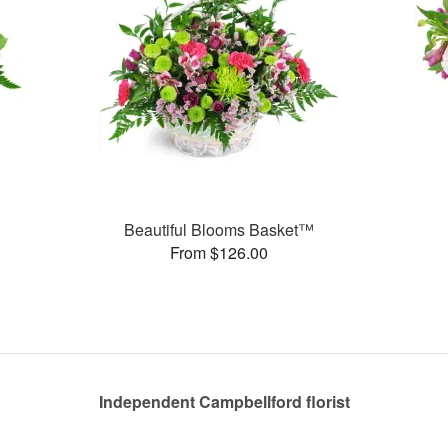
Beautiful Blooms Basket™
From $126.00
Independent Campbellford florist