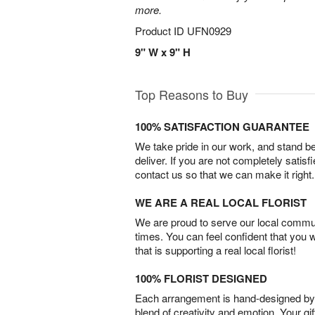
more.
Product ID
UFN0929
9" W x 9" H
Top Reasons to Buy
100% SATISFACTION GUARANTEE
We take pride in our work, and stand 
deliver. If you are not completely satisf
contact us so that we can make it right.
WE ARE A REAL LOCAL FLORIST
We are proud to serve our local commun
times. You can feel confident that you 
that is supporting a real local florist!
100% FLORIST DESIGNED
Each arrangement is hand-designed by fl
blend of creativity and emotion. Your gif