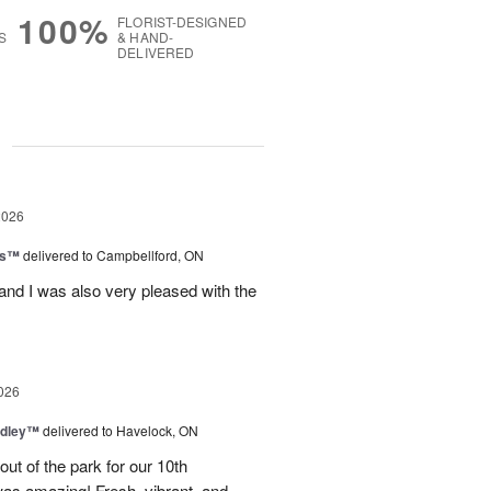
100%
FLORIST-DESIGNED
S
& HAND-
DELIVERED
g
2026
ls™
delivered to Campbellford, ON
nd I was also very pleased with the
026
dley™
delivered to Havelock, ON
ut of the park for our 10th
as amazing! Fresh, vibrant, and