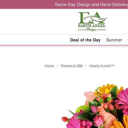
Same-Day Design and Hand-Delivery
Deal of the Day
Summer
Home
Flowers & Gifts
Hearty Hurrah!™