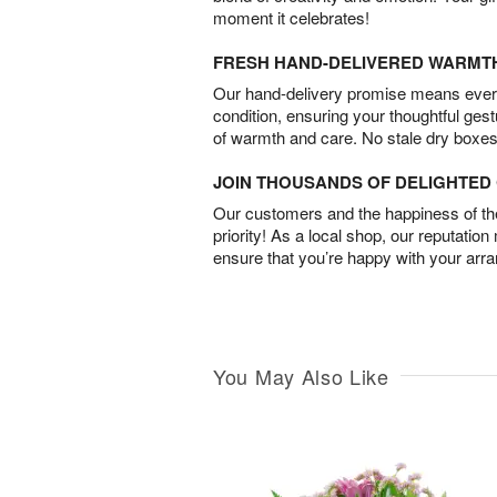
moment it celebrates!
FRESH HAND-DELIVERED WARMT
Our hand-delivery promise means every
condition, ensuring your thoughtful ges
of warmth and care. No stale dry boxes
JOIN THOUSANDS OF DELIGHTE
Our customers and the happiness of thei
priority! As a local shop, our reputation
ensure that you’re happy with your arr
You May Also Like