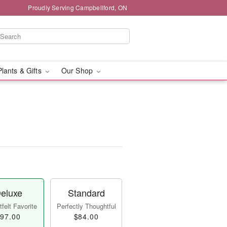
Proudly Serving Campbellford, ON
Plants & Gifts
Our Shop
eluxe
Standard
felt Favorite
Perfectly Thoughtful
97.00
$84.00