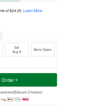
nts of
$24.25
.
Learn More
Sat
More Dates
Aug 8
t Order
uarantee
Secure Checkout