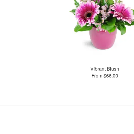
Vibrant Blush
From $66.00