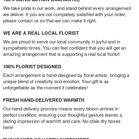
We take pride in our work, and stand behind every arrangement
we deliver. If you are not completely satisfied with your order,
please contact us so that we can make it right.
WE ARE A REAL LOCAL FLORIST
We are proud to serve our local community in joyful and in
sympathetic times. You can feel confident that you will get an
amazing arrangement that is supporting a real local florist!
100% FLORIST DESIGNED
Each arrangement is hand-designed by floral artists, bringing a
unique blend of creativity and emotion. Your gift is as
unforgettable as the moment it celebrates!
FRESH HAND-DELIVERED WARMTH
Our hand-delivery promise means every bloom arrives in
perfect condition, ensuring your thoughtful gesture leaves a
lasting impression of warmth and care. No stale dry boxes
here!