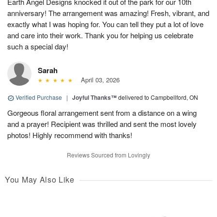
Earth Angel Designs knocked it out of the park for our 10th
anniversary! The arrangement was amazing! Fresh, vibrant, and
exactly what I was hoping for. You can tell they put a lot of love
and care into their work. Thank you for helping us celebrate
such a special day!
Sarah
April 03, 2026
Verified Purchase
|
Joyful Thanks™
delivered to Campbellford, ON
Gorgeous floral arrangement sent from a distance on a wing
and a prayer! Recipient was thrilled and sent the most lovely
photos! Highly recommend with thanks!
Reviews Sourced from Lovingly
You May Also Like