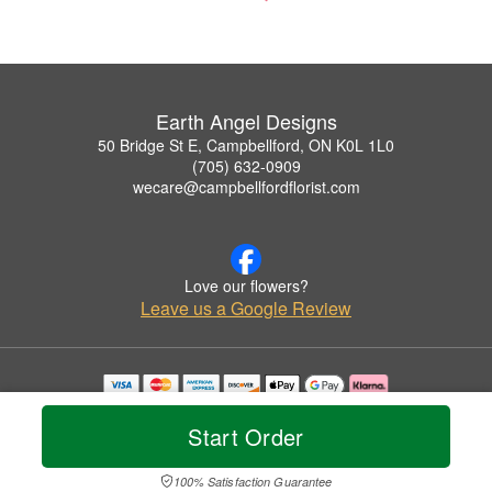
Earth Angel Designs
50 Bridge St E, Campbellford, ON K0L 1L0
(705) 632-0909
wecare@campbellfordflorist.com
Love our flowers?
Leave us a Google Review
Copyrighted images herein are used with permission by Earth Angel Designs.
© 2026 All Rights Reserved.
Start Order
Terms of Service
Privacy Policy
Accessibility Statement
Delivery Policy
100% Satisfaction Guarantee