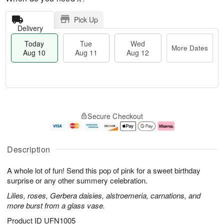
Pick Up
Delivery
Today
Tue
Wed
More Dates
Aug 10
Aug 11
Aug 12
T
M
o
T
W
o
Secure Checkout
d
u
e
r
a
e
d
e
y
A
A
D
A
u
u
a
Description
u
g
g
t
g
1
1
e
A whole lot of fun! Send this pop of pink for a sweet birthday
1
1
2
s
0
surprise or any other summery celebration.
Lilies, roses, Gerbera daisies, alstroemeria, carnations, and
more burst from a glass vase.
Product ID
UFN1005