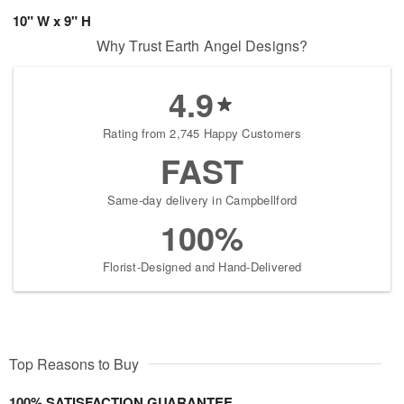
10" W x 9" H
Why Trust Earth Angel Designs?
4.9
Rating from 2,745 Happy Customers
FAST
Same-day delivery in Campbellford
100%
Florist-Designed and Hand-Delivered
Top Reasons to Buy
100% SATISFACTION GUARANTEE