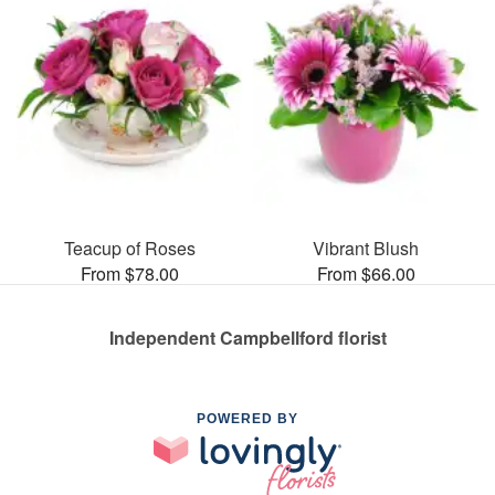
Teacup of Roses
Vibrant Blush
From $78.00
From $66.00
Independent Campbellford florist
POWERED BY