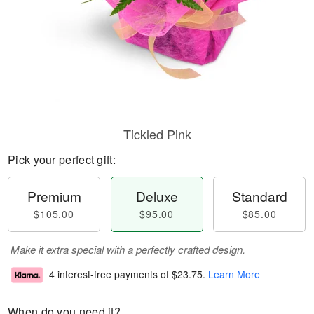
Tickled Pink
Pick your perfect gift:
Premium
Deluxe
Standard
$105.00
$95.00
$85.00
Make it extra special with a perfectly crafted design.
4 interest-free payments of
$23.75
.
Learn More
When do you need it?