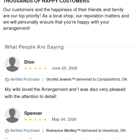
THOUSANDS OF HAPPY CUSTOMERS
Our customers and the happiness of their friends and family
are our top priority! As a local shop, our reputation matters and
we will personally ensure that you’re happy with your
arrangement!
What People Are Saying
Dion
June 25, 2026
Verified Purchase
|
Orchid Jewels™
delivered to Campbellford, ON
My wife loved the Arrangement and I was also very pleased
with the attention to detail!
Spencer
May 04, 2026
Verified Purchase
|
Romance Medley™
delivered to Havelock, ON