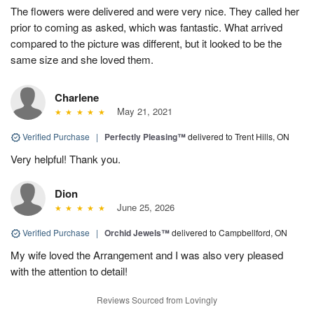
The flowers were delivered and were very nice. They called her
prior to coming as asked, which was fantastic. What arrived
compared to the picture was different, but it looked to be the
same size and she loved them.
Charlene
May 21, 2021
Verified Purchase
|
Perfectly Pleasing™
delivered to Trent Hills, ON
Very helpful! Thank you.
Dion
June 25, 2026
Verified Purchase
|
Orchid Jewels™
delivered to Campbellford, ON
My wife loved the Arrangement and I was also very pleased
with the attention to detail!
Reviews Sourced from Lovingly