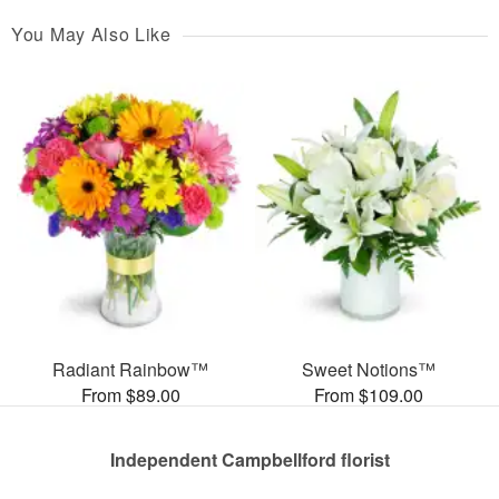
You May Also Like
Radiant Rainbow™
Sweet Notions™
From $89.00
From $109.00
Independent Campbellford florist