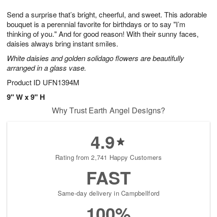
7
g
8
e
Send a surprise that’s bright, cheerful, and sweet. This adorable
6
s
bouquet is a perennial favorite for birthdays or to say "I’m
thinking of you." And for good reason! With their sunny faces,
daisies always bring instant smiles.
White daisies and golden solidago flowers are beautifully
arranged in a glass vase.
Product ID
UFN1394M
9" W x 9" H
Why Trust Earth Angel Designs?
4.9
Rating from 2,741 Happy Customers
FAST
Same-day delivery in Campbellford
100%