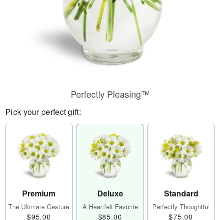
Perfectly Pleasing™
Pick your perfect gift:
Premium
Deluxe
Standard
The Ultimate Gesture
A Heartfelt Favorite
Perfectly Thoughtful
$95.00
$85.00
$75.00