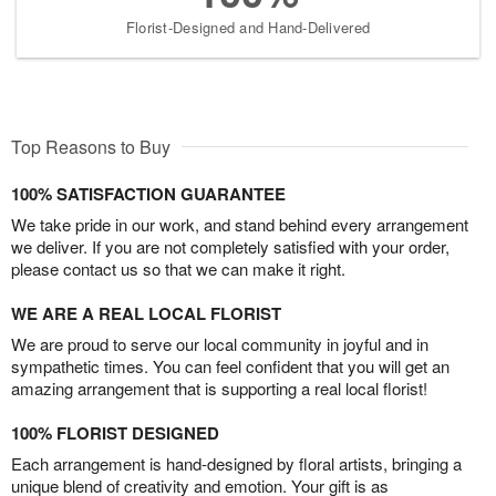
Florist-Designed and Hand-Delivered
Top Reasons to Buy
100% SATISFACTION GUARANTEE
We take pride in our work, and stand behind every arrangement
we deliver. If you are not completely satisfied with your order,
please contact us so that we can make it right.
WE ARE A REAL LOCAL FLORIST
We are proud to serve our local community in joyful and in
sympathetic times. You can feel confident that you will get an
amazing arrangement that is supporting a real local florist!
100% FLORIST DESIGNED
Each arrangement is hand-designed by floral artists, bringing a
unique blend of creativity and emotion. Your gift is as