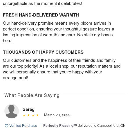
unforgettable as the moment it celebrates!
FRESH HAND-DELIVERED WARMTH
Our hand-delivery promise means every bloom arrives in
perfect condition, ensuring your thoughtful gesture leaves a
lasting impression of warmth and care. No stale dry boxes
here!
THOUSANDS OF HAPPY CUSTOMERS
Our customers and the happiness of their friends and family
are our top priority! As a local shop, our reputation matters and
we will personally ensure that you’re happy with your
arrangement!
What People Are Saying
Sarag
March 20, 2022
Verified Purchase
|
Perfectly Pleasing™
delivered to Campbellford, ON