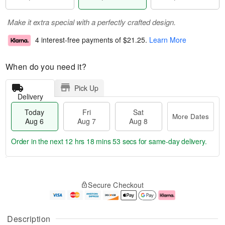
Make it extra special with a perfectly crafted design.
4 interest-free payments of
$21.25
.
Learn More
When do you need it?
Pick Up
Delivery
Today
Fri
Sat
More Dates
Aug 6
Aug 7
Aug 8
Order in the next
12 hrs 18 mins 52 secs
for same-day delivery.
T
M
o
S
o
F
Secure Checkout
d
a
r
ri
a
t
e
A
y
A
D
u
A
u
a
g
Description
u
g
t