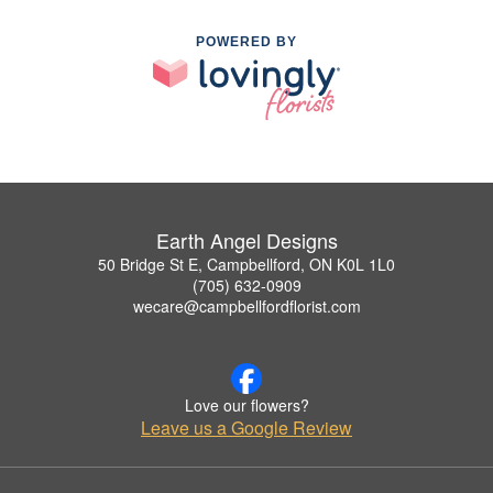
POWERED BY
Earth Angel Designs
50 Bridge St E, Campbellford, ON K0L 1L0
(705) 632-0909
wecare@campbellfordflorist.com
Love our flowers?
Leave us a Google Review