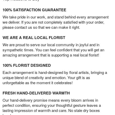
100% SATISFACTION GUARANTEE
We take pride in our work, and stand behind every arrangement
we deliver. If you are not completely satisfied with your order,
please contact us so that we can make it right.
WE ARE A REAL LOCAL FLORIST
We are proud to serve our local community in joyful and in
sympathetic times. You can feel confident that you will get an
amazing arrangement that is supporting a real local florist!
100% FLORIST DESIGNED
Each arrangement is hand-designed by floral artists, bringing a
unique blend of creativity and emotion. Your gift is as
unforgettable as the moment it celebrates!
FRESH HAND-DELIVERED WARMTH
Our hand-delivery promise means every bloom arrives in
perfect condition, ensuring your thoughtful gesture leaves a
lasting impression of warmth and care. No stale dry boxes