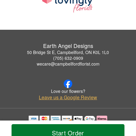
Earth Angel Designs
50 Bridge St E, Campbellford, ON K0L 1L0
(705) 632-0909
wecare@campbellfordflorist.com
Love our flowers?
Leave us a Google Review
Copyrighted images herein are used with permission by Earth Angel Designs.
© 2026 All Rights Reserved.
Start Order
Terms of Service
Privacy Policy
Accessibility Statement
Delivery Policy