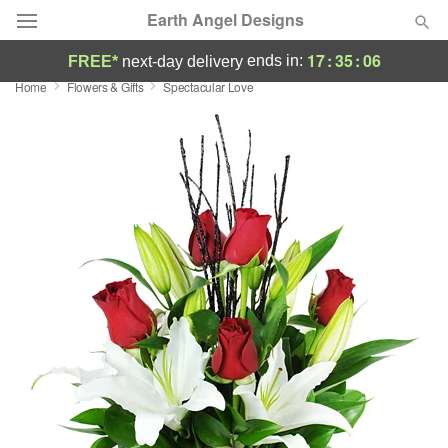
Earth Angel Designs
17
:
35
:
06
ends in:
FREE*
next-day delivery
Home
Flowers & Gifts
Spectacular Love
Deal of the Day
Summer
Featured
Occasions
Birthday
Sympathy and Funeral
Flowers, Plants & Gifts
Our Shop