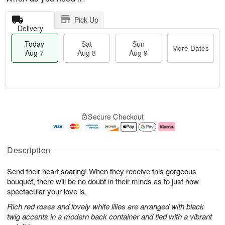
Pick Up
Delivery
Today
Sat
Sun
More Dates
Aug 7
Aug 8
Aug 9
M
T
S
S
o
o
Secure Checkout
a
u
r
d
t
n
e
a
A
A
D
y
u
u
a
A
Description
g
g
t
u
8
9
e
g
Send their heart soaring! When they receive this gorgeous
s
7
bouquet, there will be no doubt in their minds as to just how
spectacular your love is.
Rich red roses and lovely white lilies are arranged with black
twig accents in a modern back container and tied with a vibrant