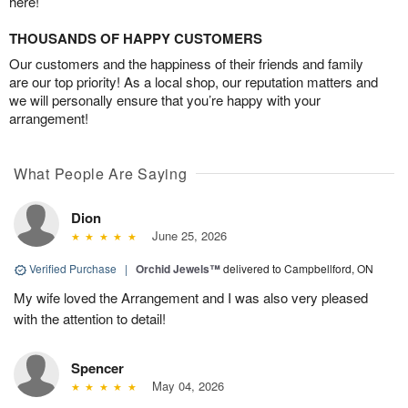
here!
THOUSANDS OF HAPPY CUSTOMERS
Our customers and the happiness of their friends and family
are our top priority! As a local shop, our reputation matters and
we will personally ensure that you’re happy with your
arrangement!
What People Are Saying
Dion
June 25, 2026
Verified Purchase
|
Orchid Jewels™
delivered to Campbellford, ON
My wife loved the Arrangement and I was also very pleased
with the attention to detail!
Spencer
May 04, 2026