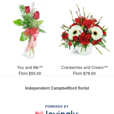
You and Me™
Cranberries and Cream™
From $55.00
From $78.00
Independent Campbellford florist
POWERED BY