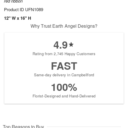
red ribbon
Product ID
UFN1089
12" W x 16" H
Why Trust Earth Angel Designs?
4.9
Rating from 2,745 Happy Customers
FAST
Same-day delivery in Campbellford
100%
Florist-Designed and Hand-Delivered
Top Reasons to Buy