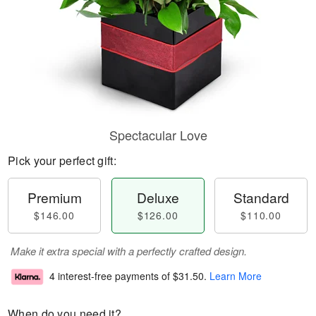
Spectacular Love
Pick your perfect gift:
Premium
Deluxe
Standard
$146.00
$126.00
$110.00
Make it extra special with a perfectly crafted design.
4 interest-free payments of
$31.50
.
Learn More
When do you need it?