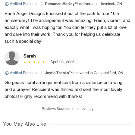
Verified Purchase
|
Romance Medley™
delivered to Havelock, ON
Earth Angel Designs knocked it out of the park for our 10th
anniversary! The arrangement was amazing! Fresh, vibrant, and
exactly what I was hoping for. You can tell they put a lot of love
and care into their work. Thank you for helping us celebrate
such a special day!
Sarah
April 03, 2026
Verified Purchase
|
Joyful Thanks™
delivered to Campbellford, ON
Gorgeous floral arrangement sent from a distance on a wing
and a prayer! Recipient was thrilled and sent the most lovely
photos! Highly recommend with thanks!
Reviews Sourced from Lovingly
You May Also Like