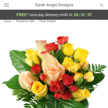
Earth Angel Designs
50
:
31
:
36
ends in:
FREE*
next-day delivery
Home
Flowers & Gifts
Rose Delight
Deal of the Day
Summer
Featured
Occasions
Birthday
Sympathy and Funeral
Flowers, Plants & Gifts
Our Shop