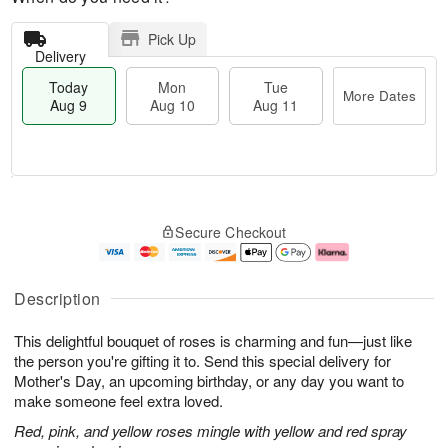
Pick Up
Delivery
Today
Mon
Tue
More Dates
Aug 9
Aug 10
Aug 11
T
M
M
T
o
o
o
u
Secure Checkout
d
r
n
e
a
e
A
A
y
D
u
u
A
a
g
g
Description
u
t
1
1
g
e
0
1
This delightful bouquet of roses is charming and fun—just like
9
s
the person you're gifting it to. Send this special delivery for
Mother's Day, an upcoming birthday, or any day you want to
make someone feel extra loved.
Red, pink, and yellow roses mingle with yellow and red spray