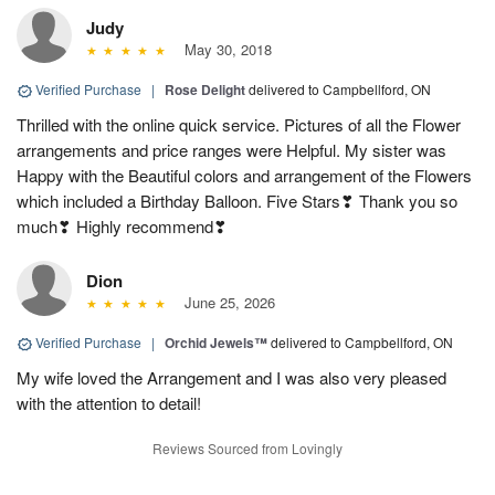
Judy
May 30, 2018
Verified Purchase
|
Rose Delight
delivered to Campbellford, ON
Thrilled with the online quick service. Pictures of all the Flower
arrangements and price ranges were Helpful. My sister was
Happy with the Beautiful colors and arrangement of the Flowers
which included a Birthday Balloon. Five Stars❣ Thank you so
much❣ Highly recommend❣
Dion
June 25, 2026
Verified Purchase
|
Orchid Jewels™
delivered to Campbellford, ON
My wife loved the Arrangement and I was also very pleased
with the attention to detail!
Reviews Sourced from Lovingly