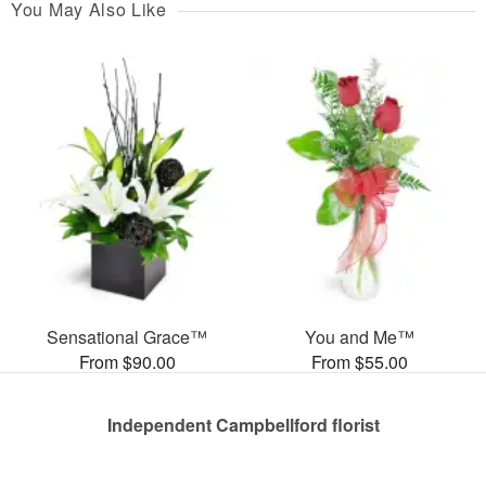
You May Also Like
Sensational Grace™
You and Me™
From $90.00
From $55.00
Independent Campbellford florist