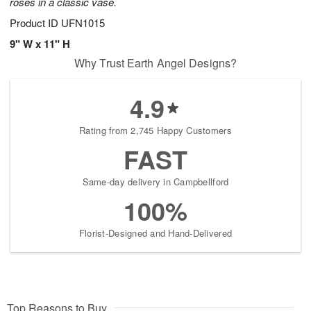
roses in a classic vase.
Product ID
UFN1015
9" W x 11" H
Why Trust Earth Angel Designs?
4.9
Rating from 2,745 Happy Customers
FAST
Same-day delivery in Campbellford
100%
Florist-Designed and Hand-Delivered
Top Reasons to Buy