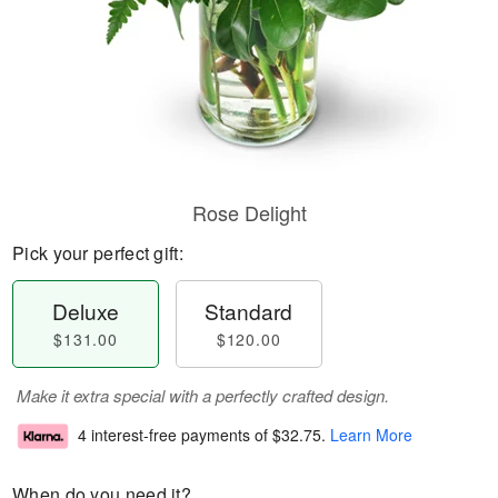
Rose Delight
Pick your perfect gift:
Deluxe
Standard
$131.00
$120.00
Make it extra special with a perfectly crafted design.
4 interest-free payments of
$32.75
.
Learn More
When do you need it?