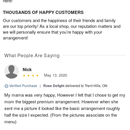
here!
THOUSANDS OF HAPPY CUSTOMERS
Our customers and the happiness of their friends and family
are our top priority! As a local shop, our reputation matters and
we will personally ensure that you’re happy with your
arrangement!
What People Are Saying
Nick
May 13, 2020
Verified Purchase
|
Rose Delight
delivered to Trent Hills, ON
My mama was very happy, However I felt that I chose to get my
mom the biggest premium arrangement. However when she
sent me a picture it looked like the basic arrangement roughly
half the size I expected. (From the pictures associate on the
menu)