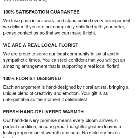
100% SATISFACTION GUARANTEE
We take pride in our work, and stand behind every arrangement
we deliver. If you are not completely satisfied with your order,
please contact us so that we can make it right.
WE ARE A REAL LOCAL FLORIST
We are proud to serve our local community in joyful and in
sympathetic times. You can feel confident that you will get an
amazing arrangement that is supporting a real local florist!
100% FLORIST DESIGNED
Each arrangement is hand-designed by floral artists, bringing a
unique blend of creativity and emotion. Your gift is as
unforgettable as the moment it celebrates!
FRESH HAND-DELIVERED WARMTH
Our hand-delivery promise means every bloom arrives in
perfect condition, ensuring your thoughtful gesture leaves a
lasting impression of warmth and care. No stale dry boxes