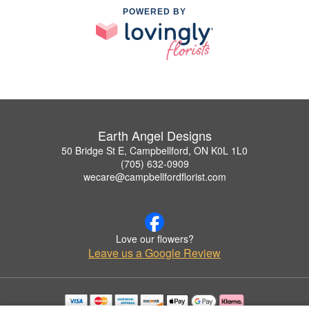
POWERED BY
Earth Angel Designs
50 Bridge St E, Campbellford, ON K0L 1L0
(705) 632-0909
wecare@campbellfordflorist.com
Love our flowers?
Leave us a Google Review