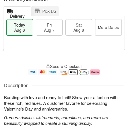
Pick Up
Delivery
Today
Fri
Sat
More Dates
Aug 6
Aug 7
Aug 8
M
T
S
o
o
F
Secure Checkout
a
r
d
ri
t
e
a
A
A
D
y
u
u
a
A
g
Description
g
t
u
7
8
e
g
Bursting with love and ready to thrill! Show your affection with
s
6
these rich, red hues. A customer favorite for celebrating
Valentine's Day and anniversaries.
Gerbera daisies, alstroemeria, carnations, and more are
beautifully wrapped to create a stunning display.