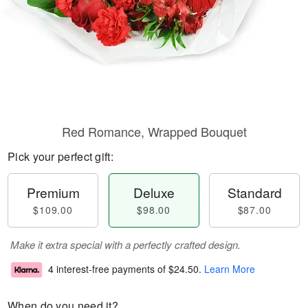
Red Romance, Wrapped Bouquet
Pick your perfect gift:
Premium
Deluxe
Standard
$109.00
$98.00
$87.00
Make it extra special with a perfectly crafted design.
4 interest-free payments of
$24.50
.
Learn More
When do you need it?