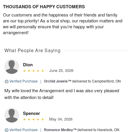
THOUSANDS OF HAPPY CUSTOMERS
Our customers and the happiness of their friends and family
are our top priority! As a local shop, our reputation matters and
we will personally ensure that you’re happy with your
arrangement!
What People Are Saying
Dion
June 25, 2026
Verified Purchase
|
Orchid Jewels™
delivered to Campbellford, ON
My wife loved the Arrangement and I was also very pleased
with the attention to detail!
Spencer
May 04, 2026
Verified Purchase
|
Romance Medley™
delivered to Havelock, ON