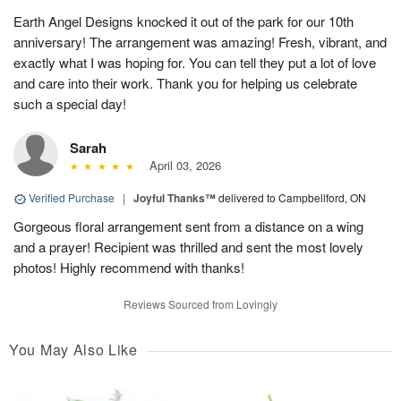
Earth Angel Designs knocked it out of the park for our 10th
anniversary! The arrangement was amazing! Fresh, vibrant, and
exactly what I was hoping for. You can tell they put a lot of love
and care into their work. Thank you for helping us celebrate
such a special day!
Sarah
April 03, 2026
Verified Purchase
|
Joyful Thanks™
delivered to Campbellford, ON
Gorgeous floral arrangement sent from a distance on a wing
and a prayer! Recipient was thrilled and sent the most lovely
photos! Highly recommend with thanks!
Reviews Sourced from Lovingly
You May Also Like