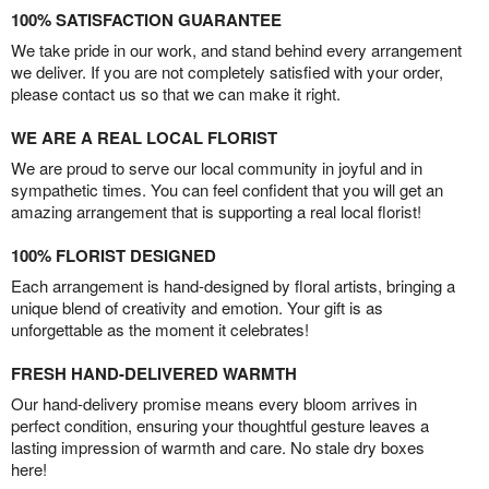
100% SATISFACTION GUARANTEE
We take pride in our work, and stand behind every arrangement
we deliver. If you are not completely satisfied with your order,
please contact us so that we can make it right.
WE ARE A REAL LOCAL FLORIST
We are proud to serve our local community in joyful and in
sympathetic times. You can feel confident that you will get an
amazing arrangement that is supporting a real local florist!
100% FLORIST DESIGNED
Each arrangement is hand-designed by floral artists, bringing a
unique blend of creativity and emotion. Your gift is as
unforgettable as the moment it celebrates!
FRESH HAND-DELIVERED WARMTH
Our hand-delivery promise means every bloom arrives in
perfect condition, ensuring your thoughtful gesture leaves a
lasting impression of warmth and care. No stale dry boxes
here!