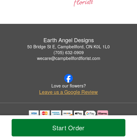
Earth Angel Designs
50 Bridge St E, Campbellford, ON K0L 1L0
(705) 632-0909
wecare@campbellfordflorist.com
Love our flowers?
Leave us a Google Review
Copyrighted images herein are used with permission by Earth Angel Designs.
© 2026 All Rights Reserved.
Start Order
Terms of Service
Privacy Policy
Accessibility Statement
Delivery Policy