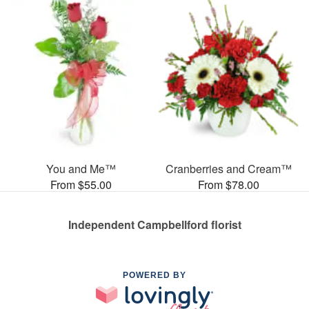
You and Me™
Cranberries and Cream™
From $55.00
From $78.00
Independent Campbellford florist
POWERED BY