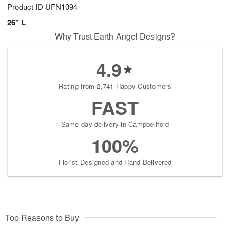
Product ID
UFN1094
26" L
Why Trust Earth Angel Designs?
4.9
Rating from 2,741 Happy Customers
FAST
Same-day delivery in Campbellford
100%
Florist-Designed and Hand-Delivered
Top Reasons to Buy