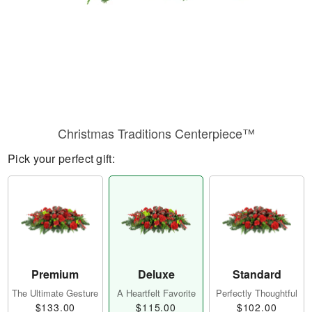
Christmas Traditions Centerpiece™
Pick your perfect gift:
Premium
Deluxe
Standard
The Ultimate Gesture
A Heartfelt Favorite
Perfectly Thoughtful
$133.00
$115.00
$102.00