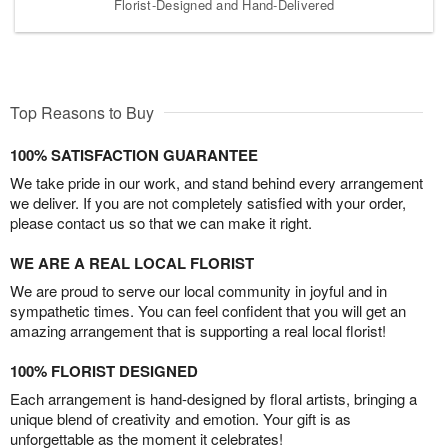
Florist-Designed and Hand-Delivered
Top Reasons to Buy
100% SATISFACTION GUARANTEE
We take pride in our work, and stand behind every arrangement
we deliver. If you are not completely satisfied with your order,
please contact us so that we can make it right.
WE ARE A REAL LOCAL FLORIST
We are proud to serve our local community in joyful and in
sympathetic times. You can feel confident that you will get an
amazing arrangement that is supporting a real local florist!
100% FLORIST DESIGNED
Each arrangement is hand-designed by floral artists, bringing a
unique blend of creativity and emotion. Your gift is as
unforgettable as the moment it celebrates!