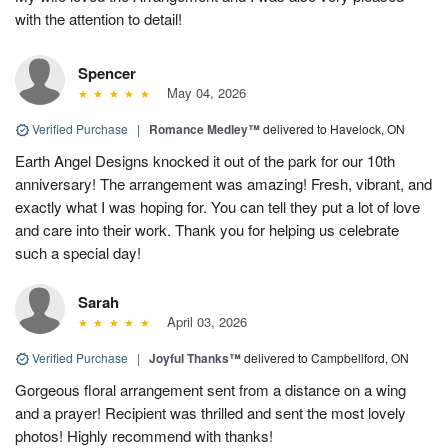
with the attention to detail!
Spencer
May 04, 2026
Verified Purchase
|
Romance Medley™
delivered to Havelock, ON
Earth Angel Designs knocked it out of the park for our 10th
anniversary! The arrangement was amazing! Fresh, vibrant, and
exactly what I was hoping for. You can tell they put a lot of love
and care into their work. Thank you for helping us celebrate
such a special day!
Sarah
April 03, 2026
Verified Purchase
|
Joyful Thanks™
delivered to Campbellford, ON
Gorgeous floral arrangement sent from a distance on a wing
and a prayer! Recipient was thrilled and sent the most lovely
photos! Highly recommend with thanks!