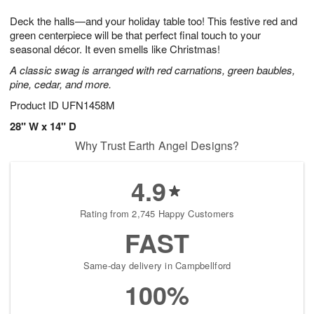
7
8
e
g
Deck the halls—and your holiday table too! This festive red and
s
6
green centerpiece will be that perfect final touch to your
seasonal décor. It even smells like Christmas!
A classic swag is arranged with red carnations, green baubles,
pine, cedar, and more.
Product ID
UFN1458M
28" W x 14" D
Why Trust Earth Angel Designs?
4.9
Rating from 2,745 Happy Customers
FAST
Same-day delivery in Campbellford
100%