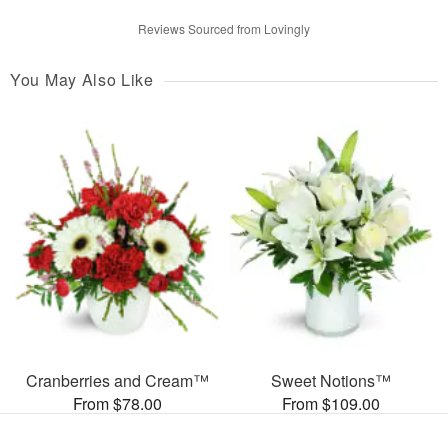
Reviews Sourced from Lovingly
You May Also Like
Cranberries and Cream™
Sweet Notions™
From $78.00
From $109.00