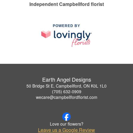
Independent Campbellford florist
POWERED BY
Earth Angel Designs
50 Bridge St E, Campbellford, ON K0L 1L0
(705) 632-0909
wecare@campbellfordflorist.com
Love our flowers?
Leave us a Google Review