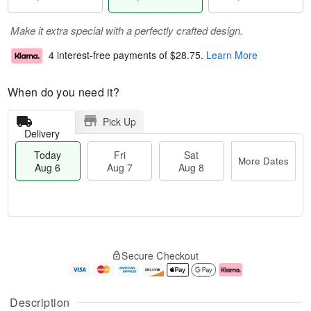
Make it extra special with a perfectly crafted design.
4 interest-free payments of
$28.75
.
Learn More
When do you need it?
Pick Up
Delivery
Today
Fri
Sat
More Dates
Aug 6
Aug 7
Aug 8
M
T
S
o
o
F
Secure Checkout
a
r
d
ri
t
e
a
A
A
D
y
u
u
a
A
g
Description
g
t
u