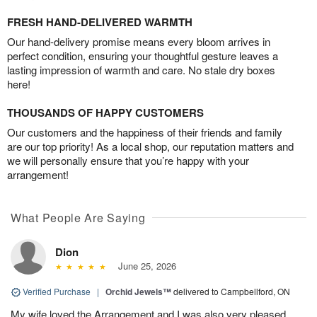
FRESH HAND-DELIVERED WARMTH
Our hand-delivery promise means every bloom arrives in
perfect condition, ensuring your thoughtful gesture leaves a
lasting impression of warmth and care. No stale dry boxes
here!
THOUSANDS OF HAPPY CUSTOMERS
Our customers and the happiness of their friends and family
are our top priority! As a local shop, our reputation matters and
we will personally ensure that you’re happy with your
arrangement!
What People Are Saying
Dion
June 25, 2026
Verified Purchase
|
Orchid Jewels™
delivered to Campbellford, ON
My wife loved the Arrangement and I was also very pleased