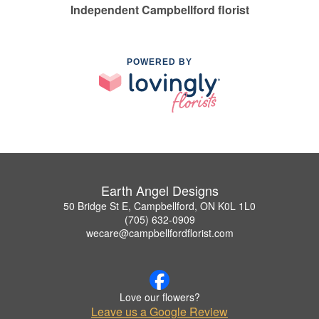
Independent Campbellford florist
POWERED BY
Earth Angel Designs
50 Bridge St E, Campbellford, ON K0L 1L0
(705) 632-0909
wecare@campbellfordflorist.com
Love our flowers?
Leave us a Google Review