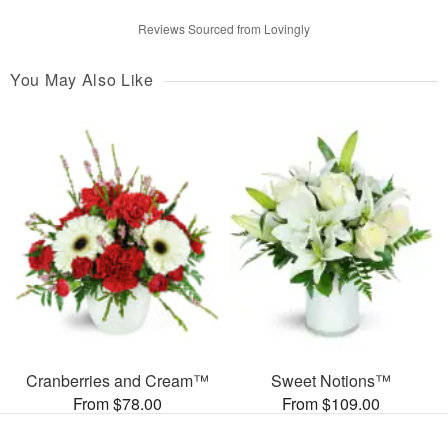
Reviews Sourced from Lovingly
You May Also Like
Cranberries and Cream™
Sweet Notions™
From $78.00
From $109.00