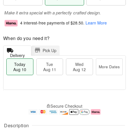
Make it extra special with a perfectly crafted design.
4 interest-free payments of
$28.50
.
Learn More
When do you need it?
Pick Up
Delivery
Today
Tue
Wed
More Dates
Aug 10
Aug 11
Aug 12
T
M
o
T
W
o
Secure Checkout
d
u
e
r
a
e
d
e
y
A
A
D
A
u
u
a
Description
u
g
g