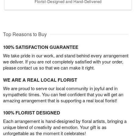
Florist-Designed and Hand-Delivered
Top Reasons to Buy
100% SATISFACTION GUARANTEE
We take pride in our work, and stand behind every arrangement
we deliver. If you are not completely satisfied with your order,
please contact us so that we can make it right.
WE ARE A REAL LOCAL FLORIST
We are proud to serve our local community in joyful and in
sympathetic times. You can feel confident that you will get an
amazing arrangement that is supporting a real local florist!
100% FLORIST DESIGNED
Each arrangement is hand-designed by floral artists, bringing a
unique blend of creativity and emotion. Your gift is as
unforgettable as the moment it celebrates!