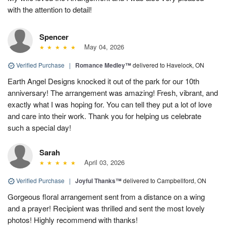
with the attention to detail!
Spencer
May 04, 2026
Verified Purchase
|
Romance Medley™
delivered to Havelock, ON
Earth Angel Designs knocked it out of the park for our 10th
anniversary! The arrangement was amazing! Fresh, vibrant, and
exactly what I was hoping for. You can tell they put a lot of love
and care into their work. Thank you for helping us celebrate
such a special day!
Sarah
April 03, 2026
Verified Purchase
|
Joyful Thanks™
delivered to Campbellford, ON
Gorgeous floral arrangement sent from a distance on a wing
and a prayer! Recipient was thrilled and sent the most lovely
photos! Highly recommend with thanks!