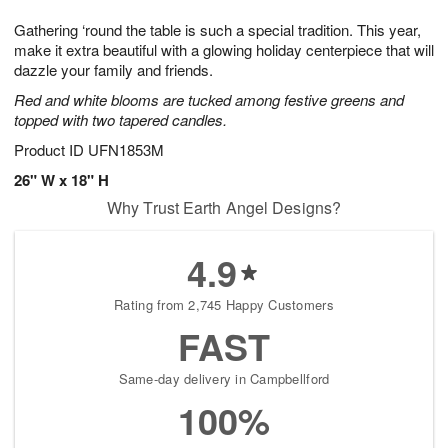
t
g
1
1
e
Gathering ‘round the table is such a special tradition. This year,
1
1
2
s
0
make it extra beautiful with a glowing holiday centerpiece that will
dazzle your family and friends.
Red and white blooms are tucked among festive greens and
topped with two tapered candles.
Product ID
UFN1853M
26" W x 18" H
Why Trust Earth Angel Designs?
4.9
Rating from 2,745 Happy Customers
FAST
Same-day delivery in Campbellford
100%