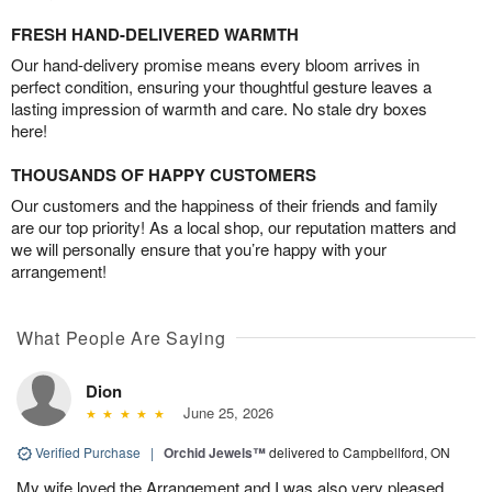
FRESH HAND-DELIVERED WARMTH
Our hand-delivery promise means every bloom arrives in
perfect condition, ensuring your thoughtful gesture leaves a
lasting impression of warmth and care. No stale dry boxes
here!
THOUSANDS OF HAPPY CUSTOMERS
Our customers and the happiness of their friends and family
are our top priority! As a local shop, our reputation matters and
we will personally ensure that you’re happy with your
arrangement!
What People Are Saying
Dion
June 25, 2026
Verified Purchase
|
Orchid Jewels™
delivered to Campbellford, ON
My wife loved the Arrangement and I was also very pleased