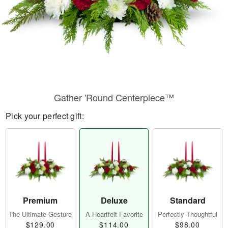
Gather 'Round Centerpiece™
Pick your perfect gift:
Premium
Deluxe
Standard
The Ultimate Gesture
A Heartfelt Favorite
Perfectly Thoughtful
$129.00
$114.00
$98.00