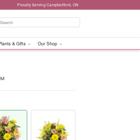
Proudly Serving Campbellford, ON
Plants & Gifts
Our Shop
y™