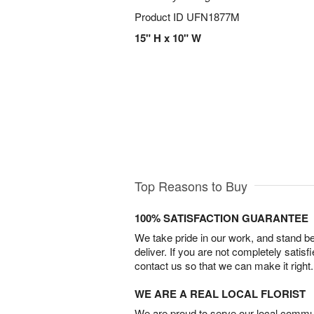
Product ID
UFN1877M
15" H x 10" W
Top Reasons to Buy
100% SATISFACTION GUARANTEE
We take pride in our work, and stand 
deliver. If you are not completely satisf
contact us so that we can make it right.
WE ARE A REAL LOCAL FLORIST
We are proud to serve our local commun