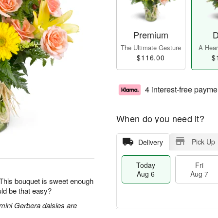
Premium
D
The Ultimate Gesture
A Heart
$116.00
$
4 interest-free payme
When do you need it?
Pick Up
Delivery
Today
Fri
Aug 6
Aug 7
 This bouquet is sweet enough
ld be that easy?
 mini Gerbera daisies are