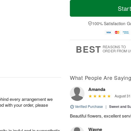
T
M
o
S
o
Star
F
d
a
r
ri
a
t
e
A
y
A
D
100% Satisfaction G
u
A
u
a
g
u
g
t
7
g
8
e
6
s
BEST
REASONS TO
ORDER FROM U
What People Are Sayin
Amanda
August 31
behind every arrangement we
ied with your order, please
Verified Purchase
|
Sweet and 
Beautiful flowers, excellent se
Wayne
ity in joyful and in sympathetic