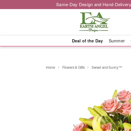
Same-Day Design and Hand-Delivery
Deal of the Day
Summer
Home
Flowers & Gifts
Sweet and Sunny™