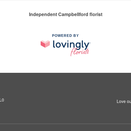
Independent Campbellford florist
POWERED BY
1L0
Love ou