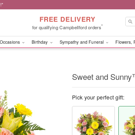
!*
FREE DELIVERY
*
for qualifying Campbellford orders
Occasions
Birthday
Sympathy and Funeral
Flowers, 
Sweet and Sunn
Pick your perfect gift: