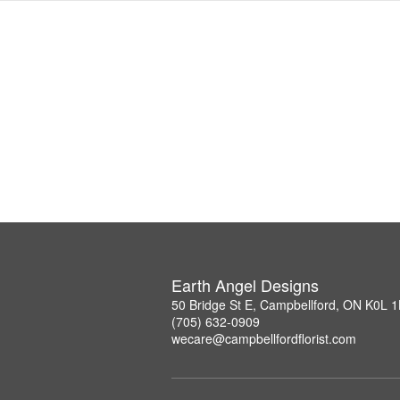
Earth Angel Designs
50 Bridge St E, Campbellford, ON K0L 
(705) 632-0909
wecare@campbellfordflorist.com