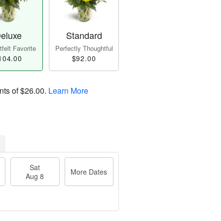
eluxe
Standard
felt Favorite
Perfectly Thoughtful
104.00
$92.00
nts of
$26.00
.
Learn More
Sat
More Dates
Aug 8