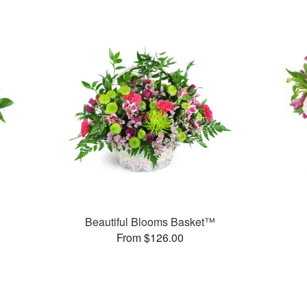
Beautiful Blooms Basket™
From $126.00