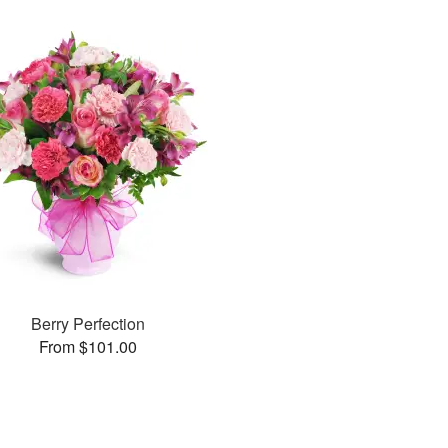
Berry Perfection
From $101.00