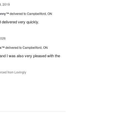
4, 2019
Sunny™
delivered to Campbellford, ON
 delivered very quickly.
2026
ls™
delivered to Campbellford, ON
nd I was also very pleased with the
rced from Lovingly