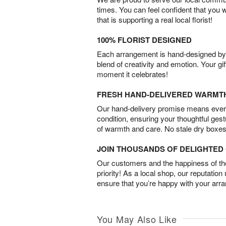
times. You can feel confident that you 
that is supporting a real local florist!
100% FLORIST DESIGNED
Each arrangement is hand-designed by fl
blend of creativity and emotion. Your gif
moment it celebrates!
FRESH HAND-DELIVERED WARMT
Our hand-delivery promise means every
condition, ensuring your thoughtful ges
of warmth and care. No stale dry boxes
JOIN THOUSANDS OF DELIGHTE
Our customers and the happiness of thei
priority! As a local shop, our reputation
ensure that you’re happy with your arr
You May Also Like