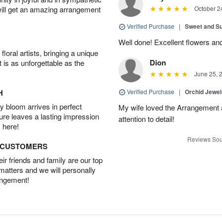
will get an amazing arrangement
October 2
Verified Purchase
|
Sweet and 
Well done! Excellent flowers and
oral artists, bringing a unique
Dion
t is as unforgettable as the
June 25, 
H
Verified Purchase
|
Orchid Jewe
 bloom arrives in perfect
My wife loved the Arrangement a
ture leaves a lasting impression
attention to detail!
 here!
Reviews Sou
D CUSTOMERS
r friends and family are our top
 matters and we will personally
angement!