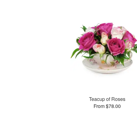
Teacup of Roses
From $78.00