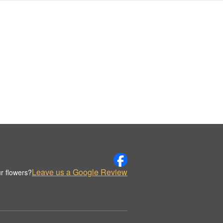
Leave us a Google Review
r flowers?