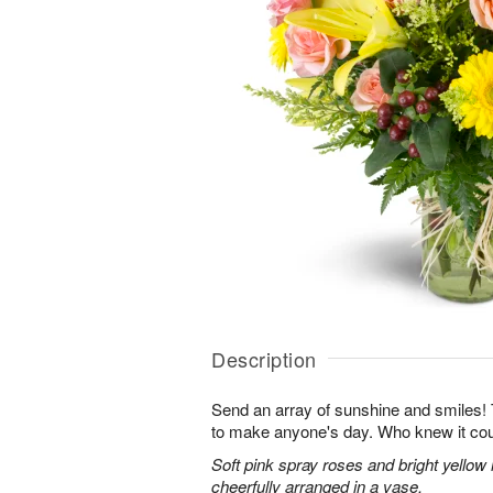
Description
Send an array of sunshine and smiles!
to make anyone's day. Who knew it cou
Soft pink spray roses and bright yellow
cheerfully arranged in a vase.