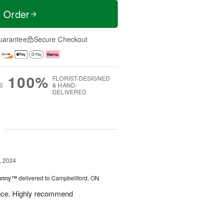
t Order
uarantee
Secure Checkout
100%
FLORIST-DESIGNED
S
& HAND-
DELIVERED
g
, 2024
Sunny™
delivered to Campbellford, ON
rvice. Highly recommend