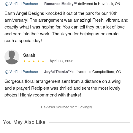
Verified Purchase
|
Romance Medley™
delivered to Havelock, ON
Earth Angel Designs knocked it out of the park for our 10th
anniversary! The arrangement was amazing! Fresh, vibrant, and
exactly what I was hoping for. You can tell they put a lot of love
and care into their work. Thank you for helping us celebrate
such a special day!
Sarah
April 03, 2026
Verified Purchase
|
Joyful Thanks™
delivered to Campbellford, ON
Gorgeous floral arrangement sent from a distance on a wing
and a prayer! Recipient was thrilled and sent the most lovely
photos! Highly recommend with thanks!
Reviews Sourced from Lovingly
You May Also Like