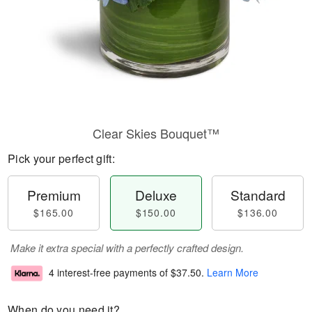
Clear Skies Bouquet™
Pick your perfect gift:
Premium
Deluxe
Standard
$165.00
$150.00
$136.00
Make it extra special with a perfectly crafted design.
4 interest-free payments of
$37.50
.
Learn More
When do you need it?