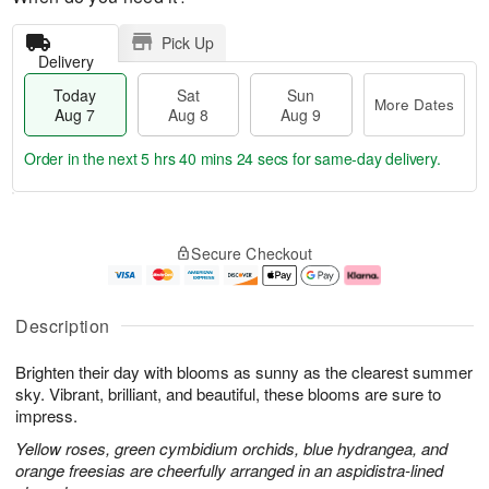
Pick Up
Delivery
Today
Sat
Sun
More Dates
Aug 7
Aug 8
Aug 9
Order in the next
5 hrs 40 mins 23 secs
for same-day delivery.
T
M
o
S
S
o
Secure Checkout
d
a
u
r
a
t
n
e
y
A
A
D
A
u
u
a
Description
u
g
g
t
g
8
9
e
Brighten their day with blooms as sunny as the clearest summer
7
s
sky. Vibrant, brilliant, and beautiful, these blooms are sure to
impress.
Yellow roses, green cymbidium orchids, blue hydrangea, and
orange freesias are cheerfully arranged in an aspidistra-lined