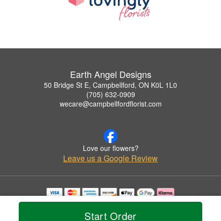
Earth Angel Designs
50 Bridge St E, Campbellford, ON K0L 1L0
(705) 632-0909
wecare@campbellfordflorist.com
Love our flowers?
Leave us a Google Review
Copyrighted images herein are used with permission by Earth Angel Designs.
© 2026 All Rights Reserved.
Start Order
Terms of Service
Privacy Policy
Accessibility Statement
Delivery Policy