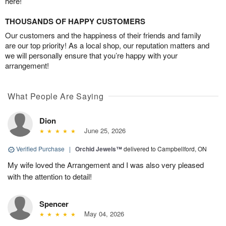
here!
THOUSANDS OF HAPPY CUSTOMERS
Our customers and the happiness of their friends and family
are our top priority! As a local shop, our reputation matters and
we will personally ensure that you’re happy with your
arrangement!
What People Are Saying
Dion
June 25, 2026
Verified Purchase
|
Orchid Jewels™
delivered to Campbellford, ON
My wife loved the Arrangement and I was also very pleased
with the attention to detail!
Spencer
May 04, 2026