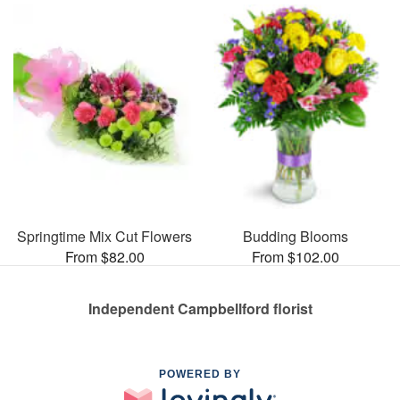
Springtime Mix Cut Flowers
Budding Blooms
From $82.00
From $102.00
Independent Campbellford florist
POWERED BY