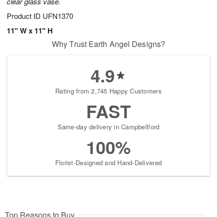
clear glass vase.
Product ID
UFN1370
11" W x 11" H
Why Trust Earth Angel Designs?
4.9
Rating from 2,745 Happy Customers
FAST
Same-day delivery in Campbellford
100%
Florist-Designed and Hand-Delivered
Top Reasons to Buy