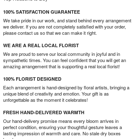
100% SATISFACTION GUARANTEE
We take pride in our work, and stand behind every arrangement
we deliver. If you are not completely satisfied with your order,
please contact us so that we can make it right.
WE ARE A REAL LOCAL FLORIST
We are proud to serve our local community in joyful and in
sympathetic times. You can feel confident that you will get an
amazing arrangement that is supporting a real local florist!
100% FLORIST DESIGNED
Each arrangement is hand-designed by floral artists, bringing a
unique blend of creativity and emotion. Your gift is as
unforgettable as the moment it celebrates!
FRESH HAND-DELIVERED WARMTH
Our hand-delivery promise means every bloom arrives in
perfect condition, ensuring your thoughtful gesture leaves a
lasting impression of warmth and care. No stale dry boxes