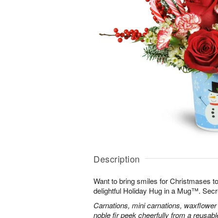
Description
Want to bring smiles for Christmases t
delightful Holiday Hug in a Mug™. Secr
Carnations, mini carnations, waxflower 
noble fir peek cheerfully from a reusa