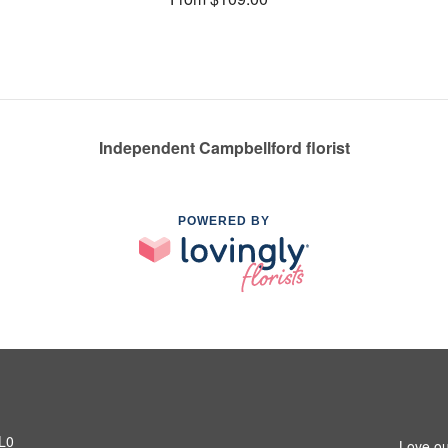
Independent Campbellford florist
POWERED BY
1L0
Love ou