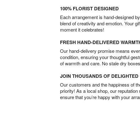
100% FLORIST DESIGNED
Each arrangement is hand-designed by fl
blend of creativity and emotion. Your gif
moment it celebrates!
FRESH HAND-DELIVERED WARMT
Our hand-delivery promise means every
condition, ensuring your thoughtful ges
of warmth and care. No stale dry boxes
JOIN THOUSANDS OF DELIGHTE
Our customers and the happiness of thei
priority! As a local shop, our reputation
ensure that you’re happy with your arr