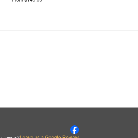
Leave us a Google Review
r flowers?