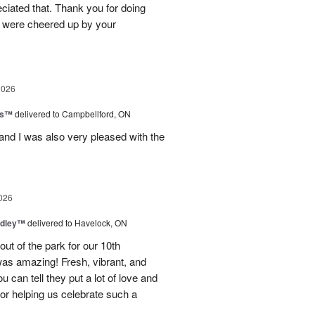
eciated that. Thank you for doing
le were cheered up by your
2026
ls™
delivered to Campbellford, ON
nd I was also very pleased with the
026
dley™
delivered to Havelock, ON
ut of the park for our 10th
as amazing! Fresh, vibrant, and
u can tell they put a lot of love and
for helping us celebrate such a