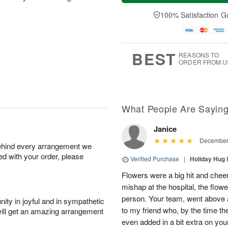
a
t
e
A
y
A
D
100% Satisfaction G
u
A
u
a
g
u
g
t
7
g
8
e
6
s
BEST
REASONS TO
ORDER FROM U
What People Are Sayin
Janice
December 
behind every arrangement we
ied with your order, please
Verified Purchase
|
Holiday Hug 
Flowers were a big hit and cheer
mishap at the hospital, the flow
person. Your team, went above a
ity in joyful and in sympathetic
to my friend who, by the time th
will get an amazing arrangement
even added in a bit extra on you