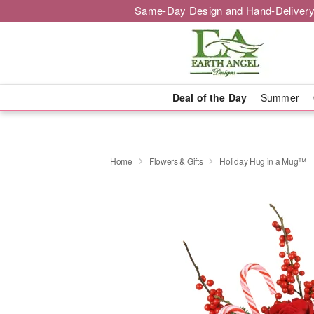
Same-Day Design and Hand-Delivery
Deal of the Day
Summer
Home
Flowers & Gifts
Holiday Hug in a Mug™