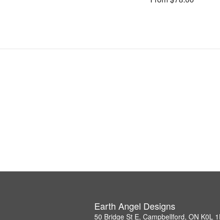
Earth Angel Designs
50 Bridge St E, Campbellford, ON K0L 