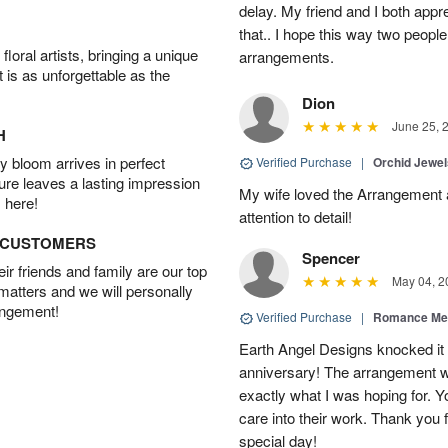
delay. My friend and I both appr
that.. I hope this way two peop
oral artists, bringing a unique
arrangements.
t is as unforgettable as the
Dion
June 25, 
H
 bloom arrives in perfect
Verified Purchase
|
Orchid Jewe
ture leaves a lasting impression
My wife loved the Arrangement a
 here!
attention to detail!
D CUSTOMERS
Spencer
r friends and family are our top
May 04, 2
 matters and we will personally
angement!
Verified Purchase
|
Romance Me
Earth Angel Designs knocked it o
anniversary! The arrangement w
exactly what I was hoping for. Yo
care into their work. Thank you 
special day!