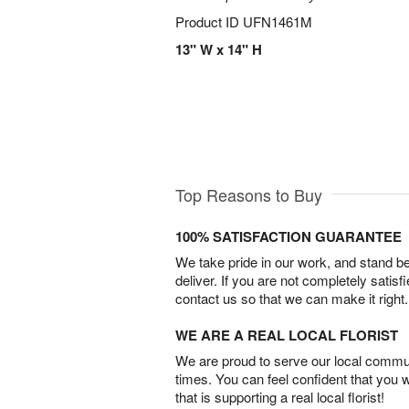
Product ID
UFN1461M
13" W x 14" H
Top Reasons to Buy
100% SATISFACTION GUARANTEE
We take pride in our work, and stand 
deliver. If you are not completely satisf
contact us so that we can make it right.
WE ARE A REAL LOCAL FLORIST
We are proud to serve our local commun
times. You can feel confident that you 
that is supporting a real local florist!