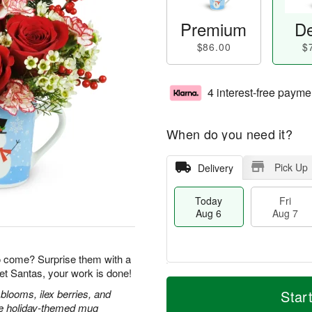
Premium
De
$86.00
$
4 interest-free payme
When do you need it?
Pick Up
Delivery
Today
Fri
Aug 6
Aug 7
o come? Surprise them with a
et Santas, your work is done!
T
M
o
S
o
blooms, ilex berries, and
Star
F
d
a
r
ble holiday-themed mug
ri