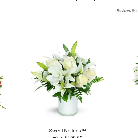
Reviews Sou
Sweet Notions™
From $109.00