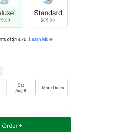
luxe
Standard
75.00
$65.00
nts of
$18.75
.
Learn More
Sat
More Dates
Aug 8
t Order