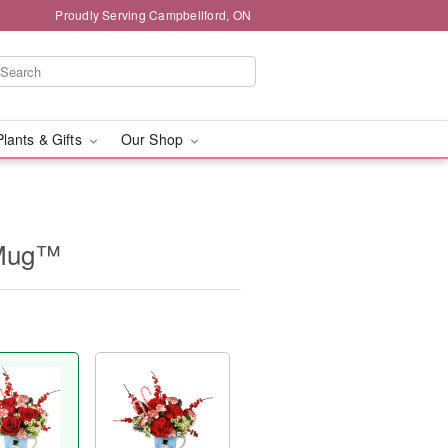
Proudly Serving Campbellford, ON
Plants & Gifts
Our Shop
 Mug™