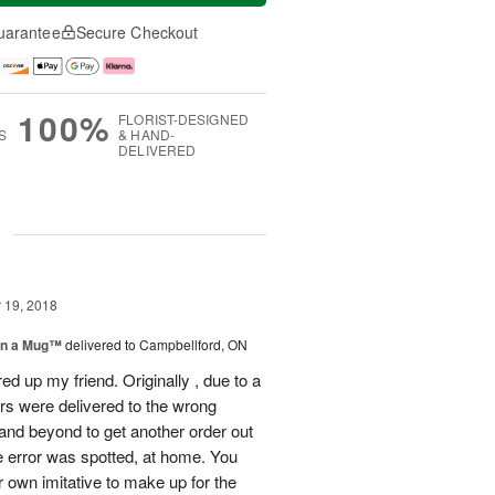
uarantee
Secure Checkout
100%
FLORIST-DESIGNED
S
& HAND-
DELIVERED
g
19, 2018
in a Mug™
delivered to Campbellford, ON
ed up my friend. Originally , due to a
ers were delivered to the wrong
nd beyond to get another order out
e error was spotted, at home. You
r own imitative to make up for the