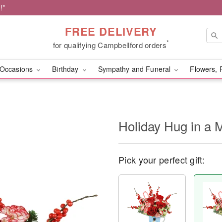
!*
FREE DELIVERY
*
for qualifying Campbellford orders
Occasions
Birthday
Sympathy and Funeral
Flowers, 
Holiday Hug in a
Pick your perfect gift: