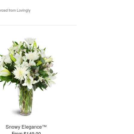
rced from Lovingly
Snowy Elegance™
From $149.00