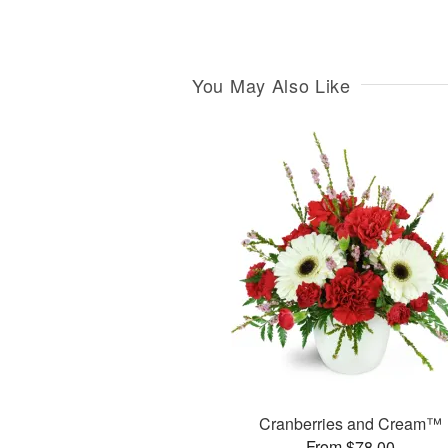
You May Also Like
Cranberries and Cream™
From $78.00