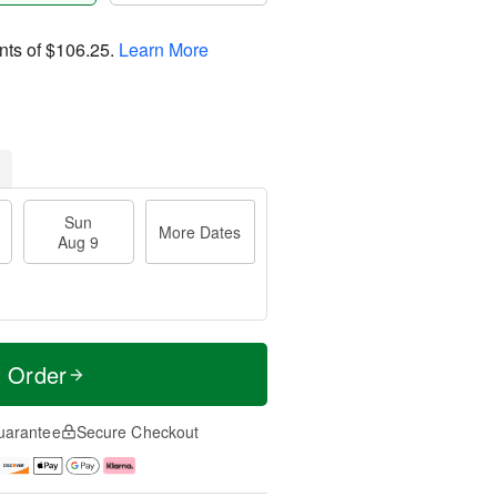
nts of
$106.25
.
Learn More
Sun
More Dates
Aug 9
t Order
uarantee
Secure Checkout