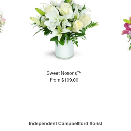
Sweet Notions™
From $109.00
Independent Campbellford florist