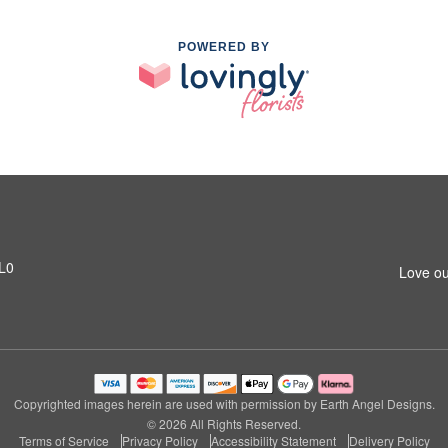
POWERED BY
1L0
Love ou
Copyrighted images herein are used with permission by Earth Angel Designs.
© 2026 All Rights Reserved.
Terms of Service
Privacy Policy
Accessibility Statement
Delivery Policy