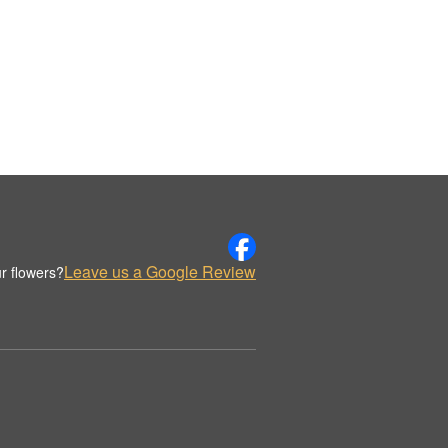
Leave us a Google Review
r flowers?