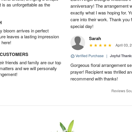
t is as unforgettable as the
anniversary! The arrangement w
exactly what I was hoping for. Yo
care into their work. Thank you 
H
special day!
 bloom arrives in perfect
ture leaves a lasting impression
Sarah
 here!
April 03, 
D CUSTOMERS
Verified Purchase
|
Joyful Than
r friends and family are our top
Gorgeous floral arrangement sen
 matters and we will personally
prayer! Recipient was thrilled a
angement!
recommend with thanks!
Reviews Sou