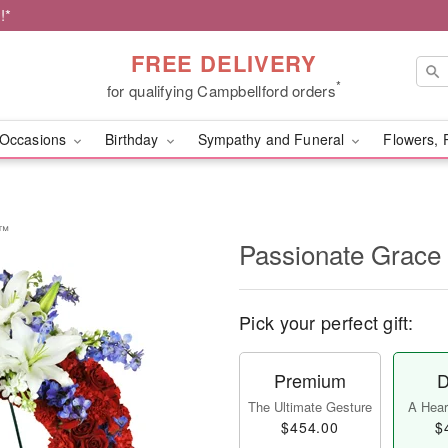
!*
FREE DELIVERY
*
for qualifying Campbellford orders
Occasions
Birthday
Sympathy and Funeral
Flowers, 
h™
Passionate Grac
Pick your perfect gift:
Premium
D
The Ultimate Gesture
A Heart
$454.00
$