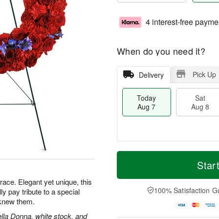
4 interest-free payme
When do you need it?
Pick Up
Delivery
Today
Sat
Aug 7
Aug 8
M
T
S
S
o
o
Star
a
u
r
d
t
n
e
a
grace. Elegant yet unique, this
A
A
D
y
100% Satisfaction G
lly pay tribute to a special
u
u
a
A
knew them.
g
g
t
u
8
9
e
g
ella Donna, white stock, and