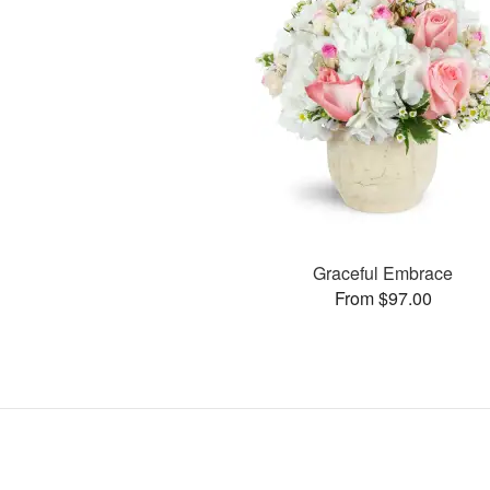
Graceful Embrace
From $97.00