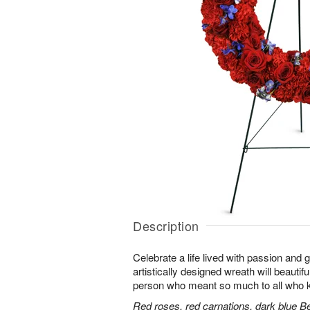
Description
Celebrate a life lived with passion and 
artistically designed wreath will beautifu
person who meant so much to all who 
Red roses, red carnations, dark blue B