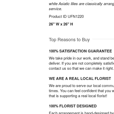
white Asiatic lilies are classically arra
service.
Product ID
UFN1220
26" W x 26" H
Top Reasons to Buy
100% SATISFACTION GUARANTEE
We take pride in our work, and stand 
deliver. If you are not completely satisf
contact us so that we can make it right.
WE ARE A REAL LOCAL FLORIST
We are proud to serve our local commun
times. You can feel confident that you 
that is supporting a real local florist!
100% FLORIST DESIGNED
Each arrangement is hand-designed by fl