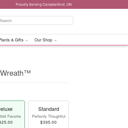
Proudly Serving Campbellford, ON
Plants & Gifts
Our Shop
e Wreath™
eluxe
Standard
felt Favorite
Perfectly Thoughtful
425.00
$395.00