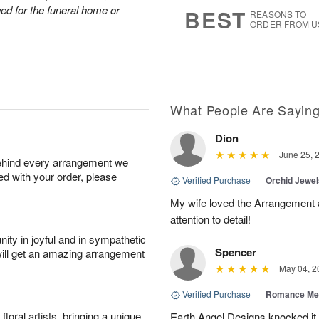
s
7
nged for the funeral home or
BEST
REASONS TO
ORDER FROM U
What People Are Sayin
Dion
June 25, 
behind every arrangement we
ied with your order, please
Verified Purchase
|
Orchid Jewe
My wife loved the Arrangement a
attention to detail!
ity in joyful and in sympathetic
Spencer
will get an amazing arrangement
May 04, 2
Verified Purchase
|
Romance Me
oral artists, bringing a unique
Earth Angel Designs knocked it o