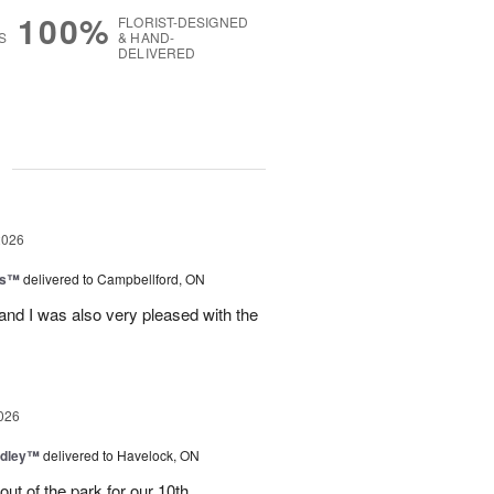
100%
FLORIST-DESIGNED
S
& HAND-
DELIVERED
g
2026
ls™
delivered to Campbellford, ON
nd I was also very pleased with the
026
dley™
delivered to Havelock, ON
ut of the park for our 10th