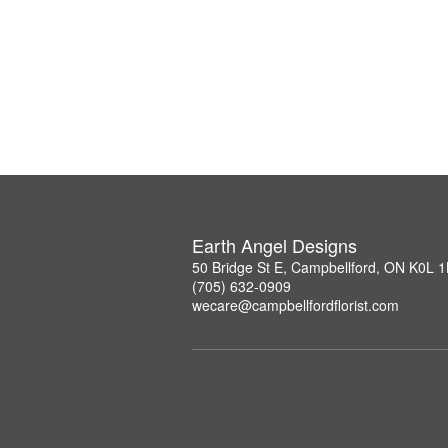
Earth Angel Designs
50 Bridge St E, Campbellford, ON K0L 
(705) 632-0909
wecare@campbellfordflorist.com