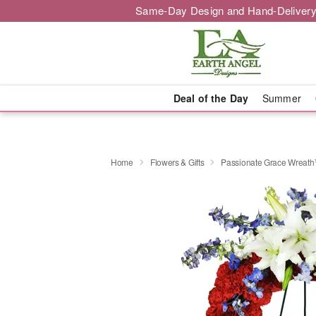
Same-Day Design and Hand-Delivery
Deal of the Day
Summer
Home
Flowers & Gifts
Passionate Grace Wreat