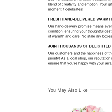
blend of creativity and emotion. Your gif
moment it celebrates!
FRESH HAND-DELIVERED WARMT
Our hand-delivery promise means every
condition, ensuring your thoughtful ges
of warmth and care. No stale dry boxes
JOIN THOUSANDS OF DELIGHTE
Our customers and the happiness of thei
priority! As a local shop, our reputation
ensure that you’re happy with your arr
You May Also Like