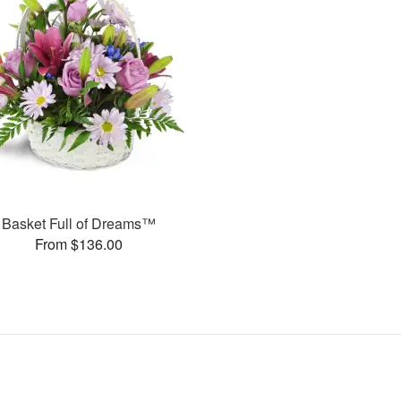
Basket Full of Dreams™
From $136.00