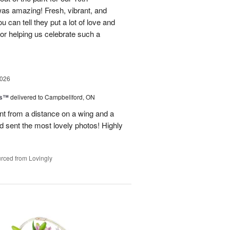
as amazing! Fresh, vibrant, and
u can tell they put a lot of love and
for helping us celebrate such a
2026
ks™
delivered to Campbellford, ON
t from a distance on a wing and a
nd sent the most lovely photos! Highly
rced from Lovingly