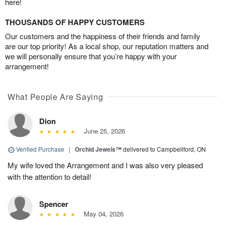
here!
THOUSANDS OF HAPPY CUSTOMERS
Our customers and the happiness of their friends and family
are our top priority! As a local shop, our reputation matters and
we will personally ensure that you’re happy with your
arrangement!
What People Are Saying
Dion
June 25, 2026
Verified Purchase
|
Orchid Jewels™
delivered to Campbellford, ON
My wife loved the Arrangement and I was also very pleased
with the attention to detail!
Spencer
May 04, 2026