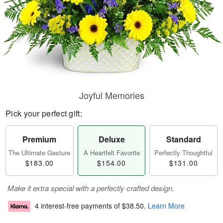
Joyful Memories
Pick your perfect gift:
Premium
Deluxe
Standard
The Ultimate Gesture
A Heartfelt Favorite
Perfectly Thoughtful
$183.00
$154.00
$131.00
Make it extra special with a perfectly crafted design.
4 interest-free payments of
$38.50
.
Learn More