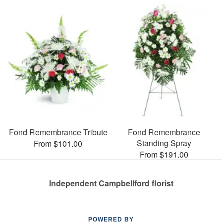
Fond Remembrance Tribute
Fond Remembrance
Standing Spray
From $101.00
From $191.00
Independent Campbellford florist
POWERED BY