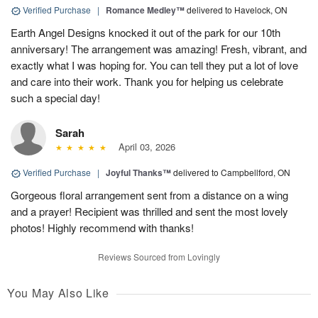
Verified Purchase
|
Romance Medley™
delivered to Havelock, ON
Earth Angel Designs knocked it out of the park for our 10th
anniversary! The arrangement was amazing! Fresh, vibrant, and
exactly what I was hoping for. You can tell they put a lot of love
and care into their work. Thank you for helping us celebrate
such a special day!
Sarah
April 03, 2026
Verified Purchase
|
Joyful Thanks™
delivered to Campbellford, ON
Gorgeous floral arrangement sent from a distance on a wing
and a prayer! Recipient was thrilled and sent the most lovely
photos! Highly recommend with thanks!
Reviews Sourced from Lovingly
You May Also Like