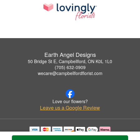
Earth Angel Designs
50 Bridge St E, Campbellford, ON K0L 1L0
(705) 632-0909
wecare@campbellfordflorist.com
Love our flowers?
Leave us a Google Review
Copyrighted images herein are used with permission by Earth Angel Designs.