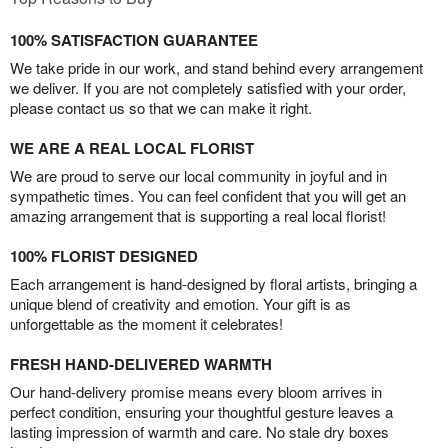
100% SATISFACTION GUARANTEE
We take pride in our work, and stand behind every arrangement
we deliver. If you are not completely satisfied with your order,
please contact us so that we can make it right.
WE ARE A REAL LOCAL FLORIST
We are proud to serve our local community in joyful and in
sympathetic times. You can feel confident that you will get an
amazing arrangement that is supporting a real local florist!
100% FLORIST DESIGNED
Each arrangement is hand-designed by floral artists, bringing a
unique blend of creativity and emotion. Your gift is as
unforgettable as the moment it celebrates!
FRESH HAND-DELIVERED WARMTH
Our hand-delivery promise means every bloom arrives in
perfect condition, ensuring your thoughtful gesture leaves a
lasting impression of warmth and care. No stale dry boxes