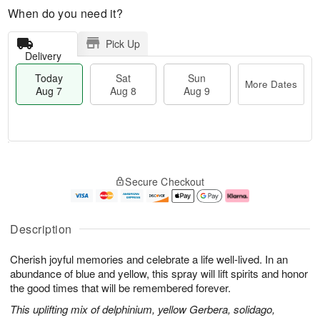
When do you need it?
Pick Up
Delivery
Today
Sat
Sun
More Dates
Aug 7
Aug 8
Aug 9
T
M
o
S
S
o
Secure Checkout
d
a
u
r
a
t
n
e
y
A
A
D
A
u
u
a
Description
u
g
g
t
g
8
9
e
Cherish joyful memories and celebrate a life well-lived. In an
7
s
abundance of blue and yellow, this spray will lift spirits and honor
the good times that will be remembered forever.
This uplifting mix of delphinium, yellow Gerbera, solidago,