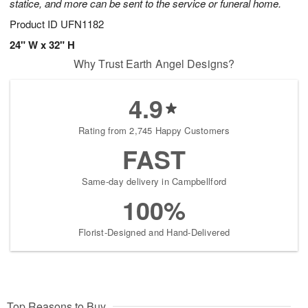
statice, and more can be sent to the service or funeral home.
Product ID
UFN1182
24" W x 32" H
Why Trust Earth Angel Designs?
4.9
Rating from 2,745 Happy Customers
FAST
Same-day delivery in Campbellford
100%
Florist-Designed and Hand-Delivered
Top Reasons to Buy