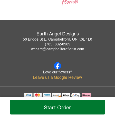
Earth Angel Designs
50 Bridge St E, Campbellford, ON K0L 1L0
(705) 632-0909
wecare@campbellfordflorist.com
Love our flowers?
Leave us a Google Review
Copyrighted images herein are used with permission by Earth Angel Designs.
© 2026 All Rights Reserved.
Start Order
Terms of Service
Privacy Policy
Accessibility Statement
Delivery Policy