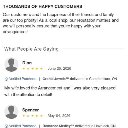
THOUSANDS OF HAPPY CUSTOMERS
Our customers and the happiness of their friends and family
are our top priority! As a local shop, our reputation matters and
we will personally ensure that you’re happy with your
arrangement!
What People Are Saying
Dion
June 25, 2026
Verified Purchase
|
Orchid Jewels™
delivered to Campbellford, ON
My wife loved the Arrangement and I was also very pleased
with the attention to detail!
Spencer
May 04, 2026
Verified Purchase
|
Romance Medley™
delivered to Havelock, ON