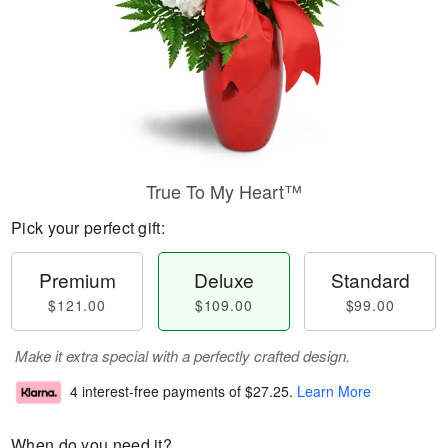
True To My Heart™
Pick your perfect gift:
Premium
Deluxe
Standard
$121.00
$109.00
$99.00
Make it extra special with a perfectly crafted design.
4 interest-free payments of
$27.25
.
Learn More
When do you need it?