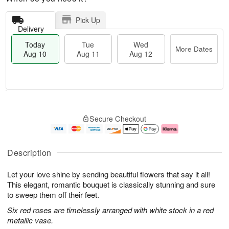
Pick Up
Delivery
Today
Tue
Wed
More Dates
Aug 10
Aug 11
Aug 12
T
M
o
T
W
o
Secure Checkout
d
u
e
r
a
e
d
e
y
A
A
D
A
u
u
a
Description
u
g
g
t
g
1
1
e
Let your love shine by sending beautiful flowers that say it all!
1
1
2
s
0
This elegant, romantic bouquet is classically stunning and sure
to sweep them off their feet.
Six red roses are timelessly arranged with white stock in a red
metallic vase.