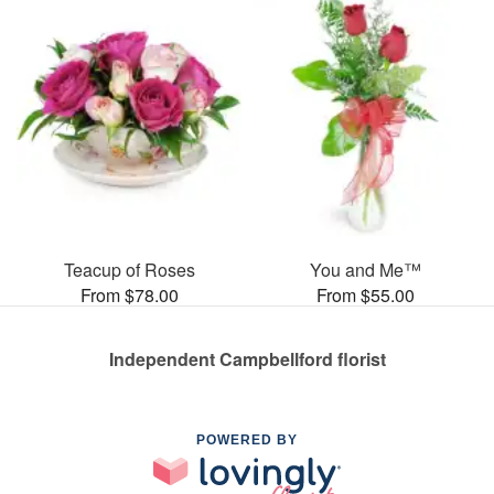
Teacup of Roses
You and Me™
From $78.00
From $55.00
Independent Campbellford florist
POWERED BY