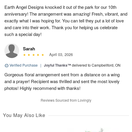
Earth Angel Designs knocked it out of the park for our 10th
anniversary! The arrangement was amazing! Fresh, vibrant, and
exactly what I was hoping for. You can tell they put a lot of love
and care into their work. Thank you for helping us celebrate
such a special day!
Sarah
April 03, 2026
Verified Purchase
|
Joyful Thanks™
delivered to Campbellford, ON
Gorgeous floral arrangement sent from a distance on a wing
and a prayer! Recipient was thrilled and sent the most lovely
photos! Highly recommend with thanks!
Reviews Sourced from Lovingly
You May Also Like