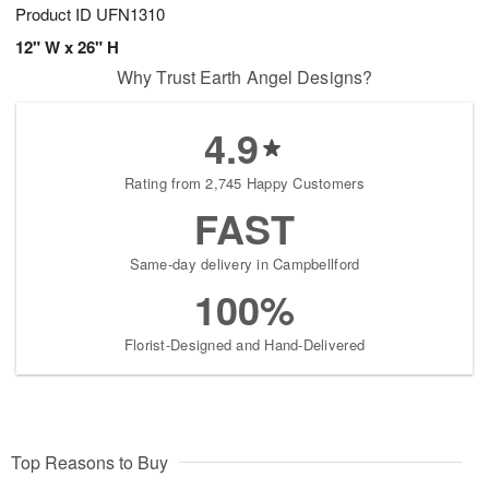
Product ID
UFN1310
12" W x 26" H
Why Trust Earth Angel Designs?
4.9
Rating from 2,745 Happy Customers
FAST
Same-day delivery in Campbellford
100%
Florist-Designed and Hand-Delivered
Top Reasons to Buy