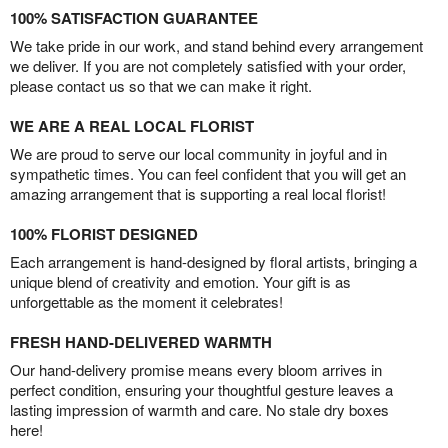
100% SATISFACTION GUARANTEE
We take pride in our work, and stand behind every arrangement
we deliver. If you are not completely satisfied with your order,
please contact us so that we can make it right.
WE ARE A REAL LOCAL FLORIST
We are proud to serve our local community in joyful and in
sympathetic times. You can feel confident that you will get an
amazing arrangement that is supporting a real local florist!
100% FLORIST DESIGNED
Each arrangement is hand-designed by floral artists, bringing a
unique blend of creativity and emotion. Your gift is as
unforgettable as the moment it celebrates!
FRESH HAND-DELIVERED WARMTH
Our hand-delivery promise means every bloom arrives in
perfect condition, ensuring your thoughtful gesture leaves a
lasting impression of warmth and care. No stale dry boxes
here!