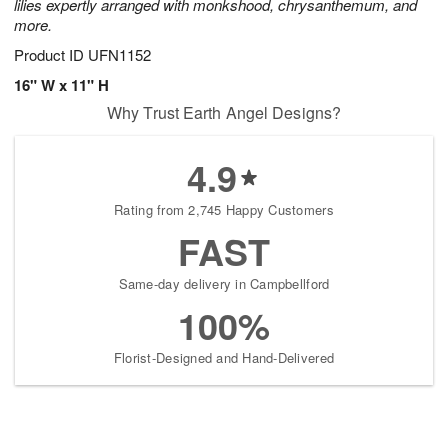
lilies expertly arranged with monkshood, chrysanthemum, and
more.
Product ID
UFN1152
16" W x 11" H
Why Trust Earth Angel Designs?
4.9
Rating from 2,745 Happy Customers
FAST
Same-day delivery in Campbellford
100%
Florist-Designed and Hand-Delivered