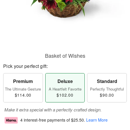
Basket of Wishes
Pick your perfect gift:
Premium
Deluxe
Standard
The Ultimate Gesture
A Heartfelt Favorite
Perfectly Thoughtful
$114.00
$102.00
$90.00
Make it extra special with a perfectly crafted design.
4 interest-free payments of
$25.50
.
Learn More