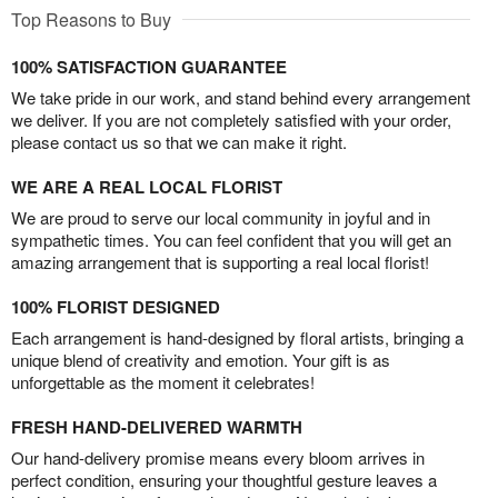
Top Reasons to Buy
100% SATISFACTION GUARANTEE
We take pride in our work, and stand behind every arrangement
we deliver. If you are not completely satisfied with your order,
please contact us so that we can make it right.
WE ARE A REAL LOCAL FLORIST
We are proud to serve our local community in joyful and in
sympathetic times. You can feel confident that you will get an
amazing arrangement that is supporting a real local florist!
100% FLORIST DESIGNED
Each arrangement is hand-designed by floral artists, bringing a
unique blend of creativity and emotion. Your gift is as
unforgettable as the moment it celebrates!
FRESH HAND-DELIVERED WARMTH
Our hand-delivery promise means every bloom arrives in
perfect condition, ensuring your thoughtful gesture leaves a