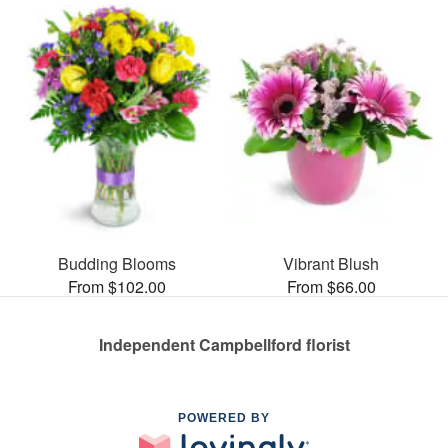
Budding Blooms
Vibrant Blush
From $102.00
From $66.00
Independent Campbellford florist
POWERED BY