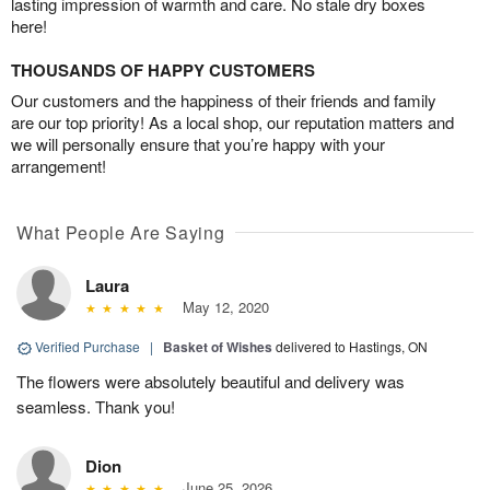
lasting impression of warmth and care. No stale dry boxes
here!
THOUSANDS OF HAPPY CUSTOMERS
Our customers and the happiness of their friends and family
are our top priority! As a local shop, our reputation matters and
we will personally ensure that you’re happy with your
arrangement!
What People Are Saying
Laura
May 12, 2020
Verified Purchase
|
Basket of Wishes
delivered to Hastings, ON
The flowers were absolutely beautiful and delivery was
seamless. Thank you!
Dion
June 25, 2026