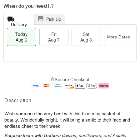
When do you need it?
Pick Up
Delivery
Today
Fri
Sat
More Dates
Aug 6
Aug 7
Aug 8
M
T
S
o
o
F
Secure Checkout
a
r
d
ri
t
e
a
A
A
D
y
u
u
a
A
g
Description
g
t
u
7
8
e
g
Wish someone the very best with this blooming basket of
s
6
beauty. Wonderfully bright, it will bring a smile to their face and
endless cheer to their week.
Surprise them with Gerbera daisies, sunflowers, and Asiatic