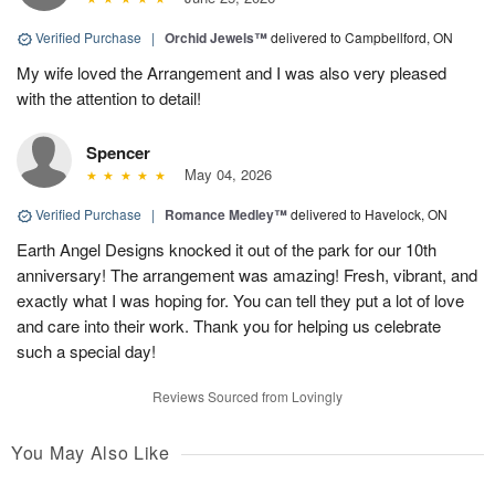
Verified Purchase
|
Orchid Jewels™
delivered to Campbellford, ON
My wife loved the Arrangement and I was also very pleased
with the attention to detail!
Spencer
May 04, 2026
Verified Purchase
|
Romance Medley™
delivered to Havelock, ON
Earth Angel Designs knocked it out of the park for our 10th
anniversary! The arrangement was amazing! Fresh, vibrant, and
exactly what I was hoping for. You can tell they put a lot of love
and care into their work. Thank you for helping us celebrate
such a special day!
Reviews Sourced from Lovingly
You May Also Like