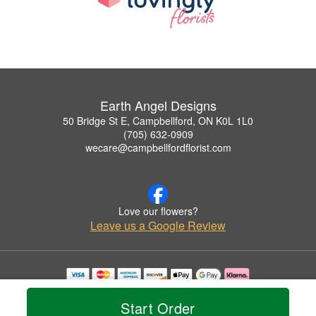
Earth Angel Designs
50 Bridge St E, Campbellford, ON K0L 1L0
(705) 632-0909
wecare@campbellfordflorist.com
Love our flowers?
Leave us a Google Review
Copyrighted images herein are used with permission by Earth Angel Designs.
© 2026 All Rights Reserved.
Start Order
Terms of Service
Privacy Policy
Accessibility Statement
Delivery Policy