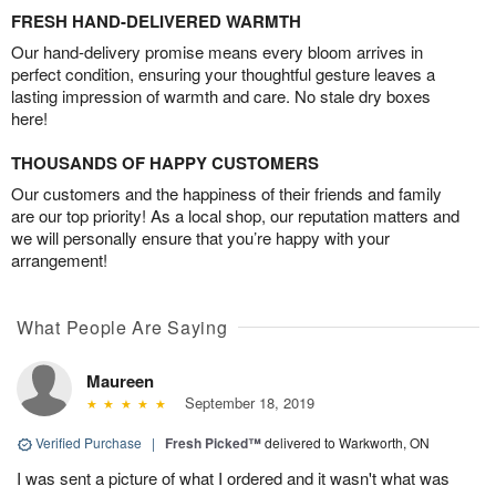
FRESH HAND-DELIVERED WARMTH
Our hand-delivery promise means every bloom arrives in
perfect condition, ensuring your thoughtful gesture leaves a
lasting impression of warmth and care. No stale dry boxes
here!
THOUSANDS OF HAPPY CUSTOMERS
Our customers and the happiness of their friends and family
are our top priority! As a local shop, our reputation matters and
we will personally ensure that you’re happy with your
arrangement!
What People Are Saying
Maureen
September 18, 2019
Verified Purchase
|
Fresh Picked™
delivered to Warkworth, ON
I was sent a picture of what I ordered and it wasn't what was