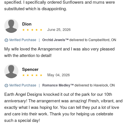
specified. I specifically ordered Sunflowers and mums were
substituted which is disappointing.
Dion
June 25, 2026
Verified Purchase
|
Orchid Jewels™
delivered to Campbellford, ON
My wife loved the Arrangement and I was also very pleased
with the attention to detail!
Spencer
May 04, 2026
Verified Purchase
|
Romance Medley™
delivered to Havelock, ON
Earth Angel Designs knocked it out of the park for our 10th
anniversary! The arrangement was amazing! Fresh, vibrant, and
exactly what I was hoping for. You can tell they put a lot of love
and care into their work. Thank you for helping us celebrate
such a special day!