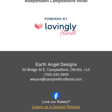
Independent Campbellford florist
POWERED BY
Earth Angel Designs
50 Bridge St E, Campbellford, ON K0L 1L0
(705) 632-0909
wecare@campbellfordflorist.com
Love our flowers?
Leave us a Google Review