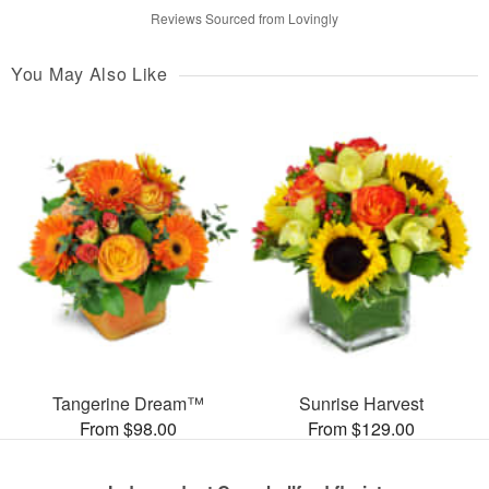
Reviews Sourced from Lovingly
You May Also Like
Tangerine Dream™
Sunrise Harvest
From $98.00
From $129.00