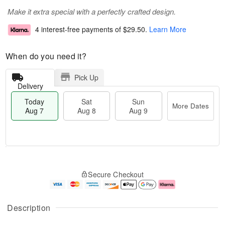
Make it extra special with a perfectly crafted design.
4 interest-free payments of
$29.50
.
Learn More
When do you need it?
Pick Up
Delivery
Today
Sat
Sun
More Dates
Aug 7
Aug 8
Aug 9
M
T
S
S
o
o
Secure Checkout
a
u
r
d
t
n
e
a
A
A
D
y
u
u
a
A
Description
g
g
t
u
8
9
e
g