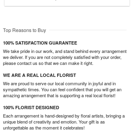
Top Reasons to Buy
100% SATISFACTION GUARANTEE
We take pride in our work, and stand behind every arrangement
we deliver. If you are not completely satisfied with your order,
please contact us so that we can make it right.
WE ARE A REAL LOCAL FLORIST
We are proud to serve our local community in joyful and in
sympathetic times. You can feel confident that you will get an
amazing arrangement that is supporting a real local florist!
100% FLORIST DESIGNED
Each arrangement is hand-designed by floral artists, bringing a
unique blend of creativity and emotion. Your gift is as
unforgettable as the moment it celebrates!