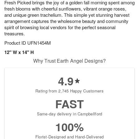
Fresh Picked brings the joy of a golden fall morning spent among
s
7
fresh blooms with cheerful sunflowers, vibrant orange roses,
and unique green trachelium. This simple yet stunning harvest
arrangement captures the wholesome beauty and community
spirit of browsing local vendors for the perfect seasonal
treasures.
Product ID
UFN1454M
12" W x 14" H
Why Trust Earth Angel Designs?
4.9
Rating from 2,745 Happy Customers
FAST
Same-day delivery in Campbellford
100%
Florist-Designed and Hand-Delivered