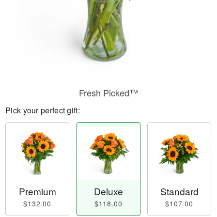
Fresh Picked™
Pick your perfect gift:
Premium
Deluxe
Standard
$132.00
$118.00
$107.00