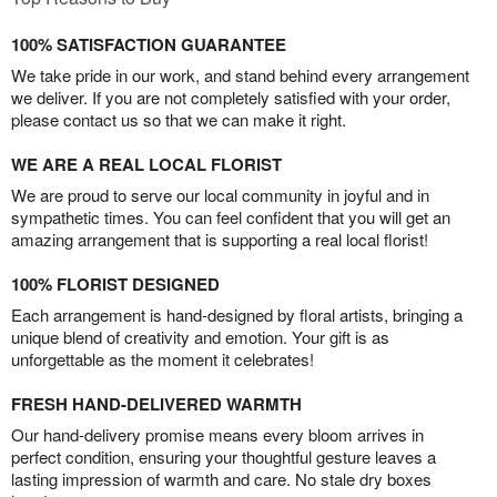
100% SATISFACTION GUARANTEE
We take pride in our work, and stand behind every arrangement
we deliver. If you are not completely satisfied with your order,
please contact us so that we can make it right.
WE ARE A REAL LOCAL FLORIST
We are proud to serve our local community in joyful and in
sympathetic times. You can feel confident that you will get an
amazing arrangement that is supporting a real local florist!
100% FLORIST DESIGNED
Each arrangement is hand-designed by floral artists, bringing a
unique blend of creativity and emotion. Your gift is as
unforgettable as the moment it celebrates!
FRESH HAND-DELIVERED WARMTH
Our hand-delivery promise means every bloom arrives in
perfect condition, ensuring your thoughtful gesture leaves a
lasting impression of warmth and care. No stale dry boxes