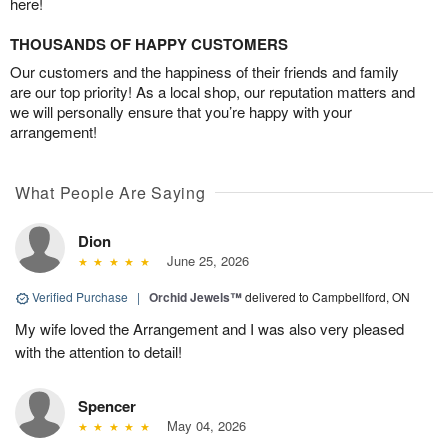
here!
THOUSANDS OF HAPPY CUSTOMERS
Our customers and the happiness of their friends and family
are our top priority! As a local shop, our reputation matters and
we will personally ensure that you’re happy with your
arrangement!
What People Are Saying
Dion
June 25, 2026
Verified Purchase
|
Orchid Jewels™
delivered to Campbellford, ON
My wife loved the Arrangement and I was also very pleased
with the attention to detail!
Spencer
May 04, 2026