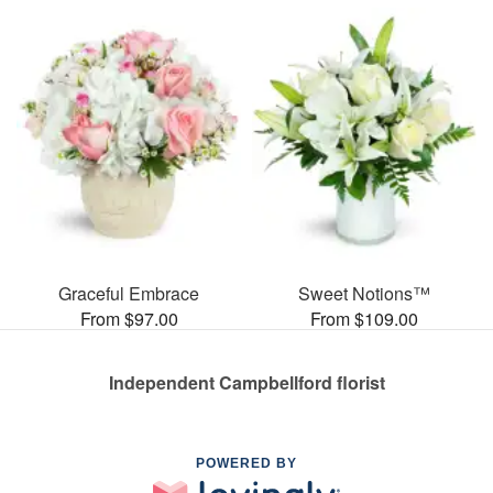
Graceful Embrace
Sweet Notions™
From $97.00
From $109.00
Independent Campbellford florist
POWERED BY