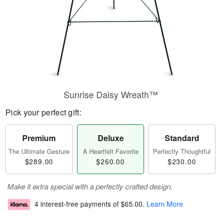
Sunrise Daisy Wreath™
Pick your perfect gift:
Premium
Deluxe
Standard
The Ultimate Gesture
A Heartfelt Favorite
Perfectly Thoughtful
$289.00
$260.00
$230.00
Make it extra special with a perfectly crafted design.
4 interest-free payments of
$65.00
.
Learn More