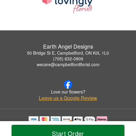
Earth Angel Designs
50 Bridge St E, Campbellford, ON K0L 1L0
(705) 632-0909
wecare@campbellfordflorist.com
Love our flowers?
Leave us a Google Review
Copyrighted images herein are used with permission by Earth Angel Designs.
© 2026 All Rights Reserved.
Start Order