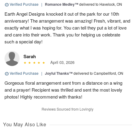
Verified Purchase
|
Romance Medley™
delivered to Havelock, ON
Earth Angel Designs knocked it out of the park for our 10th
anniversary! The arrangement was amazing! Fresh, vibrant, and
exactly what I was hoping for. You can tell they put a lot of love
and care into their work. Thank you for helping us celebrate
such a special day!
Sarah
April 03, 2026
Verified Purchase
|
Joyful Thanks™
delivered to Campbellford, ON
Gorgeous floral arrangement sent from a distance on a wing
and a prayer! Recipient was thrilled and sent the most lovely
photos! Highly recommend with thanks!
Reviews Sourced from Lovingly
You May Also Like