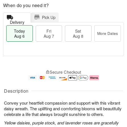
When do you need it?
Pick Up
Delivery
Today
Fri
Sat
More Dates
Aug 6
Aug 7
Aug 8
M
T
S
o
o
F
Secure Checkout
a
r
d
ri
t
e
a
A
A
D
y
u
u
a
A
g
Description
g
t
u
7
8
e
g
Convey your heartfelt compassion and support with this vibrant
s
6
daisy wreath. The uplifting and comforting blooms will beautifully
celebrate a life that always brought sunshine to others.
Yellow daisies, purple stock, and lavender roses are gracefully