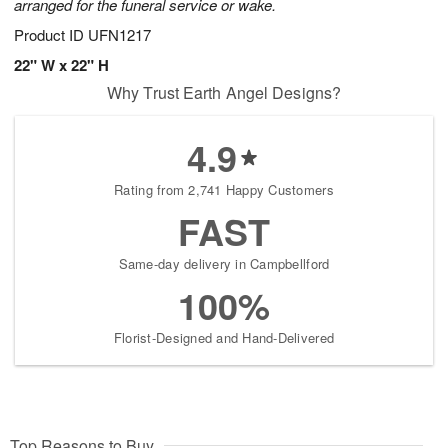
arranged for the funeral service or wake.
Product ID
UFN1217
22" W x 22" H
Why Trust Earth Angel Designs?
4.9
Rating from 2,741 Happy Customers
FAST
Same-day delivery in Campbellford
100%
Florist-Designed and Hand-Delivered
Top Reasons to Buy