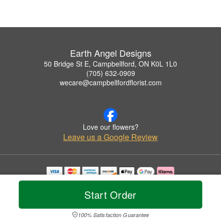
Earth Angel Designs
50 Bridge St E, Campbellford, ON K0L 1L0
(705) 632-0909
wecare@campbellfordflorist.com
Love our flowers?
Leave us a Google Review
Copyrighted images herein are used with permission by Earth Angel Designs.
© 2026 All Rights Reserved.
Start Order
Terms of Service
Privacy Policy
Accessibility Statement
Delivery Policy
100% Satisfaction Guarantee