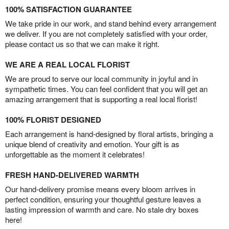
100% SATISFACTION GUARANTEE
We take pride in our work, and stand behind every arrangement
we deliver. If you are not completely satisfied with your order,
please contact us so that we can make it right.
WE ARE A REAL LOCAL FLORIST
We are proud to serve our local community in joyful and in
sympathetic times. You can feel confident that you will get an
amazing arrangement that is supporting a real local florist!
100% FLORIST DESIGNED
Each arrangement is hand-designed by floral artists, bringing a
unique blend of creativity and emotion. Your gift is as
unforgettable as the moment it celebrates!
FRESH HAND-DELIVERED WARMTH
Our hand-delivery promise means every bloom arrives in
perfect condition, ensuring your thoughtful gesture leaves a
lasting impression of warmth and care. No stale dry boxes
here!