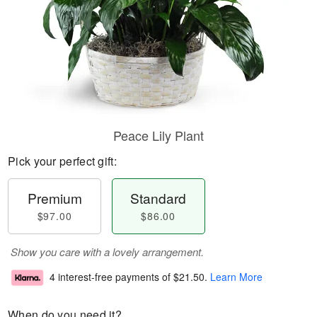
Peace Lily Plant
Pick your perfect gift:
Premium
Standard
$97.00
$86.00
Show you care with a lovely arrangement.
4 interest-free payments of
$21.50
.
Learn More
When do you need it?