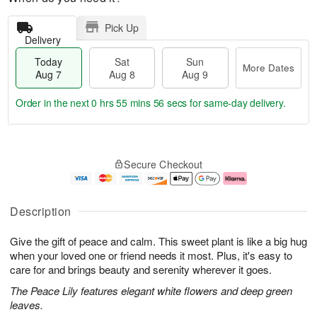
Pick Up
Delivery
Today
Sat
Sun
More Dates
Aug 7
Aug 8
Aug 9
Order in the next
0 hrs 55 mins 55 secs
for same-day delivery.
T
M
o
S
S
o
Secure Checkout
d
a
u
r
a
t
n
e
y
A
A
D
A
u
u
a
Description
u
g
g
t
g
8
9
e
Give the gift of peace and calm. This sweet plant is like a big hug
7
s
when your loved one or friend needs it most. Plus, it's easy to
care for and brings beauty and serenity wherever it goes.
The Peace Lily features elegant white flowers and deep green
leaves.