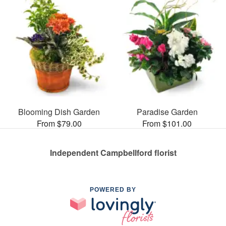
Blooming Dish Garden
Paradise Garden
From $79.00
From $101.00
Independent Campbellford florist
POWERED BY