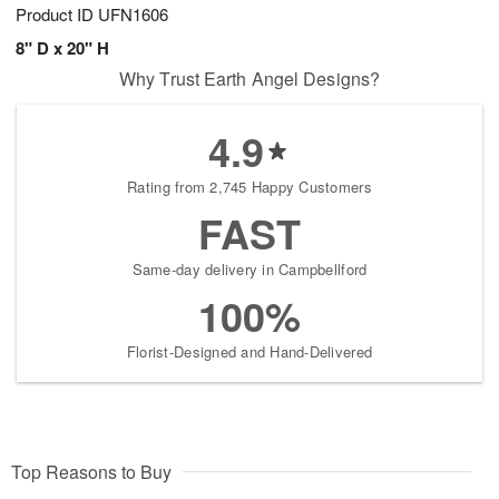
Product ID
UFN1606
8" D x 20" H
Why Trust Earth Angel Designs?
4.9
Rating from 2,745 Happy Customers
FAST
Same-day delivery in Campbellford
100%
Florist-Designed and Hand-Delivered
Top Reasons to Buy