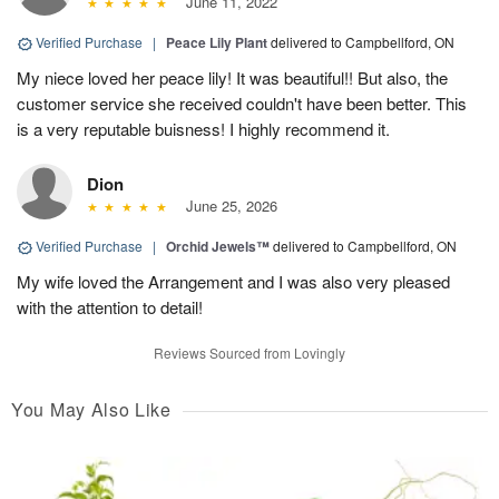
June 11, 2022
Verified Purchase
|
Peace Lily Plant
delivered to Campbellford, ON
My niece loved her peace lily! It was beautiful!! But also, the
customer service she received couldn't have been better. This
is a very reputable buisness! I highly recommend it.
Dion
June 25, 2026
Verified Purchase
|
Orchid Jewels™
delivered to Campbellford, ON
My wife loved the Arrangement and I was also very pleased
with the attention to detail!
Reviews Sourced from Lovingly
You May Also Like