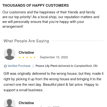
THOUSANDS OF HAPPY CUSTOMERS
Our customers and the happiness of their friends and family
are our top priority! As a local shop, our reputation matters and
we will personally ensure that you’re happy with your
arrangement!
What People Are Saying
Christine
September 15, 2022
Verified Purchase
|
Peace Lily Plant
delivered to Campbellford, ON
Gift was originally delivered to the wrong house, but they made it
right by picking it up from the wrong house and bringing it to the
correct one the next day. Beautiful plant & fair price. Happy to
support a small business.
Christine