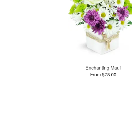
Enchanting Maui
From $78.00