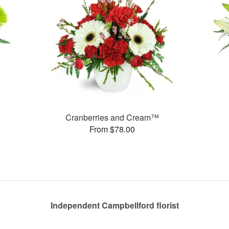
Cranberries and Cream™
From $78.00
Independent Campbellford florist