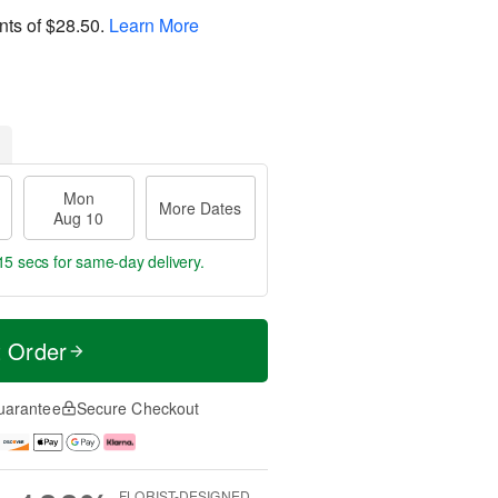
nts of
$28.50
.
Learn More
Mon
More Dates
Aug 10
14 secs
for same-day delivery.
t Order
uarantee
Secure Checkout
FLORIST-DESIGNED