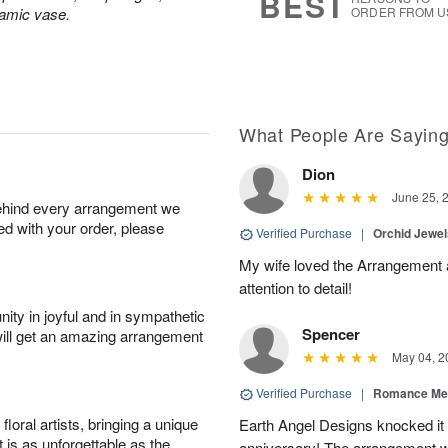
BEST
ramic vase.
ORDER FROM U
What People Are Sayin
Dion
June 25, 
behind every arrangement we
ied with your order, please
Verified Purchase
|
Orchid Jewe
My wife loved the Arrangement a
attention to detail!
ity in joyful and in sympathetic
Spencer
will get an amazing arrangement
May 04, 2
Verified Purchase
|
Romance Me
oral artists, bringing a unique
Earth Angel Designs knocked it o
t is as unforgettable as the
anniversary! The arrangement w