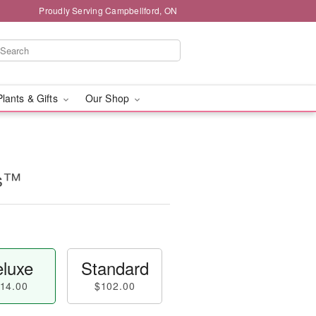
Proudly Serving Campbellford, ON
Plants & Gifts
Our Shop
ms™
luxe
Standard
14.00
$102.00