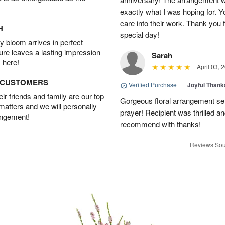
exactly what I was hoping for. Yo
care into their work. Thank you 
H
special day!
 bloom arrives in perfect
ture leaves a lasting impression
Sarah
 here!
April 03, 
D CUSTOMERS
Verified Purchase
|
Joyful Than
r friends and family are our top
Gorgeous floral arrangement sen
 matters and we will personally
prayer! Recipient was thrilled a
angement!
recommend with thanks!
Reviews Sou