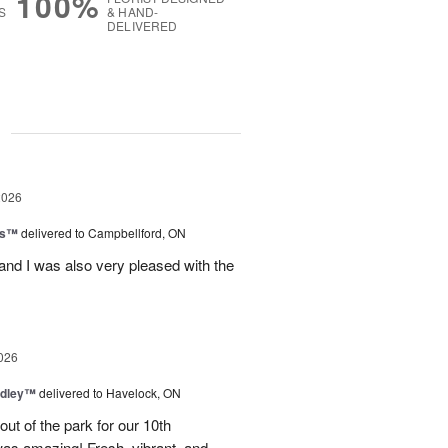
100%
S
& HAND-
DELIVERED
g
2026
ls™
delivered to Campbellford, ON
nd I was also very pleased with the
026
dley™
delivered to Havelock, ON
ut of the park for our 10th
as amazing! Fresh, vibrant, and