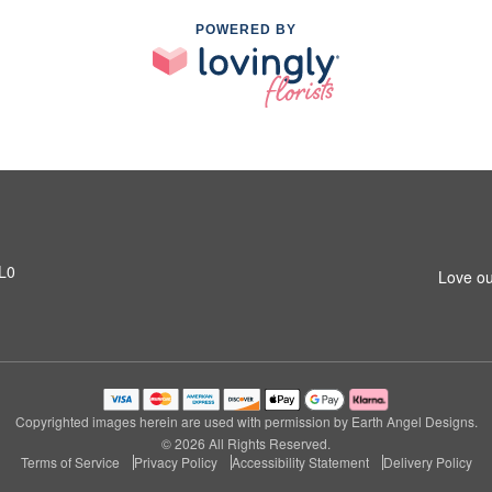
POWERED BY
1L0
Love ou
Copyrighted images herein are used with permission by Earth Angel Designs.
© 2026 All Rights Reserved.
Terms of Service
Privacy Policy
Accessibility Statement
Delivery Policy