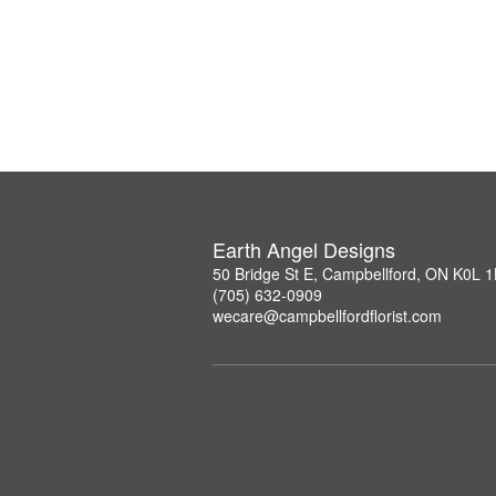
Earth Angel Designs
50 Bridge St E, Campbellford, ON K0L 
(705) 632-0909
wecare@campbellfordflorist.com