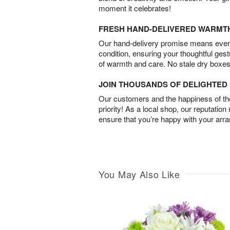
moment it celebrates!
FRESH HAND-DELIVERED WARMT
Our hand-delivery promise means every
condition, ensuring your thoughtful ges
of warmth and care. No stale dry boxes
JOIN THOUSANDS OF DELIGHTE
Our customers and the happiness of thei
priority! As a local shop, our reputation
ensure that you’re happy with your arr
You May Also Like