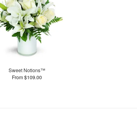
Sweet Notions™
From $109.00