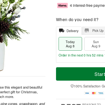
4 interest-free payme
When do you need it?
Pick Up
Delivery
Today
Sun
Aug 8
Aug 9
Order in the next
0 hrs 52 mins 
T
M
M
o
S
o
Star
o
d
u
r
n
a
n
e
A
y
A
D
100% Satisfaction G
u
e this elegant and beautiful
A
u
a
g
erfect gift for Christmas,
u
g
t
1
uch more.
g
9
e
0
8
s
and, pine cones, snapdragon, and
REASONS TO