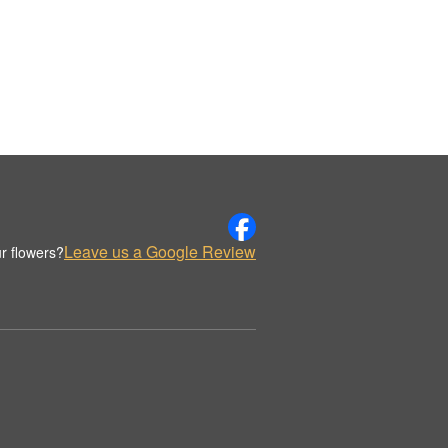
Leave us a Google Review
r flowers?