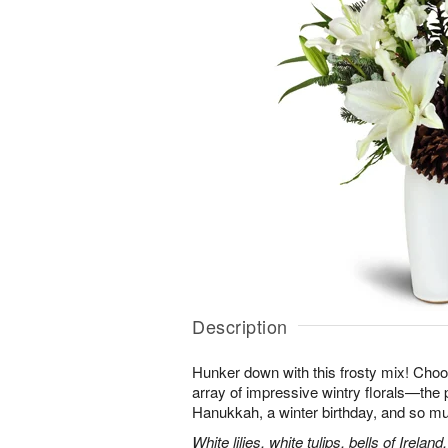
Description
Hunker down with this frosty mix! Choos
array of impressive wintry florals—the p
Hanukkah, a winter birthday, and so m
White lilies, white tulips, bells of Irel