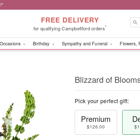
!*
FREE DELIVERY
*
for qualifying Campbellford orders
Occasions
Birthday
Sympathy and Funeral
Flowers, 
Blizzard of Bloo
Pick your perfect gift:
Premium
De
$126.00
$1