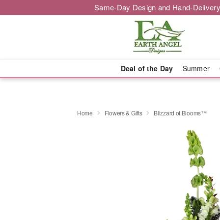
Same-Day Design and Hand-Delivery
Deal of the Day
Summer
Home
Flowers & Gifts
Blizzard of Blooms™