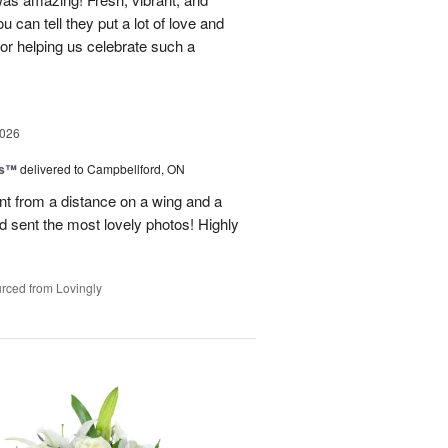
u can tell they put a lot of love and
for helping us celebrate such a
2026
ks™
delivered to Campbellford, ON
t from a distance on a wing and a
nd sent the most lovely photos! Highly
rced from Lovingly