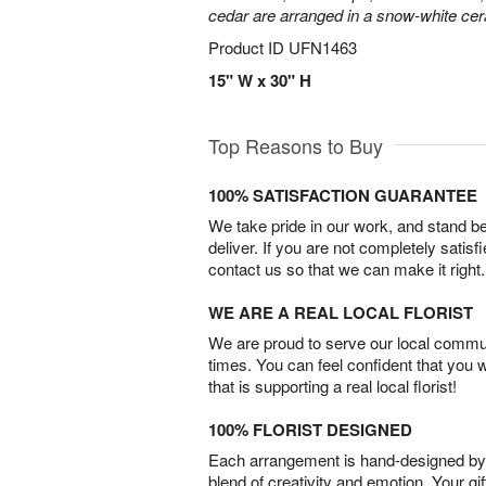
cedar are arranged in a snow-white ce
Product ID
UFN1463
15" W x 30" H
Top Reasons to Buy
100% SATISFACTION GUARANTEE
We take pride in our work, and stand 
deliver. If you are not completely satisf
contact us so that we can make it right.
WE ARE A REAL LOCAL FLORIST
We are proud to serve our local commun
times. You can feel confident that you 
that is supporting a real local florist!
100% FLORIST DESIGNED
Each arrangement is hand-designed by fl
blend of creativity and emotion. Your gif