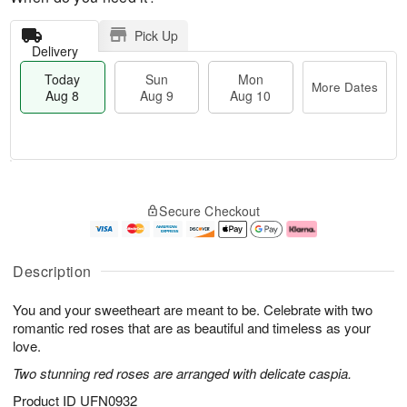
Pick Up
Delivery
Today
Sun
Mon
More Dates
Aug 8
Aug 9
Aug 10
M
T
M
S
o
o
o
Secure Checkout
u
r
d
n
n
e
a
A
A
D
y
u
u
a
A
g
Description
g
t
u
1
9
e
g
0
You and your sweetheart are meant to be. Celebrate with two
s
8
romantic red roses that are as beautiful and timeless as your
love.
Two stunning red roses are arranged with delicate caspia.
Product ID
UFN0932