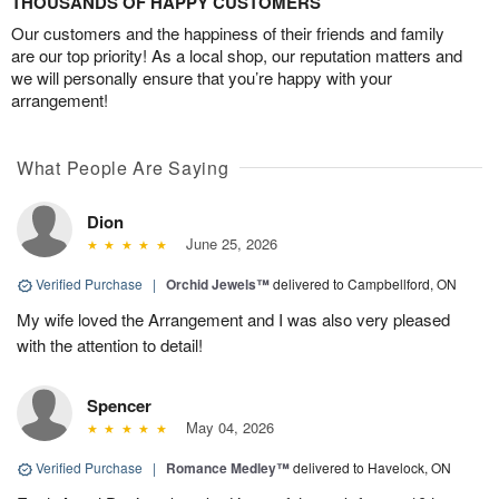
THOUSANDS OF HAPPY CUSTOMERS
Our customers and the happiness of their friends and family
are our top priority! As a local shop, our reputation matters and
we will personally ensure that you’re happy with your
arrangement!
What People Are Saying
Dion
June 25, 2026
Verified Purchase
|
Orchid Jewels™
delivered to Campbellford, ON
My wife loved the Arrangement and I was also very pleased
with the attention to detail!
Spencer
May 04, 2026
Verified Purchase
|
Romance Medley™
delivered to Havelock, ON