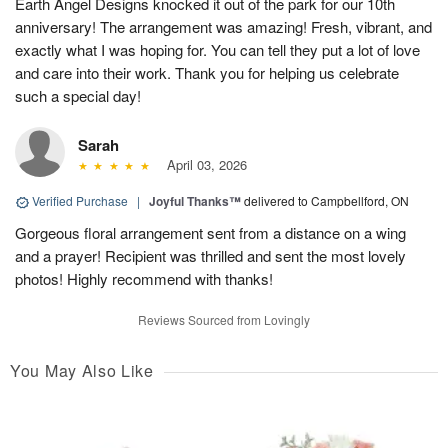
Earth Angel Designs knocked it out of the park for our 10th
anniversary! The arrangement was amazing! Fresh, vibrant, and
exactly what I was hoping for. You can tell they put a lot of love
and care into their work. Thank you for helping us celebrate
such a special day!
Sarah
April 03, 2026
Verified Purchase
|
Joyful Thanks™
delivered to Campbellford, ON
Gorgeous floral arrangement sent from a distance on a wing
and a prayer! Recipient was thrilled and sent the most lovely
photos! Highly recommend with thanks!
Reviews Sourced from Lovingly
You May Also Like