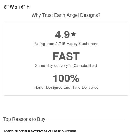
8" W x 16" H
Why Trust Earth Angel Designs?
4.9
Rating from 2,745 Happy Customers
FAST
Same-day delivery in Campbellford
100%
Florist-Designed and Hand-Delivered
Top Reasons to Buy
100% SATISFACTION GUARANTEE