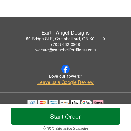
Earth Angel Designs
50 Bridge St E, Campbellford, ON K0L 1L0
(705) 632-0909
wecare@campbellfordflorist.com
Love our flowers?
Leave us a Google Review
Copyrighted images herein are used with permission by Earth Angel Designs.
© 2026 All Rights Reserved.
Start Order
Terms of Service
Privacy Policy
Accessibility Statement
Delivery Policy
100% Satisfaction Guarantee