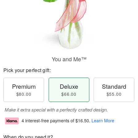
You and Me™
Pick your perfect gift:
Premium
Deluxe
Standard
$80.00
$66.00
$55.00
Make it extra special with a perfectly crafted design.
4 interest-free payments of
$16.50
.
Learn More
When do you need it?