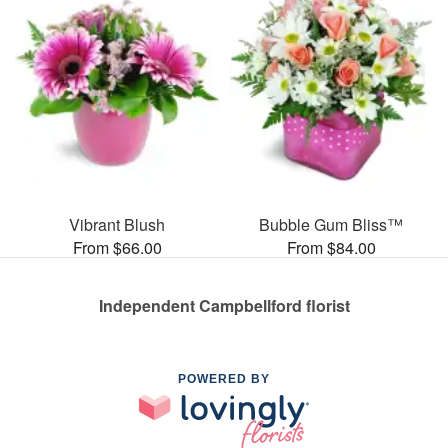
Vibrant Blush
Bubble Gum Bliss™
From $66.00
From $84.00
Independent Campbellford florist
POWERED BY