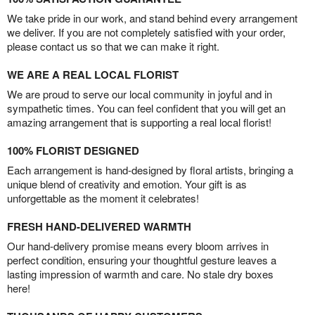
We take pride in our work, and stand behind every arrangement
we deliver. If you are not completely satisfied with your order,
please contact us so that we can make it right.
WE ARE A REAL LOCAL FLORIST
We are proud to serve our local community in joyful and in
sympathetic times. You can feel confident that you will get an
amazing arrangement that is supporting a real local florist!
100% FLORIST DESIGNED
Each arrangement is hand-designed by floral artists, bringing a
unique blend of creativity and emotion. Your gift is as
unforgettable as the moment it celebrates!
FRESH HAND-DELIVERED WARMTH
Our hand-delivery promise means every bloom arrives in
perfect condition, ensuring your thoughtful gesture leaves a
lasting impression of warmth and care. No stale dry boxes
here!