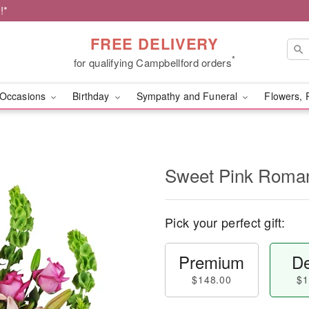
!*
FREE DELIVERY
*
for qualifying Campbellford orders
Occasions
Birthday
Sympathy and Funeral
Flowers, 
Sweet Pink Rom
Pick your perfect gift:
Premium
De
$148.00
$1