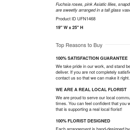
Fuchsia roses, pink Asiatic lilies, snapd
are sweetly arranged in a tall glass vas
Product ID
UFN1468
19" W x 25" H
Top Reasons to Buy
100% SATISFACTION GUARANTEE
We take pride in our work, and stand 
deliver. If you are not completely satisf
contact us so that we can make it right.
WE ARE A REAL LOCAL FLORIST
We are proud to serve our local commun
times. You can feel confident that you 
that is supporting a real local florist!
100% FLORIST DESIGNED
Each arrangement is hand-designed by fl