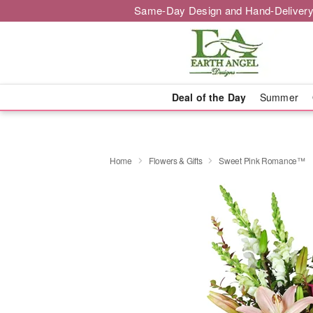
Same-Day Design and Hand-Delivery
Deal of the Day
Summer
Home
Flowers & Gifts
Sweet Pink Romance™