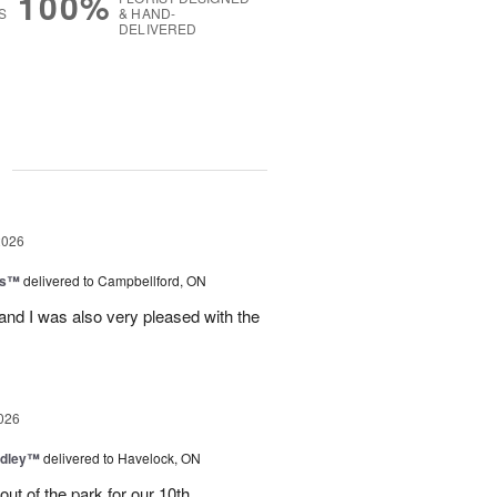
100%
S
& HAND-
DELIVERED
g
2026
ls™
delivered to Campbellford, ON
nd I was also very pleased with the
026
dley™
delivered to Havelock, ON
ut of the park for our 10th