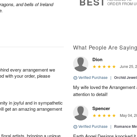
BEST
ragons, and bells of Ireland
ORDER FROM U
e.
What People Are Sayin
Dion
June 25, 
behind every arrangement we
ied with your order, please
Verified Purchase
|
Orchid Jewe
My wife loved the Arrangement a
attention to detail!
ity in joyful and in sympathetic
Spencer
will get an amazing arrangement
May 04, 2
Verified Purchase
|
Romance Me
oral artists, bringing a unique
Earth Angel Designs knocked it o