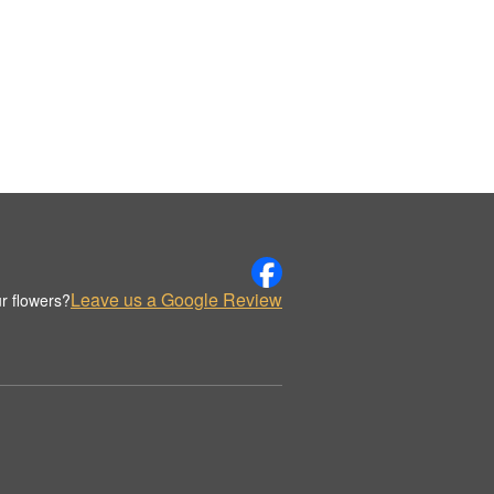
Leave us a Google Review
r flowers?