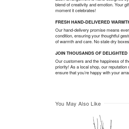
blend of creativity and emotion. Your gif
moment it celebrates!
FRESH HAND-DELIVERED WARMT
Our hand-delivery promise means every
condition, ensuring your thoughtful ges
of warmth and care. No stale dry boxes
JOIN THOUSANDS OF DELIGHTE
Our customers and the happiness of thei
priority! As a local shop, our reputation
ensure that you’re happy with your arr
You May Also Like