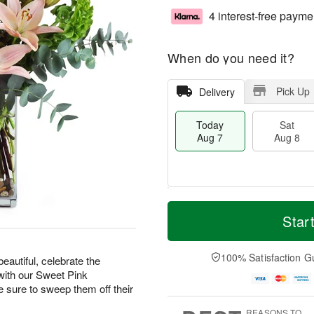
4 interest-free payme
When do you need it?
Pick Up
Delivery
Today
Sat
Aug 7
Aug 8
M
T
S
S
o
o
Star
a
u
r
d
t
n
e
a
A
A
D
y
100% Satisfaction G
eautiful, celebrate the
u
u
a
A
with our Sweet Pink
g
g
t
u
ure to sweep them off their
8
9
e
g
s
7
REASONS TO