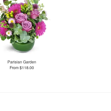
Parisian Garden
From $118.00