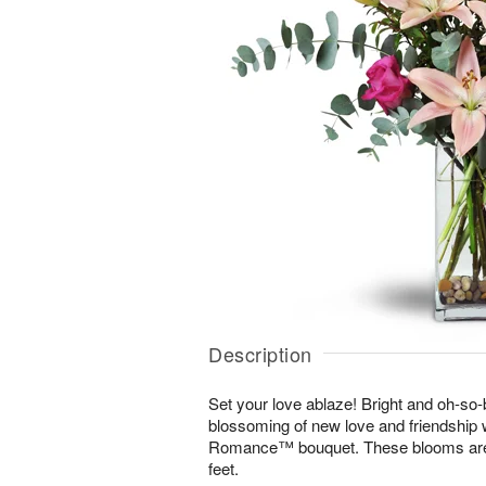
Description
Set your love ablaze! Bright and oh-so-b
blossoming of new love and friendship 
Romance™ bouquet. These blooms are s
feet.