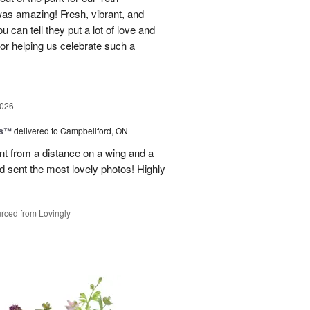
as amazing! Fresh, vibrant, and
u can tell they put a lot of love and
for helping us celebrate such a
2026
ks™
delivered to Campbellford, ON
t from a distance on a wing and a
nd sent the most lovely photos! Highly
rced from Lovingly