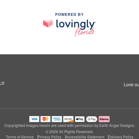
POWERED BY
1L0
Love ou
Copyrighted images herein are used with permission by Earth Angel Designs.
© 2026 All Rights Reserved.
Terms of Service
Privacy Policy
Accessibility Statement
Delivery Policy