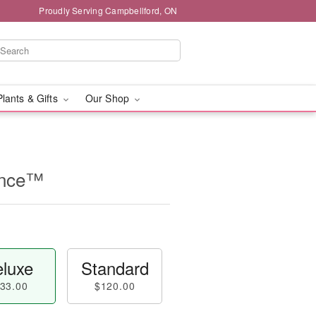
Proudly Serving Campbellford, ON
Plants & Gifts
Our Shop
ance™
luxe
Standard
33.00
$120.00