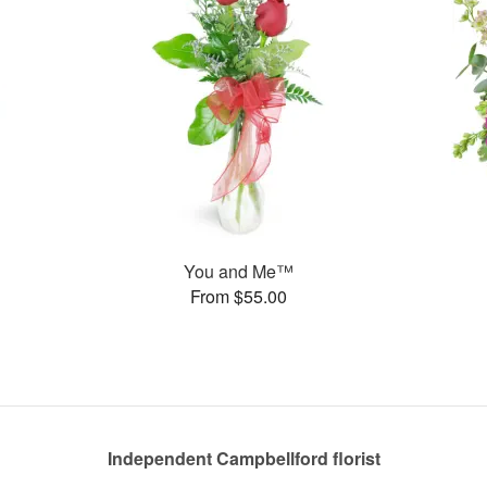
You and Me™
From $55.00
Independent Campbellford florist