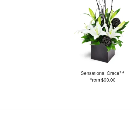
Sensational Grace™
From $90.00