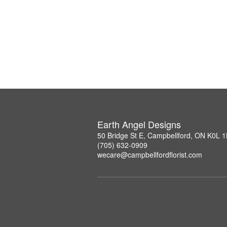
Earth Angel Designs
50 Bridge St E, Campbellford, ON K0L 
(705) 632-0909
wecare@campbellfordflorist.com