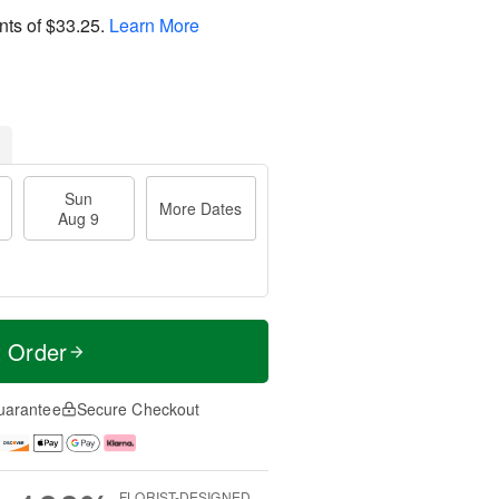
nts of
$33.25
.
Learn More
Sun
More Dates
Aug 9
t Order
uarantee
Secure Checkout
FLORIST-DESIGNED