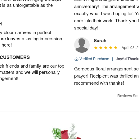
t is as unforgettable as the
anniversary! The arrangement w
exactly what I was hoping for. Yo
care into their work. Thank you 
H
special day!
 bloom arrives in perfect
ture leaves a lasting impression
Sarah
 here!
April 03, 
D CUSTOMERS
Verified Purchase
|
Joyful Than
r friends and family are our top
Gorgeous floral arrangement sen
 matters and we will personally
prayer! Recipient was thrilled a
angement!
recommend with thanks!
Reviews Sou