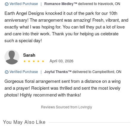
Verified Purchase
|
Romance Medley™
delivered to Havelock, ON
Earth Angel Designs knocked it out of the park for our 10th
anniversary! The arrangement was amazing! Fresh, vibrant, and
exactly what I was hoping for. You can tell they put a lot of love
and care into their work. Thank you for helping us celebrate
such a special day!
Sarah
April 03, 2026
Verified Purchase
|
Joyful Thanks™
delivered to Campbellford, ON
Gorgeous floral arrangement sent from a distance on a wing
and a prayer! Recipient was thrilled and sent the most lovely
photos! Highly recommend with thanks!
Reviews Sourced from Lovingly
You May Also Like