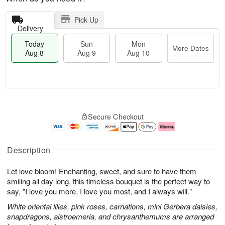
Pick Up
Delivery
Today
Sun
Mon
More Dates
Aug 8
Aug 9
Aug 10
M
T
M
S
o
o
o
Secure Checkout
u
r
d
n
n
e
a
A
A
D
y
u
u
a
A
g
Description
g
t
u
1
9
e
g
0
Let love bloom! Enchanting, sweet, and sure to have them
s
8
smiling all day long, this timeless bouquet is the perfect way to
say, "I love you more, I love you most, and I always will."
White oriental lilies, pink roses, carnations, mini Gerbera daisies,
snapdragons, alstroemeria, and chrysanthemums are arranged