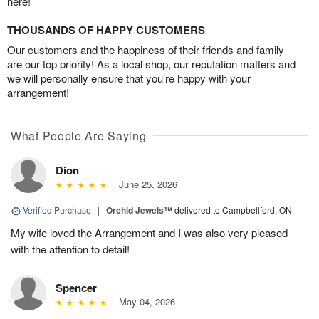
here!
THOUSANDS OF HAPPY CUSTOMERS
Our customers and the happiness of their friends and family
are our top priority! As a local shop, our reputation matters and
we will personally ensure that you’re happy with your
arrangement!
What People Are Saying
Dion
June 25, 2026
Verified Purchase
|
Orchid Jewels™
delivered to Campbellford, ON
My wife loved the Arrangement and I was also very pleased
with the attention to detail!
Spencer
May 04, 2026