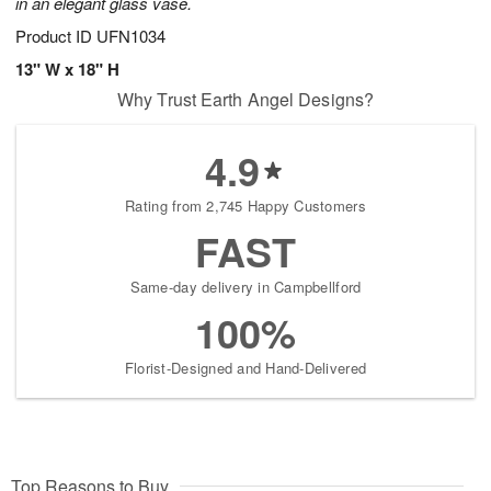
in an elegant glass vase.
Product ID
UFN1034
13" W x 18" H
Why Trust Earth Angel Designs?
4.9
Rating from 2,745 Happy Customers
FAST
Same-day delivery in Campbellford
100%
Florist-Designed and Hand-Delivered
Top Reasons to Buy