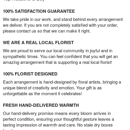
100% SATISFACTION GUARANTEE
We take pride in our work, and stand behind every arrangement
we deliver. If you are not completely satisfied with your order,
please contact us so that we can make it right.
WE ARE A REAL LOCAL FLORIST
We are proud to serve our local community in joyful and in
sympathetic times. You can feel confident that you will get an
amazing arrangement that is supporting a real local florist!
100% FLORIST DESIGNED
Each arrangement is hand-designed by floral artists, bringing a
unique blend of creativity and emotion. Your gift is as
unforgettable as the moment it celebrates!
FRESH HAND-DELIVERED WARMTH
Our hand-delivery promise means every bloom arrives in
perfect condition, ensuring your thoughtful gesture leaves a
lasting impression of warmth and care. No stale dry boxes