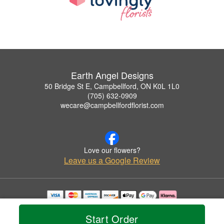
Earth Angel Designs
50 Bridge St E, Campbellford, ON K0L 1L0
(705) 632-0909
wecare@campbellfordflorist.com
Love our flowers?
Leave us a Google Review
Copyrighted images herein are used with permission by Earth Angel Designs.
© 2026 All Rights Reserved.
Start Order
Terms of Service
Privacy Policy
Accessibility Statement
Delivery Policy