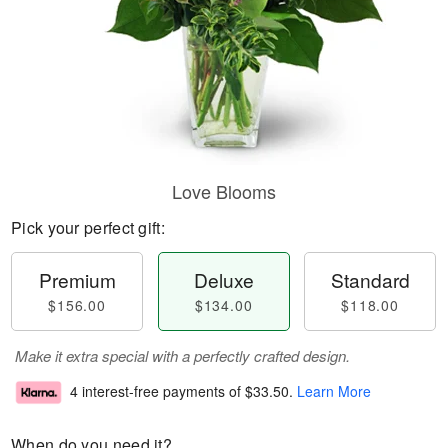
Love Blooms
Pick your perfect gift:
Premium
Deluxe
Standard
$156.00
$134.00
$118.00
Make it extra special with a perfectly crafted design.
4 interest-free payments of
$33.50
.
Learn More
When do you need it?