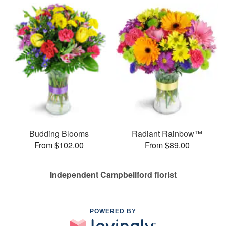
Budding Blooms
Radiant Rainbow™
From $102.00
From $89.00
Independent Campbellford florist
POWERED BY