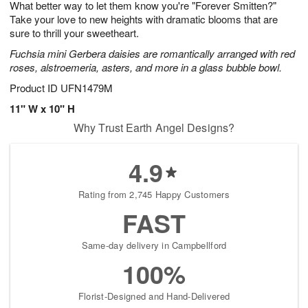
What better way to let them know you're "Forever Smitten?"
8
s
Take your love to new heights with dramatic blooms that are
sure to thrill your sweetheart.
Fuchsia mini Gerbera daisies are romantically arranged with red
roses, alstroemeria, asters, and more in a glass bubble bowl.
Product ID
UFN1479M
11" W x 10" H
Why Trust Earth Angel Designs?
4.9
Rating from 2,745 Happy Customers
FAST
Same-day delivery in Campbellford
100%
Florist-Designed and Hand-Delivered