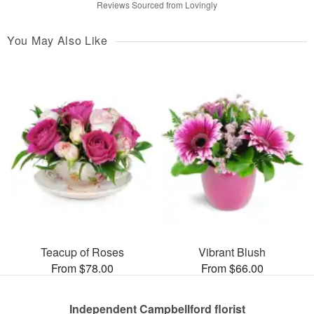
Reviews Sourced from Lovingly
You May Also Like
Teacup of Roses
Vibrant Blush
From $78.00
From $66.00
Independent Campbellford florist