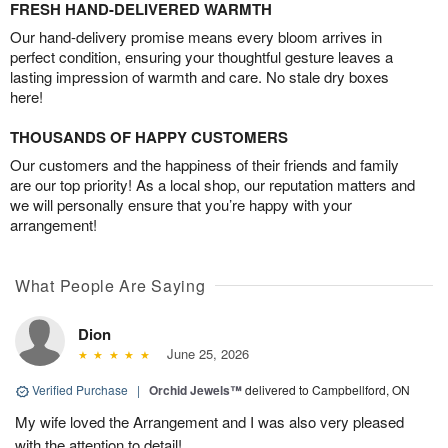
FRESH HAND-DELIVERED WARMTH
Our hand-delivery promise means every bloom arrives in
perfect condition, ensuring your thoughtful gesture leaves a
lasting impression of warmth and care. No stale dry boxes
here!
THOUSANDS OF HAPPY CUSTOMERS
Our customers and the happiness of their friends and family
are our top priority! As a local shop, our reputation matters and
we will personally ensure that you’re happy with your
arrangement!
What People Are Saying
Dion
June 25, 2026
Verified Purchase
|
Orchid Jewels™
delivered to Campbellford, ON
My wife loved the Arrangement and I was also very pleased
with the attention to detail!