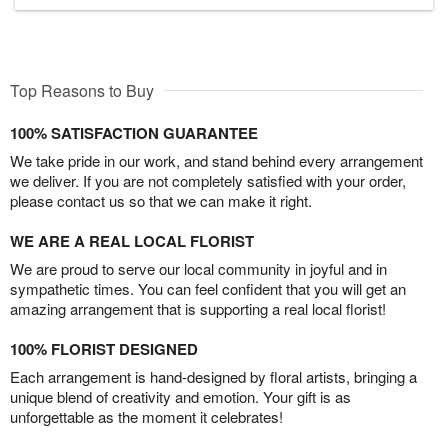
Top Reasons to Buy
100% SATISFACTION GUARANTEE
We take pride in our work, and stand behind every arrangement
we deliver. If you are not completely satisfied with your order,
please contact us so that we can make it right.
WE ARE A REAL LOCAL FLORIST
We are proud to serve our local community in joyful and in
sympathetic times. You can feel confident that you will get an
amazing arrangement that is supporting a real local florist!
100% FLORIST DESIGNED
Each arrangement is hand-designed by floral artists, bringing a
unique blend of creativity and emotion. Your gift is as
unforgettable as the moment it celebrates!