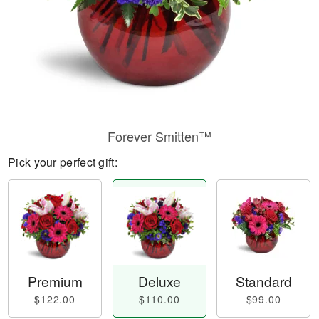
Forever Smitten™
Pick your perfect gift:
Premium
Deluxe
Standard
$122.00
$110.00
$99.00