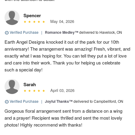
Spencer
May 04, 2026
Verified Purchase
|
Romance Medley™
delivered to Havelock, ON
Earth Angel Designs knocked it out of the park for our 10th
anniversary! The arrangement was amazing! Fresh, vibrant, and
exactly what I was hoping for. You can tell they put a lot of love
and care into their work. Thank you for helping us celebrate
such a special day!
Sarah
April 03, 2026
Verified Purchase
|
Joyful Thanks™
delivered to Campbellford, ON
Gorgeous floral arrangement sent from a distance on a wing
and a prayer! Recipient was thrilled and sent the most lovely
photos! Highly recommend with thanks!