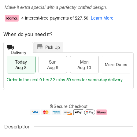
Make it extra special with a perfectly crafted design.
4 interest-free payments of
$27.50
.
Learn More
When do you need it?
Pick Up
Delivery
Today
Sun
Mon
More Dates
Aug 8
Aug 9
Aug 10
Order in the next
9 hrs 32 mins 58 secs
for same-day delivery.
T
M
M
o
S
o
o
Secure Checkout
d
u
r
n
a
n
e
A
y
A
D
u
A
u
a
g
Description
u
g
t
1
g
9
e
0