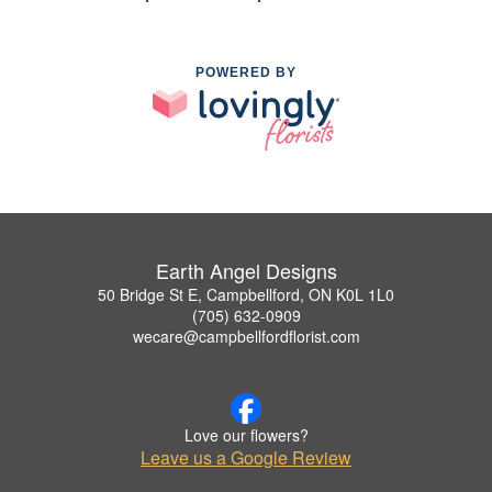
POWERED BY
Earth Angel Designs
50 Bridge St E, Campbellford, ON K0L 1L0
(705) 632-0909
wecare@campbellfordflorist.com
Love our flowers?
Leave us a Google Review