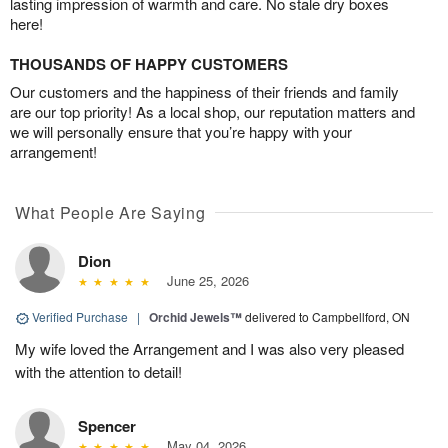
lasting impression of warmth and care. No stale dry boxes
here!
THOUSANDS OF HAPPY CUSTOMERS
Our customers and the happiness of their friends and family
are our top priority! As a local shop, our reputation matters and
we will personally ensure that you’re happy with your
arrangement!
What People Are Saying
Dion
June 25, 2026
Verified Purchase
|
Orchid Jewels™
delivered to Campbellford, ON
My wife loved the Arrangement and I was also very pleased
with the attention to detail!
Spencer
May 04, 2026