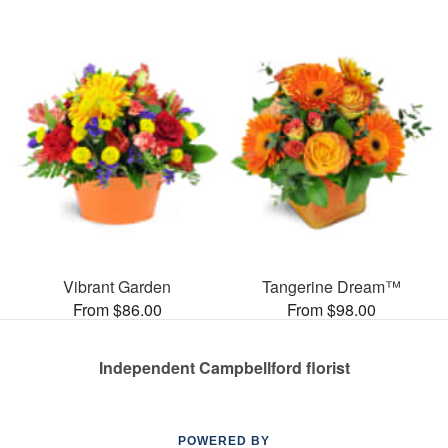
Vibrant Garden
Tangerine Dream™
From $86.00
From $98.00
Independent Campbellford florist
POWERED BY