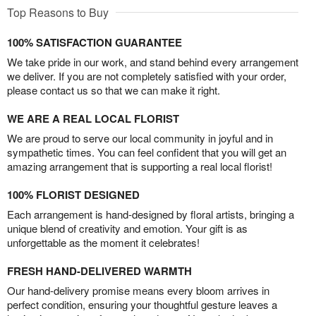
Top Reasons to Buy
100% SATISFACTION GUARANTEE
We take pride in our work, and stand behind every arrangement
we deliver. If you are not completely satisfied with your order,
please contact us so that we can make it right.
WE ARE A REAL LOCAL FLORIST
We are proud to serve our local community in joyful and in
sympathetic times. You can feel confident that you will get an
amazing arrangement that is supporting a real local florist!
100% FLORIST DESIGNED
Each arrangement is hand-designed by floral artists, bringing a
unique blend of creativity and emotion. Your gift is as
unforgettable as the moment it celebrates!
FRESH HAND-DELIVERED WARMTH
Our hand-delivery promise means every bloom arrives in
perfect condition, ensuring your thoughtful gesture leaves a