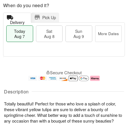
When do you need it?
Pick Up
Delivery
Today
Sat
Sun
More Dates
Aug 7
Aug 8
Aug 9
M
T
S
S
o
o
Secure Checkout
a
u
r
d
t
n
e
a
A
A
D
y
u
u
a
A
Description
g
g
t
u
8
9
e
g
Totally beautiful! Perfect for those who love a splash of color,
s
7
these vibrant yellow tulips are sure to deliver a bounty of
springtime cheer. What better way to add a touch of sunshine to
any occasion than with a bouquet of these sunny beauties?