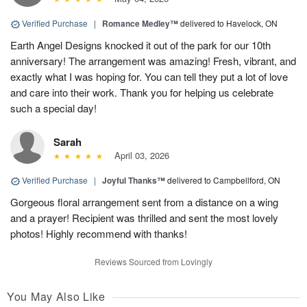
Verified Purchase
|
Romance Medley™
delivered to Havelock, ON
Earth Angel Designs knocked it out of the park for our 10th
anniversary! The arrangement was amazing! Fresh, vibrant, and
exactly what I was hoping for. You can tell they put a lot of love
and care into their work. Thank you for helping us celebrate
such a special day!
Sarah
April 03, 2026
Verified Purchase
|
Joyful Thanks™
delivered to Campbellford, ON
Gorgeous floral arrangement sent from a distance on a wing
and a prayer! Recipient was thrilled and sent the most lovely
photos! Highly recommend with thanks!
Reviews Sourced from Lovingly
You May Also Like