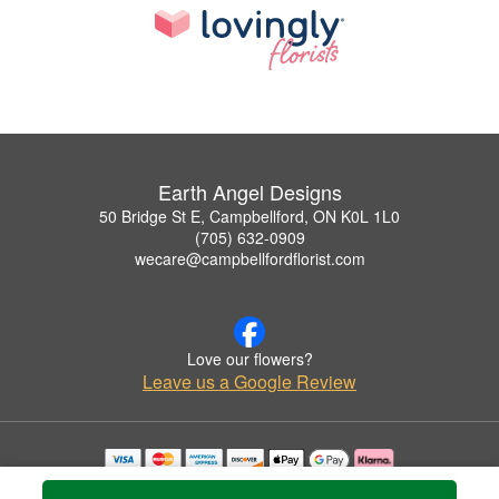
Earth Angel Designs
50 Bridge St E, Campbellford, ON K0L 1L0
(705) 632-0909
wecare@campbellfordflorist.com
Love our flowers?
Leave us a Google Review
Copyrighted images herein are used with permission by Earth Angel Designs.