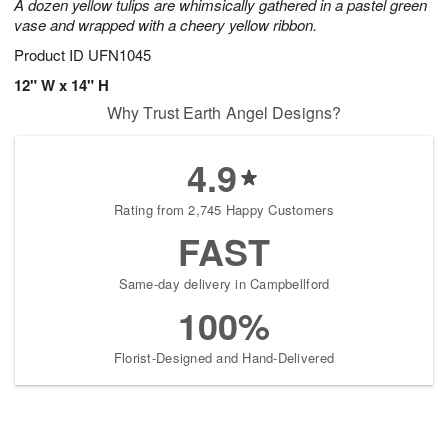
A dozen yellow tulips are whimsically gathered in a pastel green
vase and wrapped with a cheery yellow ribbon.
Product ID
UFN1045
12" W x 14" H
Why Trust Earth Angel Designs?
4.9
Rating from 2,745 Happy Customers
FAST
Same-day delivery in Campbellford
100%
Florist-Designed and Hand-Delivered