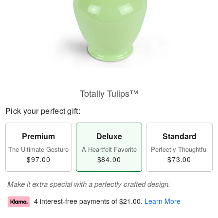
Totally Tulips™
Pick your perfect gift:
Premium
Deluxe
Standard
The Ultimate Gesture
A Heartfelt Favorite
Perfectly Thoughtful
$97.00
$84.00
$73.00
Make it extra special with a perfectly crafted design.
4 interest-free payments of
$21.00
.
Learn More