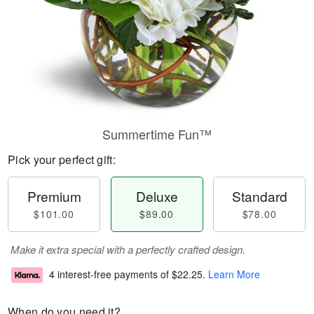
Summertime Fun™
Pick your perfect gift:
Premium
Deluxe
Standard
$101.00
$89.00
$78.00
Make it extra special with a perfectly crafted design.
4 interest-free payments of
$22.25
.
Learn More
When do you need it?