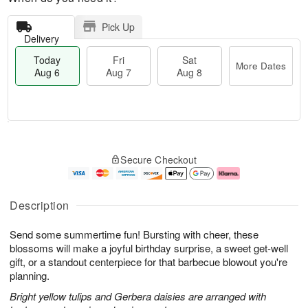
Pick Up
Delivery
Today
Fri
Sat
More Dates
Aug 6
Aug 7
Aug 8
M
T
S
o
o
F
Secure Checkout
a
r
d
ri
t
e
a
A
A
D
y
u
u
a
A
g
Description
g
t
u
7
8
e
g
Send some summertime fun! Bursting with cheer, these
s
6
blossoms will make a joyful birthday surprise, a sweet get-well
gift, or a standout centerpiece for that barbecue blowout you're
planning.
Bright yellow tulips and Gerbera daisies are arranged with