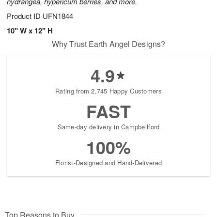
hydrangea, hypericum berries, and more.
Product ID
UFN1844
10" W x 12" H
Why Trust Earth Angel Designs?
4.9
Rating from 2,745 Happy Customers
FAST
Same-day delivery in Campbellford
100%
Florist-Designed and Hand-Delivered
Top Reasons to Buy