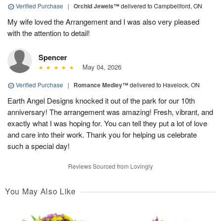
Verified Purchase
|
Orchid Jewels™
delivered to Campbellford, ON
My wife loved the Arrangement and I was also very pleased
with the attention to detail!
Spencer
May 04, 2026
Verified Purchase
|
Romance Medley™
delivered to Havelock, ON
Earth Angel Designs knocked it out of the park for our 10th
anniversary! The arrangement was amazing! Fresh, vibrant, and
exactly what I was hoping for. You can tell they put a lot of love
and care into their work. Thank you for helping us celebrate
such a special day!
Reviews Sourced from Lovingly
You May Also Like