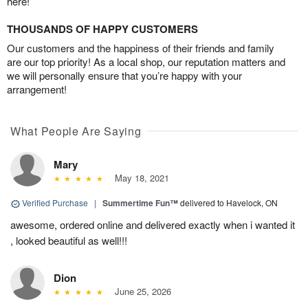
here!
THOUSANDS OF HAPPY CUSTOMERS
Our customers and the happiness of their friends and family
are our top priority! As a local shop, our reputation matters and
we will personally ensure that you’re happy with your
arrangement!
What People Are Saying
Mary
May 18, 2021
Verified Purchase
|
Summertime Fun™
delivered to Havelock, ON
awesome, ordered online and delivered exactly when i wanted it
, looked beautiful as well!!!
Dion
June 25, 2026