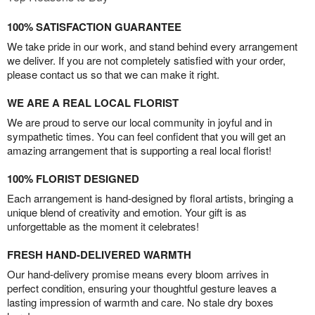
100% SATISFACTION GUARANTEE
We take pride in our work, and stand behind every arrangement
we deliver. If you are not completely satisfied with your order,
please contact us so that we can make it right.
WE ARE A REAL LOCAL FLORIST
We are proud to serve our local community in joyful and in
sympathetic times. You can feel confident that you will get an
amazing arrangement that is supporting a real local florist!
100% FLORIST DESIGNED
Each arrangement is hand-designed by floral artists, bringing a
unique blend of creativity and emotion. Your gift is as
unforgettable as the moment it celebrates!
FRESH HAND-DELIVERED WARMTH
Our hand-delivery promise means every bloom arrives in
perfect condition, ensuring your thoughtful gesture leaves a
lasting impression of warmth and care. No stale dry boxes