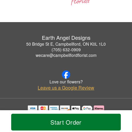
Earth Angel Designs
50 Bridge St E, Campbellford, ON K0L 1L0
(705) 632-0909
wecare@campbellfordflorist.com
Love our flowers?
Leave us a Google Review
Copyrighted images herein are used with permission by Earth Angel Designs.
© 2026 All Rights Reserved.
Start Order
Terms of Service
Privacy Policy
Accessibility Statement
Delivery Policy