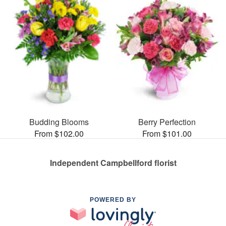
Budding Blooms
Berry Perfection
From $102.00
From $101.00
Independent Campbellford florist
POWERED BY