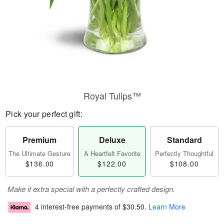
Royal Tulips™
Pick your perfect gift:
Premium
Deluxe
Standard
The Ultimate Gesture
A Heartfelt Favorite
Perfectly Thoughtful
$136.00
$122.00
$108.00
Make it extra special with a perfectly crafted design.
4 interest-free payments of
$30.50
.
Learn More