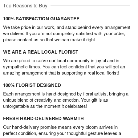
Top Reasons to Buy
100% SATISFACTION GUARANTEE
We take pride in our work, and stand behind every arrangement
we deliver. If you are not completely satisfied with your order,
please contact us so that we can make it right.
WE ARE A REAL LOCAL FLORIST
We are proud to serve our local community in joyful and in
sympathetic times. You can feel confident that you will get an
amazing arrangement that is supporting a real local florist!
100% FLORIST DESIGNED
Each arrangement is hand-designed by floral artists, bringing a
unique blend of creativity and emotion. Your gift is as
unforgettable as the moment it celebrates!
FRESH HAND-DELIVERED WARMTH
Our hand-delivery promise means every bloom arrives in
perfect condition, ensuring your thoughtful gesture leaves a