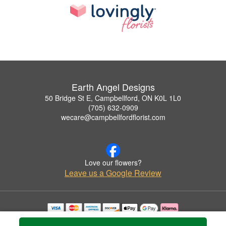
Earth Angel Designs
50 Bridge St E, Campbellford, ON K0L 1L0
(705) 632-0909
wecare@campbellfordflorist.com
Love our flowers?
Leave us a Google Review
Copyrighted images herein are used with permission by Earth Angel Designs.