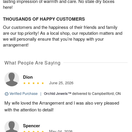
lasting impression of warmth and care. No stale dry boxes
here!
THOUSANDS OF HAPPY CUSTOMERS
Our customers and the happiness of their friends and family
are our top priority! As a local shop, our reputation matters and
we will personally ensure that you’re happy with your
arrangement!
What People Are Saying
Dion
June 25, 2026
Verified Purchase
|
Orchid Jewels™
delivered to Campbellford, ON
My wife loved the Arrangement and I was also very pleased
with the attention to detail!
Spencer
May 04, 2026