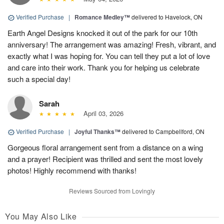
Verified Purchase
|
Romance Medley™
delivered to Havelock, ON
Earth Angel Designs knocked it out of the park for our 10th
anniversary! The arrangement was amazing! Fresh, vibrant, and
exactly what I was hoping for. You can tell they put a lot of love
and care into their work. Thank you for helping us celebrate
such a special day!
Sarah
April 03, 2026
Verified Purchase
|
Joyful Thanks™
delivered to Campbellford, ON
Gorgeous floral arrangement sent from a distance on a wing
and a prayer! Recipient was thrilled and sent the most lovely
photos! Highly recommend with thanks!
Reviews Sourced from Lovingly
You May Also Like