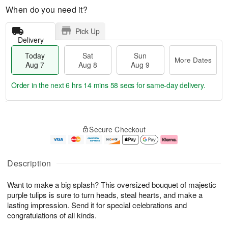
When do you need it?
Pick Up
Delivery
Today
Sat
Sun
More Dates
Aug 7
Aug 8
Aug 9
Order in the next
6 hrs 14 mins 57 secs
for same-day delivery.
T
M
o
S
S
o
Secure Checkout
d
a
u
r
a
t
n
e
y
A
A
D
A
u
u
a
Description
u
g
g
t
g
8
9
e
Want to make a big splash? This oversized bouquet of majestic
7
s
purple tulips is sure to turn heads, steal hearts, and make a
lasting impression. Send it for special celebrations and
congratulations of all kinds.