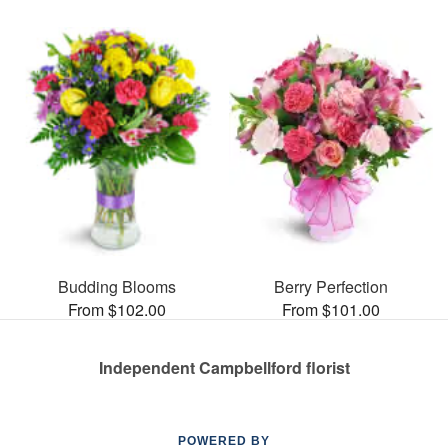
Budding Blooms
Berry Perfection
From $102.00
From $101.00
Independent Campbellford florist
POWERED BY