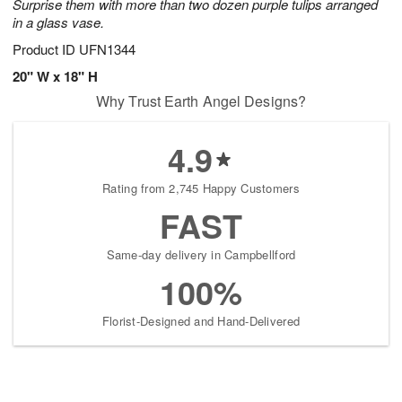
Surprise them with more than two dozen purple tulips arranged
in a glass vase.
Product ID
UFN1344
20" W x 18" H
Why Trust Earth Angel Designs?
4.9
Rating from 2,745 Happy Customers
FAST
Same-day delivery in Campbellford
100%
Florist-Designed and Hand-Delivered