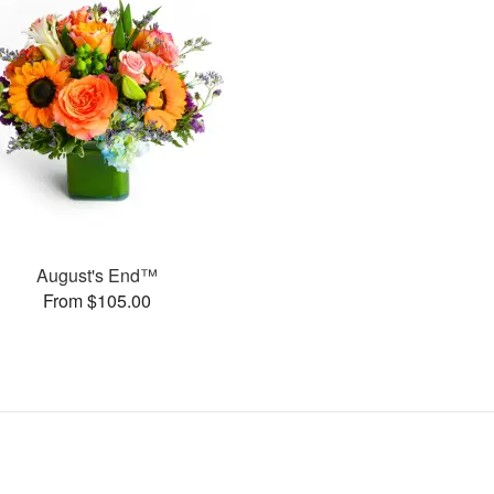
August's End™
From $105.00