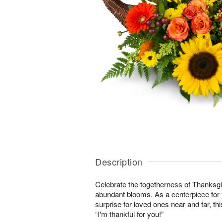
Description
Celebrate the togetherness of Thanksgi
abundant blooms. As a centerpiece for y
surprise for loved ones near and far, this
“I'm thankful for you!”