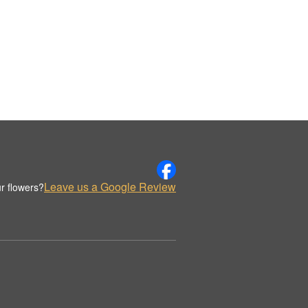
Leave us a Google Review
r flowers?