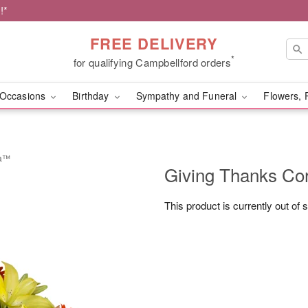
!*
FREE DELIVERY
*
for qualifying Campbellford orders
Occasions
Birthday
Sympathy and Funeral
Flowers, 
ia™
Giving Thanks C
This product is currently out of 