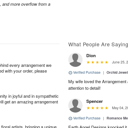
s, and more overflow from a
What People Are Sayin
Dion
June 25, 
behind every arrangement we
ied with your order, please
Verified Purchase
|
Orchid Jewe
My wife loved the Arrangement a
attention to detail!
ity in joyful and in sympathetic
Spencer
will get an amazing arrangement
May 04, 2
Verified Purchase
|
Romance Me
oral artists, bringing a unique
Earth Angel Designs knocked it o