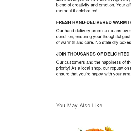
blend of creativity and emotion. Your gif
moment it celebrates!
FRESH HAND-DELIVERED WARMT
Our hand-delivery promise means every
condition, ensuring your thoughtful ges
of warmth and care. No stale dry boxes
JOIN THOUSANDS OF DELIGHTE
Our customers and the happiness of thei
priority! As a local shop, our reputation
ensure that you’re happy with your arr
You May Also Like