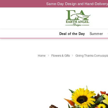
Same-Day Design and Hand-Delivery
Deal of the Day
Summer
Home
Flowers & Gifts
Giving Thanks Cornucop