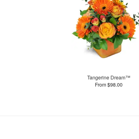
Tangerine Dream™
From $98.00