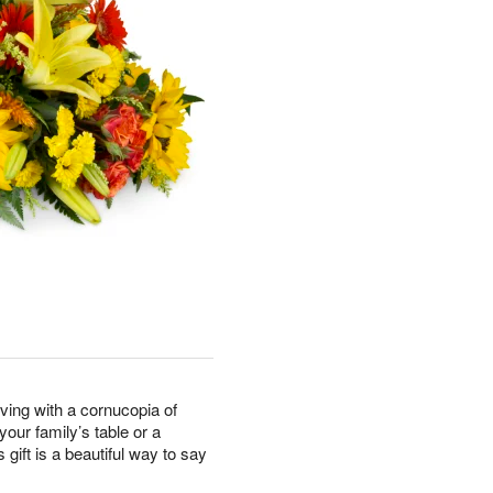
ving with a cornucopia of
our family’s table or a
 gift is a beautiful way to say