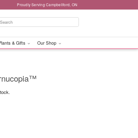
Proudly Serving Campbellford, ON
Plants & Gifts
Our Shop
ornucopia™
stock.