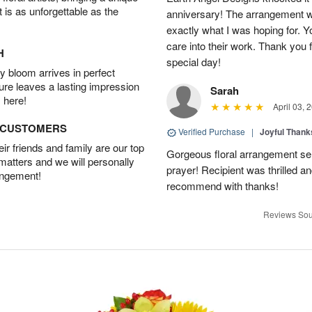
t is as unforgettable as the
anniversary! The arrangement w
exactly what I was hoping for. Yo
care into their work. Thank you 
H
special day!
 bloom arrives in perfect
ture leaves a lasting impression
Sarah
 here!
April 03, 
D CUSTOMERS
Verified Purchase
|
Joyful Than
r friends and family are our top
Gorgeous floral arrangement sen
 matters and we will personally
prayer! Recipient was thrilled a
angement!
recommend with thanks!
Reviews Sou