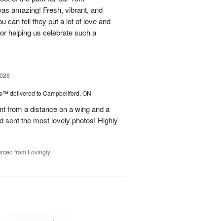
as amazing! Fresh, vibrant, and
u can tell they put a lot of love and
for helping us celebrate such a
2026
ks™
delivered to Campbellford, ON
t from a distance on a wing and a
nd sent the most lovely photos! Highly
rced from Lovingly