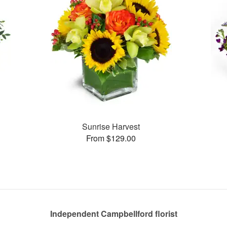
Sunrise Harvest
From $129.00
Independent Campbellford florist