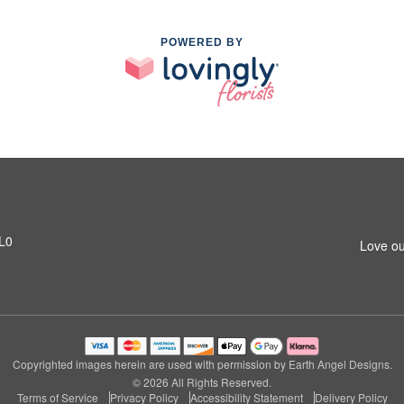
POWERED BY
1L0
Love ou
Copyrighted images herein are used with permission by Earth Angel Designs.
© 2026 All Rights Reserved.
Terms of Service
Privacy Policy
Accessibility Statement
Delivery Policy