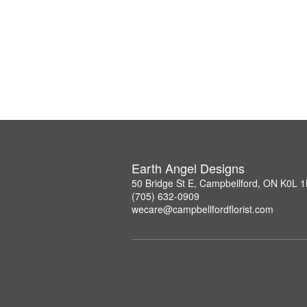
Earth Angel Designs
50 Bridge St E, Campbellford, ON K0L 
(705) 632-0909
wecare@campbellfordflorist.com