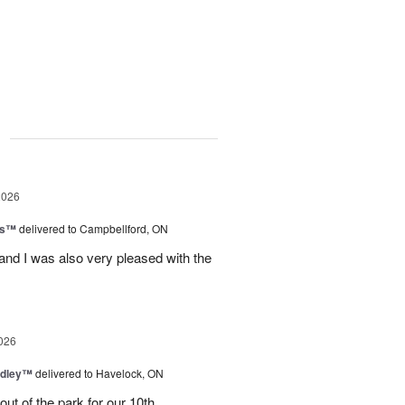
g
2026
ls™
delivered to Campbellford, ON
nd I was also very pleased with the
026
dley™
delivered to Havelock, ON
ut of the park for our 10th