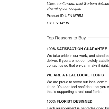
Lilies, sunflowers, mini Gerbera daisie
charming cornucopia.
Product ID
UFN1875M
18" L x 14" W
Top Reasons to Buy
100% SATISFACTION GUARANTEE
We take pride in our work, and stand 
deliver. If you are not completely satisf
contact us so that we can make it right.
WE ARE A REAL LOCAL FLORIST
We are proud to serve our local commun
times. You can feel confident that you 
that is supporting a real local florist!
100% FLORIST DESIGNED
Each arrangement is hand-designed by fl