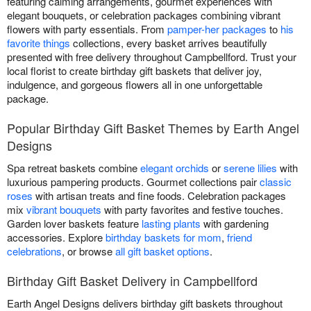
featuring calming arrangements, gourmet experiences with
elegant bouquets, or celebration packages combining vibrant
flowers with party essentials. From
pamper-her packages
to
his
favorite things
collections, every basket arrives beautifully
presented with free delivery throughout Campbellford. Trust your
local florist to create birthday gift baskets that deliver joy,
indulgence, and gorgeous flowers all in one unforgettable
package.
Popular Birthday Gift Basket Themes by Earth Angel
Designs
Spa retreat baskets combine
elegant orchids
or
serene lilies
with
luxurious pampering products. Gourmet collections pair
classic
roses
with artisan treats and fine foods. Celebration packages
mix
vibrant bouquets
with party favorites and festive touches.
Garden lover baskets feature
lasting plants
with gardening
accessories. Explore
birthday baskets for mom
,
friend
celebrations
, or browse
all gift basket options
.
Birthday Gift Basket Delivery in Campbellford
Earth Angel Designs delivers birthday gift baskets throughout