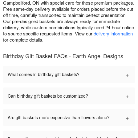
Campbellford, ON with special care for these premium packages.
Free same-day delivery available for orders placed before the cut
off time, carefully transported to maintain perfect presentation.
Our pre-designed baskets are always ready for immediate
delivery, while custom combinations typically need 24-hour notice
to source specific requested items. View our
delivery information
for complete details.
Birthday Gift Basket FAQs - Earth Angel Designs
+
What comes in birthday gift baskets?
+
Can birthday gift baskets be customized?
+
Are gift baskets more expensive than flowers alone?