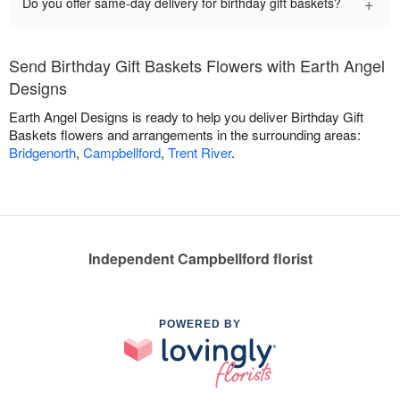
+
Do you offer same-day delivery for birthday gift baskets?
Send Birthday Gift Baskets Flowers with Earth Angel
Designs
Earth Angel Designs is ready to help you deliver Birthday Gift
Baskets flowers and arrangements in the surrounding areas:
Bridgenorth
,
Campbellford
,
Trent River
.
Independent Campbellford florist
POWERED BY