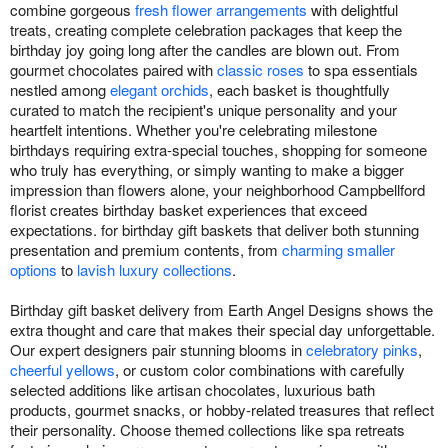
combine gorgeous
fresh flower arrangements
with delightful
treats, creating complete celebration packages that keep the
birthday joy going long after the candles are blown out. From
gourmet chocolates paired with
classic roses
to spa essentials
nestled among
elegant orchids
, each basket is thoughtfully
curated to match the recipient's unique personality and your
heartfelt intentions. Whether you're celebrating milestone
birthdays requiring extra-special touches, shopping for someone
who truly has everything, or simply wanting to make a bigger
impression than flowers alone, your neighborhood Campbellford
florist creates birthday basket experiences that exceed
expectations. for birthday gift baskets that deliver both stunning
presentation and premium contents, from
charming smaller
options
to
lavish luxury collections
.
Birthday gift basket delivery from Earth Angel Designs shows the
extra thought and care that makes their special day unforgettable.
Our expert designers pair stunning blooms in
celebratory pinks
,
cheerful yellows
, or custom color combinations with carefully
selected additions like artisan chocolates, luxurious bath
products, gourmet snacks, or hobby-related treasures that reflect
their personality. Choose themed collections like spa retreats