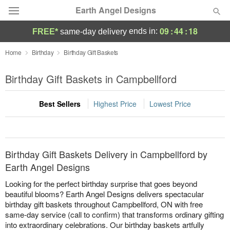
Earth Angel Designs
09
:
44
:
18
ends in:
FREE*
same-day delivery
Deal of the Day
Home
Birthday
Birthday Gift Baskets
Summer
Birthday Gift Baskets in Campbellford
Featured
Best Sellers
Highest Price
Lowest Price
Occasions
Birthday
Birthday Gift Baskets Delivery in Campbellford by
Sympathy and Funeral
Earth Angel Designs
Looking for the perfect birthday surprise that goes beyond
Flowers, Plants & Gifts
beautiful blooms? Earth Angel Designs delivers spectacular
birthday gift baskets throughout Campbellford, ON with free
same-day service (call to confirm) that transforms ordinary gifting
Our Shop
into extraordinary celebrations. Our birthday baskets artfully